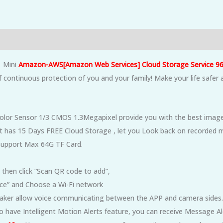
1
Mini
Amazon-AWS[Amazon Web Services] Cloud Storage Service 96
 continuous protection of you and your family! Make your life safer 
lor Sensor 1/3 CMOS 1.3Megapixel provide you with the best image 
t has 15 Days FREE Cloud Storage , let you Look back on recorded m
 Support Max 64G TF Card.
 then click “Scan QR code to add”,
vice” and Choose a Wi-Fi network
aker allow voice communicating between the APP and camera sides.
also have Intelligent Motion Alerts feature, you can receive Message 