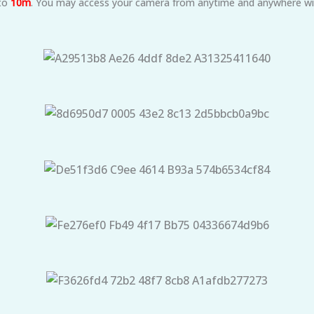
 to
10m
. You may access your camera from anytime and anywhere wit