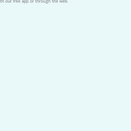
h our free app or through the web.