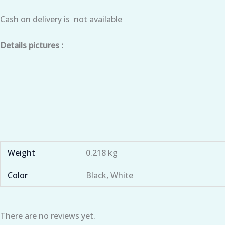
Cash on delivery is not available
Details pictures :
Weight
0.218 kg
Color
Black, White
There are no reviews yet.