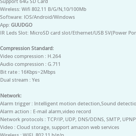
Support 64G SD Card
Wireless: Wifi 802.11 B/G/N,10/100Mb
Software: IOS/Android/Windows
App:
GUUDGO
IR Leds Slot: MicroSD card slot/Ethernet/USB 5V(Power Por
Compression Standard:
Video compression : H.264
Audio compression : G.711
Bit rate : 16Kbps~2Mbps
Dual stream : Yes
Network:
Alarm trigger : Intelligent motion detection,Sound detecti
Alarm action : E-mail alarm,video record
Network protocols : TCP/IP, UDP, DNS/DDNS, SMTP, UPNP
Video : Cloud storage, support amazon web services
Wireless : WIFI, 802.11 b/g/n