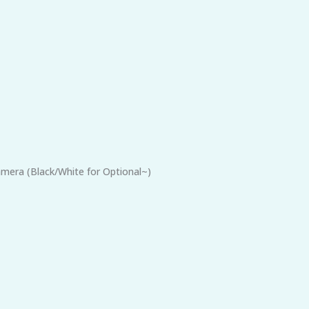
mera (Black/White for Optional~)