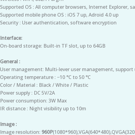
Supported OS : All computer browsers, Internet Explorer, sa
Supported mobile phone OS : iOS 7 up, Adroid 4.0 up
Security : User authentication, software encryption
Interface:
On-board storage: Built-in TF slot, up to 64GB
General :
User management: Multi-lever user management, support u
Operating temperature : −10 °C to 50 °C
Color / Material : Black / White / Plastic
Power supply : DC 5V/2A
Power consumption: 3W Max
IR distance : Night visibility up to 10m
Image :
Image resolution:
960P
(1080*960),VGA(640*480),QVGA(320