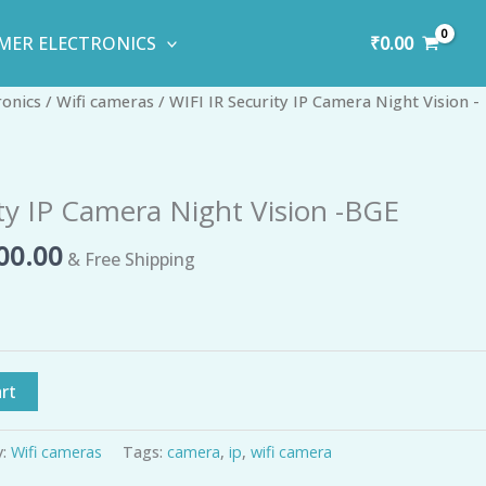
₹
0.00
MER ELECTRONICS
inal
Current
ronics
/
Wifi cameras
/ WIFI IR Security IP Camera Night Vision -
e
price
is:
99.00.
₹1,400.00.
ity IP Camera Night Vision -BGE
00.00
& Free Shipping
rt
y:
Wifi cameras
Tags:
camera
,
ip
,
wifi camera