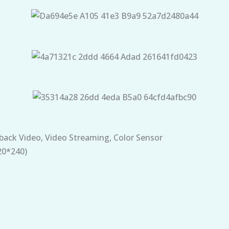
back Video, Video Streaming, Color Sensor
20*240)