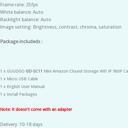
Frame rate: 25fps
White balance: Auto
Backlight balance: Auto
Image setting: Brightness, contrast, chroma, saturation
Package includeds :
1 x GUUDGO
GD-SC11
Mini Amazon Clound Storage Wifi IP 960P Ca
1 x Micro USB Cable
1 x English User Manual
1 x Install Packages
Note: It doesn’t come with an adapter
Delivery :10-18 days