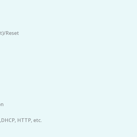
t)/Reset
on
,DHCP, HTTP, etc.