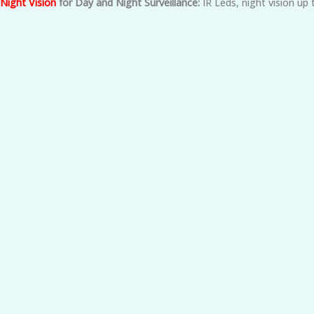
Night Vision
for Day and Night Surveillance:
IR Leds, night vision up