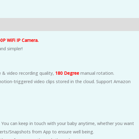
0P WiFi IP Camera.
and simpler!
& video recording quality,
180 Degree
manual
rotation.
otion-triggered video clips stored in the cloud. Support Amazon
 You can keep in touch with your baby anytime, whether you want
Alerts/Snapshots from App to ensure well being.