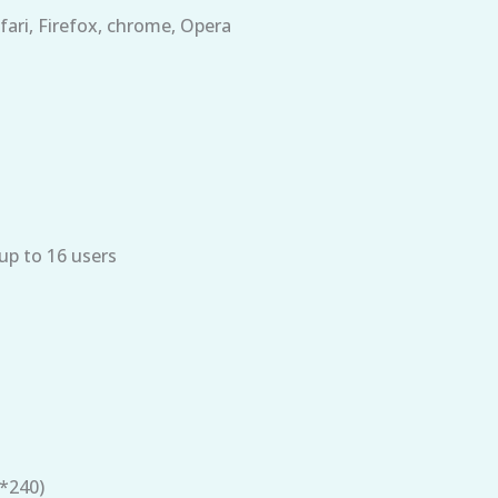
fari, Firefox, chrome, Opera
p to 16 users
*240)