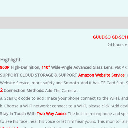
Description
Additional information
Reviews (0)
GUUDGO GD-SC1
24 hours of
Highlight:
960P
High-Definition,
110°
Wide-Angle Advanced Glass Lens:
960P Co
SUPPORT CLOUD STORAGE & SUPPORT
Amazon Website Service
:
I
Website Service, more safety and Smooth. And it has TF Card Slot,
2
Connection Methods:
Add The Camera :
a. Scan QR code to add : make your phone connect to the Wi-Fi, and
b. Choose a Wi-Fi network : connect to a Wi-Fi, please click “Add de
Stay In Touch With
Two Way Audio
:
The built-in microphone and spe
to see his face, hear his voice or let him hear yours. This monitor 