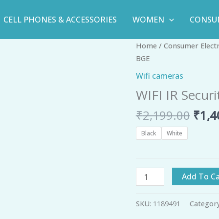
CELL PHONES & ACCESSORIES
WOMEN
CONSU
Orig
WIFI
Home
/
Consumer Elect
pric
IR
BGE
was:
Security
Wifi cameras
₹2,1
IP
WIFI IR Secur
Camera
Night
₹
2,199.00
₹
1,4
Vision
-
Black
White
BGE
quantity
Add To Ca
SKU:
1189491
Categor