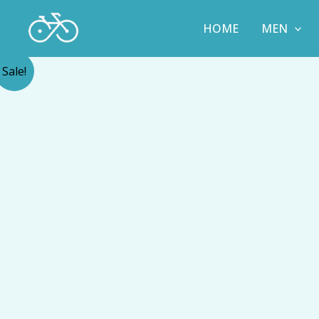
Skip
to
HOME
MEN
content
Sale!