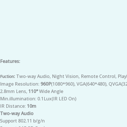
Features:
:
Two-way Audio, Night Vision, Remote Control, Play
Fuction
Image Resolution:
960P
(1080*960), VGA(640*480), QVGA(3
2.8mm Lens,
110°
Wide Angle
Min.illumination: 0.1Lux(IR LED On)
IR Distance:
10m
Two-way Audio
Support 802.11 b/g/n