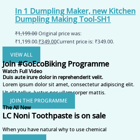
In 1 Dumpling Maker, new Kitchen
Dumpling Making Tool-SH1
₹
1,199.00
Original price was:
₹1,199.00.
₹
349.00
Current price is: ₹349.00.
VIEW ALL
Join #GoEcoBiking Programme
Watch Full Video
Duis aute irure dolor in reprehenderit velit.
Lorem ipsum dolor sit amet, consectetur adipiscing elit.
Ut elit tellus, luctus nec ullamcorper mattis.
JOIN THE PROGRAMME
The All New
LC Noni Toothpaste is on sale
When you have natural why to use chemical