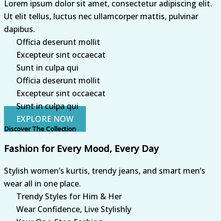
Lorem ipsum dolor sit amet, consectetur adipiscing elit.
Ut elit tellus, luctus nec ullamcorper mattis, pulvinar
dapibus.
Officia deserunt mollit
Excepteur sint occaecat
Sunt in culpa qui
Officia deserunt mollit
Excepteur sint occaecat
Sunt in culpa qui
EXPLORE NOW
Discover The Collection
Fashion for Every Mood, Every Day
Stylish women’s kurtis, trendy jeans, and smart men’s
wear all in one place.
Trendy Styles for Him & Her
Wear Confidence, Live Stylishly