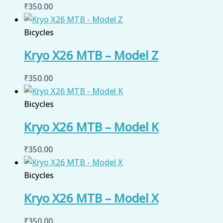
₹
350.00
Bicycles
Kryo X26 MTB – Model Z
₹
350.00
Bicycles
Kryo X26 MTB – Model K
₹
350.00
Bicycles
Kryo X26 MTB – Model X
₹
350.00