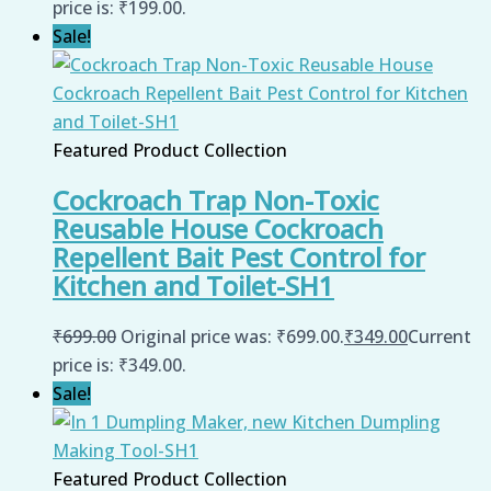
price is: ₹199.00.
Sale!
Featured Product Collection
Cockroach Trap Non-Toxic
Reusable House Cockroach
Repellent Bait Pest Control for
Kitchen and Toilet-SH1
₹
699.00
Original price was: ₹699.00.
₹
349.00
Current
price is: ₹349.00.
Sale!
Featured Product Collection