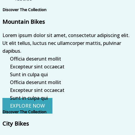
Discover The Collection
Mountain Bikes
Lorem ipsum dolor sit amet, consectetur adipiscing elit.
Ut elit tellus, luctus nec ullamcorper mattis, pulvinar
dapibus.
Officia deserunt mollit
Excepteur sint occaecat
Sunt in culpa qui
Officia deserunt mollit
Excepteur sint occaecat
Sunt in culpa qui
EXPLORE NOW
Discover The Collection
City Bikes