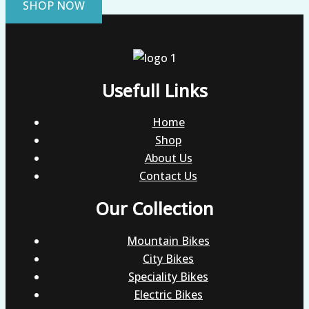
SHOP NOW
Usefull Links
Home
Shop
About Us
Contact Us
Our Collection
Mountain Bikes
City Bikes
Speciality Bikes
Electric Bikes