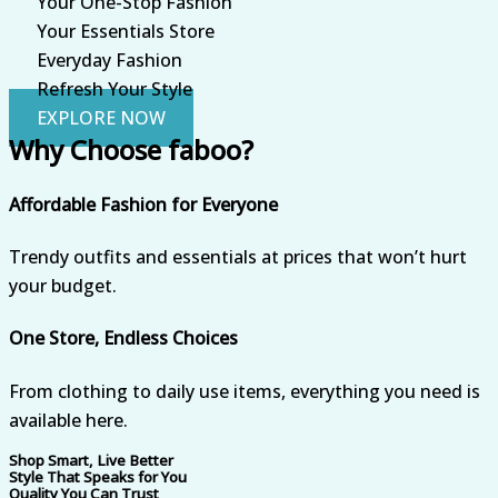
Your One-Stop Fashion
Your Essentials Store
Everyday Fashion
Refresh Your Style
EXPLORE NOW
Why Choose faboo?
Affordable Fashion for Everyone
Trendy outfits and essentials at prices that won’t hurt
your budget.
One Store, Endless Choices
From clothing to daily use items, everything you need is
available here.
Shop Smart, Live Better
Style That Speaks for You
Quality You Can Trust