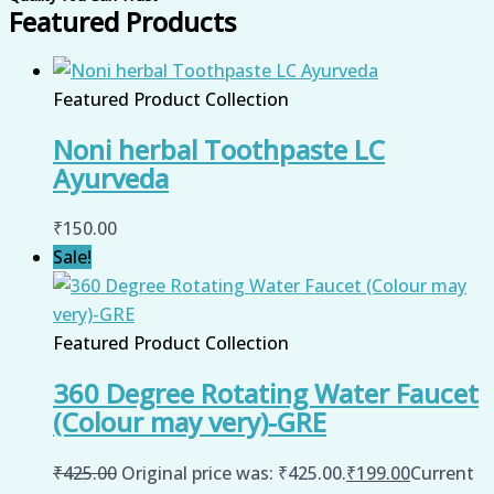
Featured Products
Featured Product Collection
Noni herbal Toothpaste LC
Ayurveda
₹
150.00
Sale!
Featured Product Collection
360 Degree Rotating Water Faucet
(Colour may very)-GRE
₹
425.00
Original price was: ₹425.00.
₹
199.00
Current