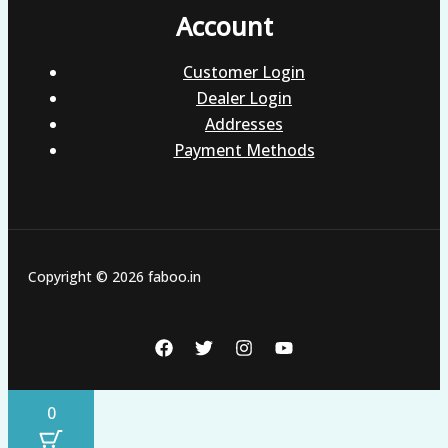
Account
Customer Login
Dealer Login
Addresses
Payment Methods
Copyright © 2026 faboo.in
0