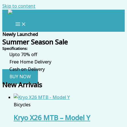
Skip to content
Newly Launched
Summer Season Sale
Specifications:
Upto 70% off
Free Home Delivery
Cash on Delivery
BUY NOW
New Arrivals
Bicycles
Kryo X26 MTB – Model Y