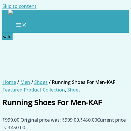
Skip to content
Sale!
Home
/
Men
/
Shoes
/ Running Shoes For Men-KAF
Featured Product Collection
,
Shoes
Running Shoes For Men-KAF
₹
999.00
Original price was: ₹999.00.
₹
450.00
Current price
is: ₹450.00.