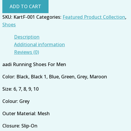
ADD TO CART
SKU:
KartF-001
Categories:
Featured Product Collection
,
Shoes
Description
Additional information
Reviews (0)
aadi Running Shoes For Men
Color: Black, Black 1, Blue, Green, Grey, Maroon
Size: 6, 7, 8, 9, 10
Colour: Grey
Outer Material: Mesh
Closure: Slip-On