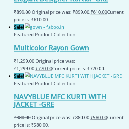
₹
899.00
Original price was: ₹899.00.
₹
610.00
Current
price is: ₹610.00.
Sale!
Featured Product Collection
Multicolor Rayon Gown
₹
1,299.00
Original price was:
₹1,299.00.
₹
770.00
Current price is: ₹770.00.
Sale!
Featured Product Collection
NAVYBLUE MFC KURTI WITH
JACKET -GRE
₹
880.00
Original price was: ₹880.00.
₹
580.00
Current
price is: ₹580.00.