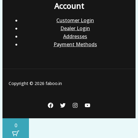
Account
Customer Login
Dealer Login
Addresses
Payment Methods
Copyright © 2026 faboo.in
0