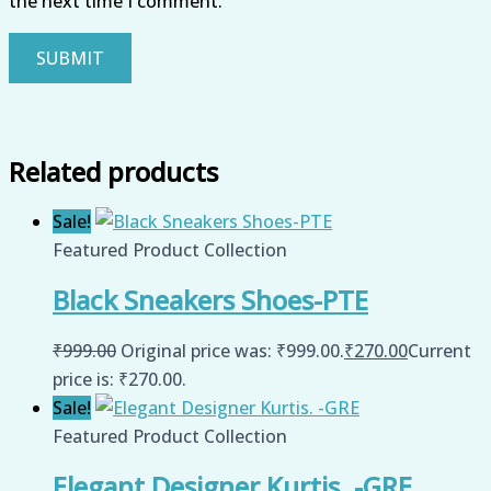
the next time I comment.
Related products
Sale!
Featured Product Collection
Black Sneakers Shoes-PTE
₹
999.00
Original price was: ₹999.00.
₹
270.00
Current
price is: ₹270.00.
Sale!
Featured Product Collection
Elegant Designer Kurtis. -GRE