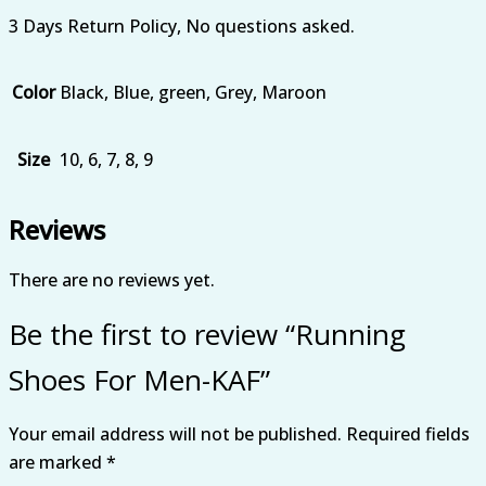
3 Days Return Policy, No questions asked.
Color
Black, Blue, green, Grey, Maroon
Size
10, 6, 7, 8, 9
Reviews
There are no reviews yet.
Be the first to review “Running
Shoes For Men-KAF”
Your email address will not be published.
Required fields
are marked
*