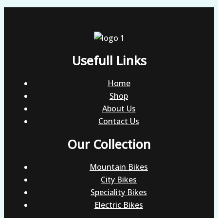
Usefull Links
Home
Shop
About Us
Contact Us
Our Collection
Mountain Bikes
City Bikes
Speciality Bikes
Electric Bikes