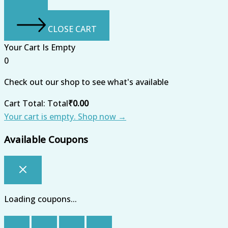
CLOSE CART
Your Cart Is Empty
0
Check out our shop to see what's available
Cart Total:
Total
₹
0.00
Your cart is empty. Shop now →
Available Coupons
Loading coupons...