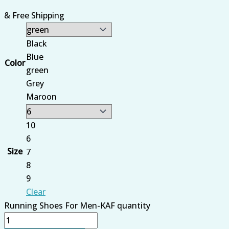
& Free Shipping
Black
Blue
Color
green
Grey
Maroon
10
6
Size
7
8
9
Clear
Running Shoes For Men-KAF quantity