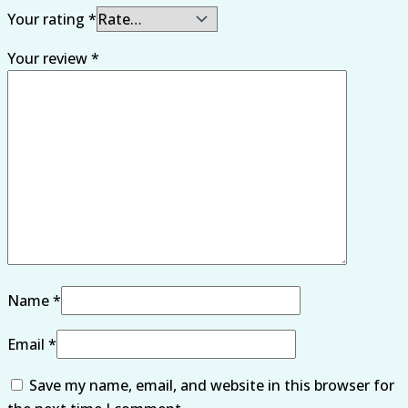
Your rating
*
Your review
*
Name
*
Email
*
Save my name, email, and website in this browser for