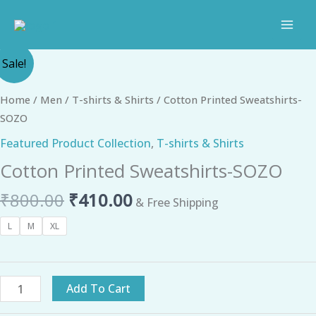
Skip
to
content
Original
Current
Cotton
Sale!
price
price
Printed
was:
is:
Sweatshirts-
Home
/
Men
/
T-shirts & Shirts
/ Cotton Printed Sweatshirts-
₹800.00.
₹410.00.
SOZO
SOZO
quantity
Featured Product Collection
,
T-shirts & Shirts
Cotton Printed Sweatshirts-SOZO
₹
800.00
₹
410.00
& Free Shipping
L
M
XL
Add To Cart