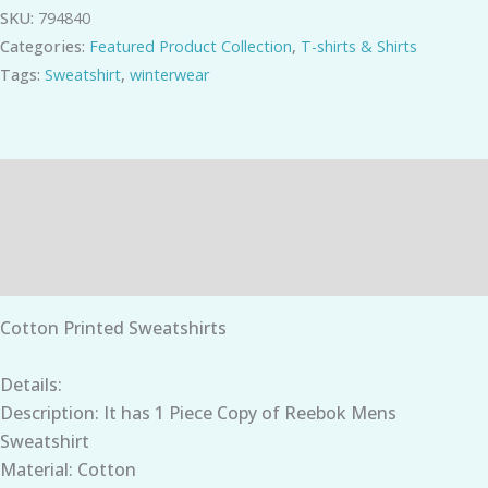
SKU:
794840
Categories:
Featured Product Collection
,
T-shirts & Shirts
Tags:
Sweatshirt
,
winterwear
Description
Additional information
Reviews (0)
Cotton Printed Sweatshirts
Details:
Description: It has 1 Piece Copy of Reebok Mens
Sweatshirt
Material: Cotton