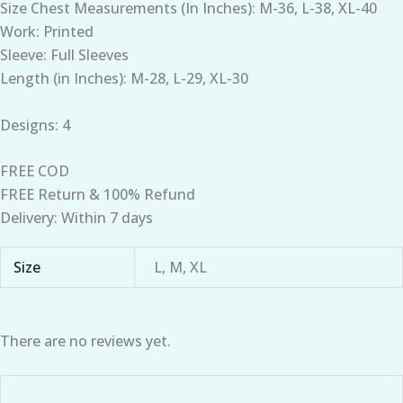
Size Chest Measurements (In Inches): M-36, L-38, XL-40
Work: Printed
Sleeve: Full Sleeves
Length (in Inches): M-28, L-29, XL-30
Designs: 4
FREE COD
FREE Return & 100% Refund
Delivery: Within 7 days
Size
L, M, XL
There are no reviews yet.