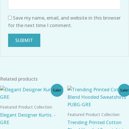
Save my name, email, and website in this browser
for the next time I comment.
Related products
Original
Current
Original
Current
Sale!
Sale!
price
price
price
price
was:
is:
was:
is:
₹899.00.
₹610.00.
₹980.00.
₹780.00.
Featured Product Collection
Featured Product Collection
Elegant Designer Kurtis. -
GRE
Trending Printed Cotton