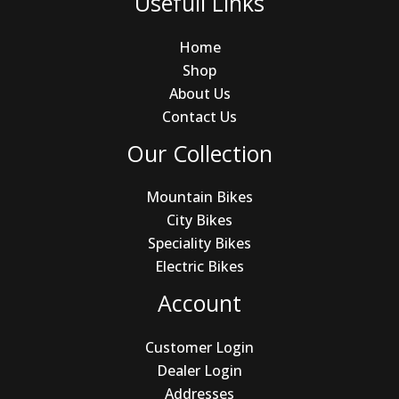
Usefull Links
Home
Shop
About Us
Contact Us
Our Collection
Mountain Bikes
City Bikes
Speciality Bikes
Electric Bikes
Account
Customer Login
Dealer Login
Addresses