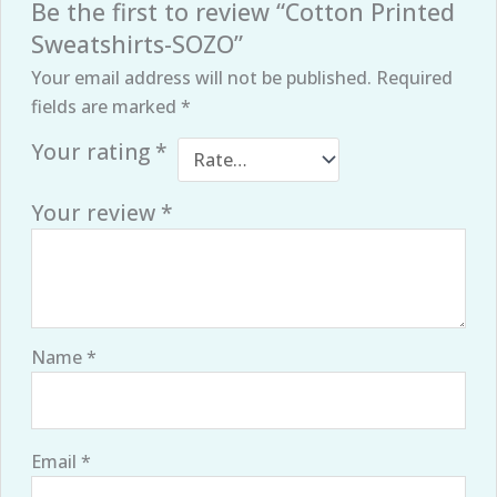
Be the first to review “Cotton Printed
Sweatshirts-SOZO”
Your email address will not be published.
Required
fields are marked
*
Your rating
*
Your review
*
Name
*
Email
*