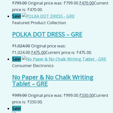
₹
799.00
Original price was: ₹799.00.
₹
470.00
Current
price is: ₹470.00.
Sale!
Featured Product Collection
POLKA DOT DRESS – GRE
₹
1,024.00
Original price was:
₹1,024.00.
₹
475.00
Current price is: ₹475.00.
Sale!
Consumer Electronics
No Paper & No Chalk Writing
Tablet – GRE
₹
999.00
Original price was: ₹999.00.
₹
330.00
Current
price is: ₹330.00.
Sale!