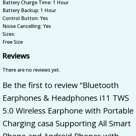
Battery Charge Time: 1 Hour
Battery Backup: 1 Hour
Control Button: Yes
Noise Cancelling: Yes
Sizes:
Free Size
Reviews
There are no reviews yet.
Be the first to review “Bluetooth
Earphones & Headphones i11 TWS
5.0 Wireless Earphone with Portable
Charging casa Supporting All Smart
Phone and Android Phones with