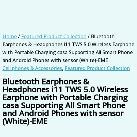
Home
/
Featured Product Collection
/ Bluetooth
Earphones & Headphones i11 TWS 5.0 Wireless Earphone
with Portable Charging casa Supporting All Smart Phone
and Android Phones with sensor (White)-EME
Cell phones & Accessories
,
Featured Product Collection
Bluetooth Earphones &
Headphones i11 TWS 5.0 Wireless
Earphone with Portable Charging
casa Supporting All Smart Phone
and Android Phones with sensor
(White)-EME