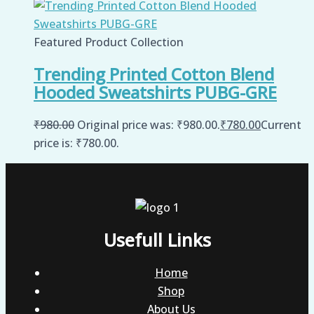
Featured Product Collection
Trending Printed Cotton Blend
Hooded Sweatshirts PUBG-GRE
₹
980.00
Original price was: ₹980.00.
₹
780.00
Current
price is: ₹780.00.
Usefull Links
Home
Shop
About Us