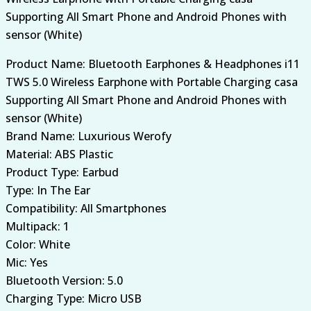
Supporting All Smart Phone and Android Phones with
sensor (White)
Product Name: Bluetooth Earphones & Headphones i11
TWS 5.0 Wireless Earphone with Portable Charging casa
Supporting All Smart Phone and Android Phones with
sensor (White)
Brand Name: Luxurious Werofy
Material: ABS Plastic
Product Type: Earbud
Type: In The Ear
Compatibility: All Smartphones
Multipack: 1
Color: White
Mic: Yes
Bluetooth Version: 5.0
Charging Type: Micro USB