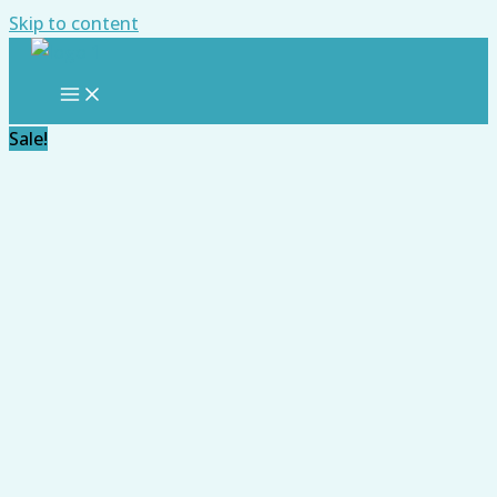
Skip to content
Sale!