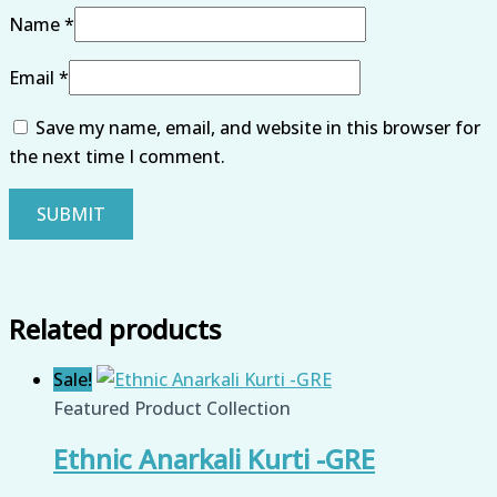
Name
*
Email
*
Save my name, email, and website in this browser for
the next time I comment.
Related products
Sale!
Featured Product Collection
Ethnic Anarkali Kurti -GRE