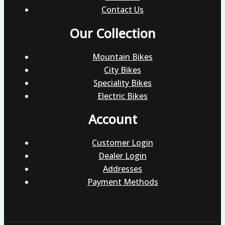
Contact Us
Our Collection
Mountain Bikes
City Bikes
Speciality Bikes
Electric Bikes
Account
Customer Login
Dealer Login
Addresses
Payment Methods