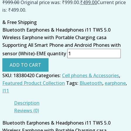
₹
999.00
Original price was: ₹999.00.
₹
499.00
Current price
is: ₹499.00.
& Free Shipping
Bluetooth Earphones & Headphones i11 TWS 5.0
Wireless Earphone with Portable Charging casa
Supporting All Smart Phone and Android Phones with
sensor (White)-EME quantity
ADD TO CART
SKU:
18380420
Categories:
Cell phones & Accessories
,
Featured Product Collection
Tags:
Bluetooth
,
earphone
,
I11
Description
Reviews (0)
Bluetooth Earphones & Headphones i11 TWS 5.0
Wireless Earphone with Portable Charging casa