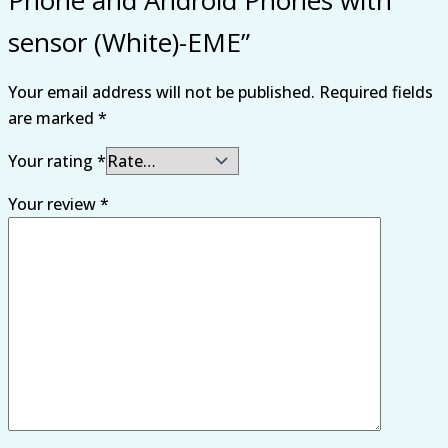
sensor (White)-EME”
Your email address will not be published.
Required fields
are marked
*
Your rating
*
Your review
*