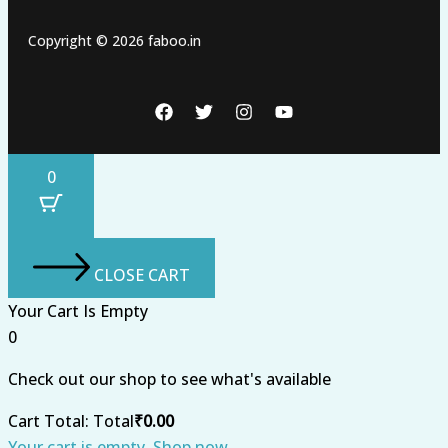
Copyright © 2026 faboo.in
0
CLOSE CART
Your Cart Is Empty
0
Check out our shop to see what's available
Cart Total:
Total
₹
0.00
Your cart is empty. Shop now →