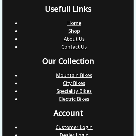
Usefull Links
Home
Shop
About Us
Contact Us
Our Collection
Mountain Bikes
City Bikes
Speciality Bikes
Electric Bikes
Account
Customer Login
Dealer Login