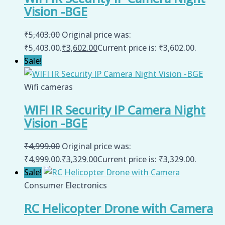
Vision -BGE
₹
5,403.00
Original price was:
₹5,403.00.
₹
3,602.00
Current price is: ₹3,602.00.
Sale!
Wifi cameras
WIFI IR Security IP Camera Night
Vision -BGE
₹
4,999.00
Original price was:
₹4,999.00.
₹
3,329.00
Current price is: ₹3,329.00.
Sale!
Consumer Electronics
RC Helicopter Drone with Camera