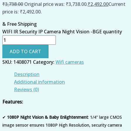
₹
3,738.00
Original price was: ₹3,738.00.
₹
2,492.00
Current
price is: ₹2,492.00.
& Free Shipping
WIFI IR Security IP Camera Night Vision -BGE quantity
ADD TO CART
SKU:
1408071
Category:
Wifi cameras
Description
Additional information
Reviews (0)
Features:
✔
1080P Night Vision & Baby Enlightenment
: 1/4" large CMOS
image sensor ensures 1080P High Resolution, security camera