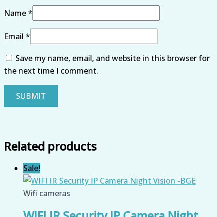
Name
*
Email
*
Save my name, email, and website in this browser for
the next time I comment.
Related products
Sale!
Wifi cameras
WIFI IR Security IP Camera Night