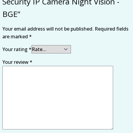
Security IP Camera Night Vision -
BGE”
Your email address will not be published.
Required fields
are marked
*
Your rating
*
Your review
*