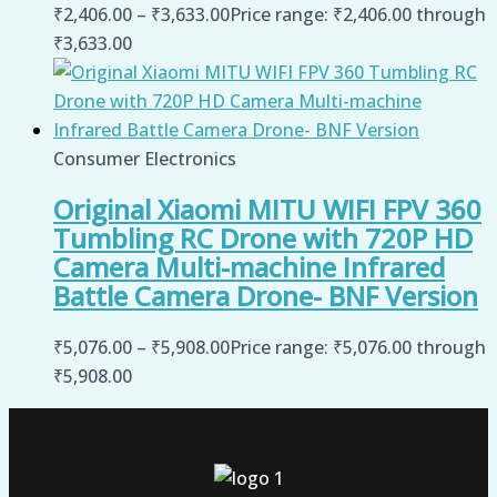
₹
2,406.00
–
₹
3,633.00
Price range: ₹2,406.00 through
₹3,633.00
Consumer Electronics
Original Xiaomi MITU WIFI FPV 360
Tumbling RC Drone with 720P HD
Camera Multi-machine Infrared
Battle Camera Drone- BNF Version
₹
5,076.00
–
₹
5,908.00
Price range: ₹5,076.00 through
₹5,908.00