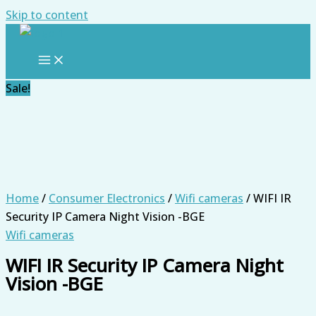
Skip to content
Sale!
Home
/
Consumer Electronics
/
Wifi cameras
/ WIFI IR
Security IP Camera Night Vision -BGE
Wifi cameras
WIFI IR Security IP Camera Night
Vision -BGE