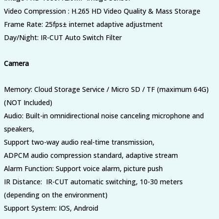
Video Compression : H.265 HD Video Quality & Mass Storage
Frame Rate
:
25fps± internet adaptive adjustment
Day/Night
:
IR-CUT Auto Switch Filter
Camera
Memory: Cloud Storage Service / Micro SD / TF (maximum 64G)
(NOT Included)
Audio: Built-in omnidirectional noise canceling microphone and
speakers,
Support two-way audio real-time transmission,
ADPCM audio compression standard, adaptive stream
Alarm Function: Support voice alarm, picture push
IR Distance: IR-CUT automatic switching, 10-30 meters
(depending on the environment)
Support System: IOS, Android