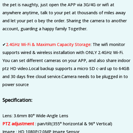
the pet is naughty, just open the APP via 3G/4G or wifi at
anywhere anytime, talk to your pet at thousands of miles away
and let your pet o bey the order. Sharing the camera to another
account, guarding a happy family Together.
✔
2.4GHz Wi-Fi & Maximum Capacity Storage
:
The wifi monitor
supports wired & wireless installation with ONLY 2.4GHz Wi-Fi.
You can set different cameras on your APP, and also share indoor
ptz HD video.Local backup supports a micro SD c-ard up to 64GB
and 30 days free cloud service.Camera needs to be plugged in to
power source
Specification:
Lens: 3.6mm 80° Wide-Angle Lens
PTZ adjustment
: pan/tilt(355° horizontal & 96° Vertical)
Image : HD 1080P/2.0MP Image Sensor