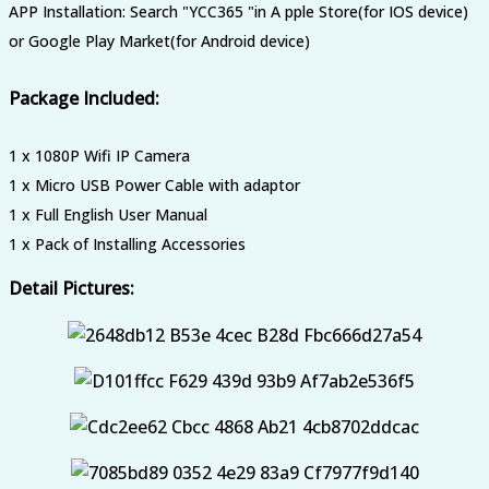
APP Installation: Search "YCC365 "in A pple Store(for IOS device)
or Google Play Market(for Android device)
Package Included:
1 x 1080P Wifi IP Camera
1 x Micro USB Power Cable with adaptor
1 x Full English User Manual
1 x Pack of Installing Accessories
Detail Pictures: