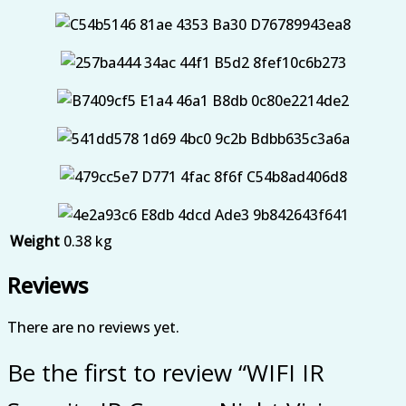
Weight
0.38 kg
Reviews
There are no reviews yet.
Be the first to review “WIFI IR