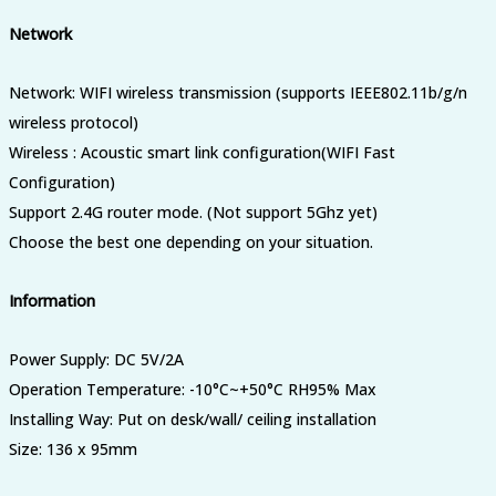
Network
Network: WIFI wireless transmission (supports IEEE802.11b/g/n
wireless protocol)
Wireless : Acoustic smart link configuration(WIFI Fast
Configuration)
Support 2.4G router mode. (Not support 5Ghz yet)
Choose the best one depending on your situation.
Information
Power Supply: DC 5V/2A
Operation Temperature: -10°C~+50°C RH95% Max
Installing Way: Put on desk/wall/ ceiling installation
Size: 136 x 95mm