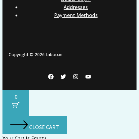
Addresses
Payment Methods
Copyright © 2026 faboo.in
0
CLOSE CART
Your Cart Is Empty