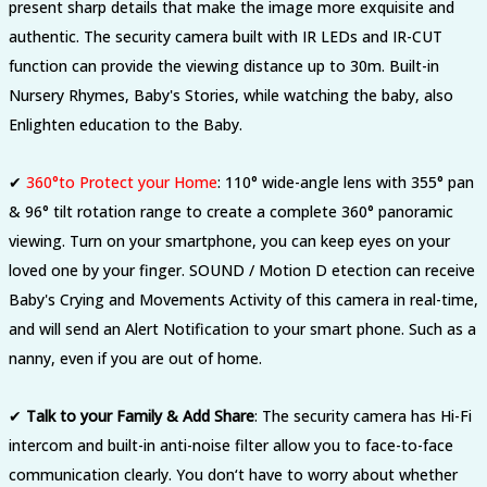
present sharp details that make the image more exquisite and
authentic. The security camera built with IR LEDs and IR-CUT
function can provide the viewing distance up to 30m. Built-in
Nursery Rhymes, Baby's Stories, while watching the baby, also
Enlighten education to the Baby.
✔
360°to Protect your Home
:
110° wide-angle lens with 355° pan
& 96° tilt rotation range to create a complete 360° panoramic
viewing. Turn on your smartphone, you can keep eyes on your
loved one by your finger. SOUND / Motion D etection can receive
Baby's Crying and Movements Activity of this camera in real-time,
and will send an Alert Notification to your smart phone. Such as a
nanny
,
even if you are out of home.
✔
Talk to your Family & Add Share
:
The security camera has Hi-Fi
intercom and built-in anti-noise filter allow you to face-to-face
communication clearly. You don‘t have to worry about whether