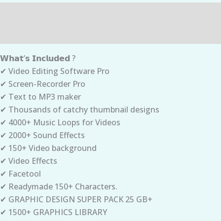
Description
Reviews (0)
𝗪𝗵𝗮𝘁’𝘀 𝗜𝗻𝗰𝗹𝘂𝗱𝗲𝗱 ?
✔ Video Editing Software Pro
✔ Screen-Recorder Pro
✔ Text to MP3 maker
✔ Thousands of catchy thumbnail designs
✔ 4000+ Music Loops for Videos
✔ 2000+ Sound Effects
✔ 150+ Video background
✔ Video Effects
✔ Facetool
✔ Readymade 150+ Characters.
✔ GRAPHIC DESIGN SUPER PACK 25 GB+
✔ 1500+ GRAPHICS LIBRARY