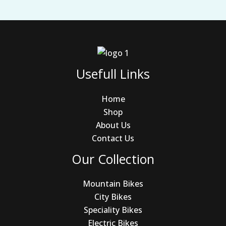
Usefull Links
Home
Shop
About Us
Contact Us
Our Collection
Mountain Bikes
City Bikes
Speciality Bikes
Electric Bikes