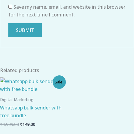
Save my name, email, and website in this browser
for the next time I comment.
Related products
Original
Current
Sale!
price
price
was:
is:
₹4,999.00.
₹149.00.
Digital Marketing
Whatsapp bulk sender with
free bundle
₹
4,999.00
₹
149.00