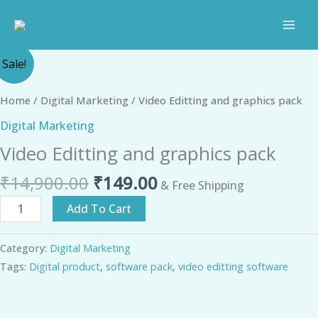
Skip
to
content
Original
Current
Video
Sale!
price
price
Editting
was:
is:
and
Home
/
Digital Marketing
/ Video Editting and graphics pack
₹14,900.00.
₹149.00.
graphics
Digital Marketing
pack
Video Editting and graphics pack
quantity
₹
14,900.00
₹
149.00
& Free Shipping
Add To Cart
Category:
Digital Marketing
Tags:
Digital product
,
software pack
,
video editting software