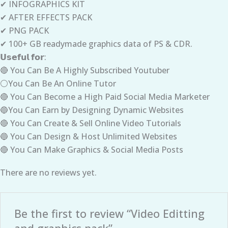
✔ INFOGRAPHICS KIT
✔ AFTER EFFECTS PACK
✔ PNG PACK
✔ 100+ GB readymade graphics data of PS & CDR.
𝗨𝘀𝗲𝗳𝘂𝗹 𝗳𝗼𝗿:
🔴 You Can Be A Highly Subscribed Youtuber
⚪You Can Be An Online Tutor
🔴 You Can Become a High Paid Social Media Marketer
🔵You Can Earn by Designing Dynamic Websites
🔴 You Can Create & Sell Online Video Tutorials
🔵 You Can Design & Host Unlimited Websites
🔴 You Can Make Graphics & Social Media Posts
There are no reviews yet.
Be the first to review “Video Editting