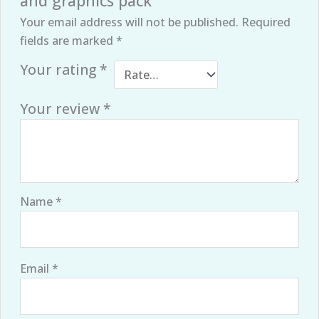
and graphics pack”
Your email address will not be published.
Required
fields are marked
*
Your rating
*
Your review
*
Name
*
Email
*