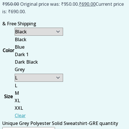
₹
950.00
Original price was: ₹950.00.
₹
690.00
Current price
is: ₹690.00.
& Free Shipping
Black
Blue
Color
Dark 1
Dark Black
Grey
L
M
Size
XL
XXL
Clear
Unique Grey Polyester Solid Sweatshirt-GRE quantity