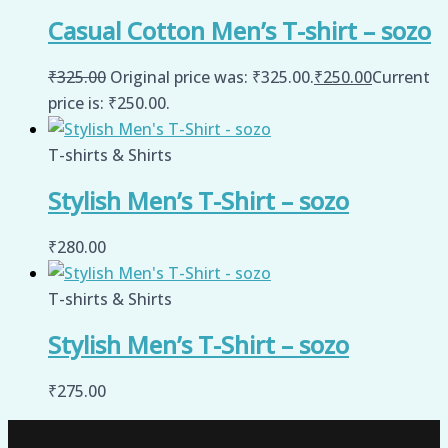
Casual Cotton Men’s T-shirt – sozo
₹
325.00
Original price was: ₹325.00.
₹
250.00
Current
price is: ₹250.00.
T-shirts & Shirts
Stylish Men’s T-Shirt – sozo
₹
280.00
T-shirts & Shirts
Stylish Men’s T-Shirt – sozo
₹
275.00