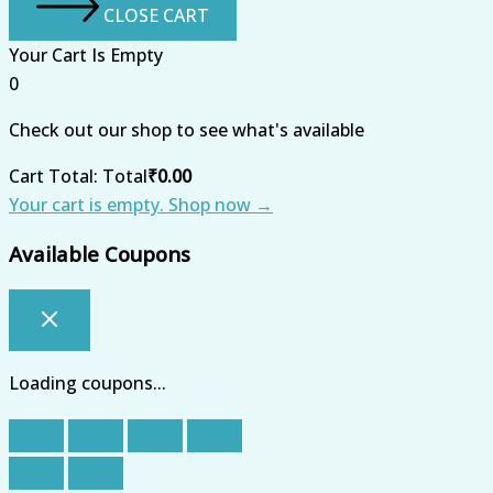
CLOSE CART
Your Cart Is Empty
0
Check out our shop to see what's available
Cart Total:
Total
₹
0.00
Your cart is empty. Shop now →
Available Coupons
Loading coupons...