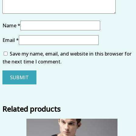
Name
*
Email
*
Save my name, email, and website in this browser for
the next time I comment.
Related products