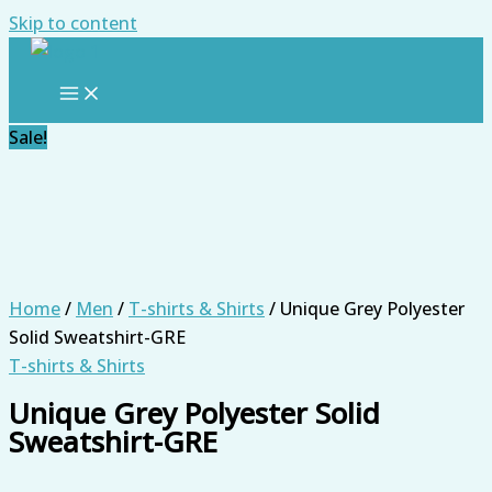
Skip to content
Sale!
Home
/
Men
/
T-shirts & Shirts
/ Unique Grey Polyester
Solid Sweatshirt-GRE
T-shirts & Shirts
Unique Grey Polyester Solid
Sweatshirt-GRE