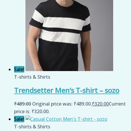
Sale!
T-shirts & Shirts
Trendsetter Men’s T-shirt – sozo
₹
489.00
Original price was: ₹489.00.
₹
320.00
Current
price is: ₹320.00.
Sale!
T-shirts & Shirts