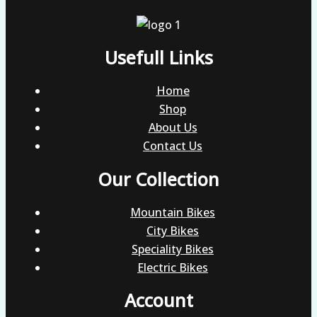
Usefull Links
Home
Shop
About Us
Contact Us
Our Collection
Mountain Bikes
City Bikes
Speciality Bikes
Electric Bikes
Account