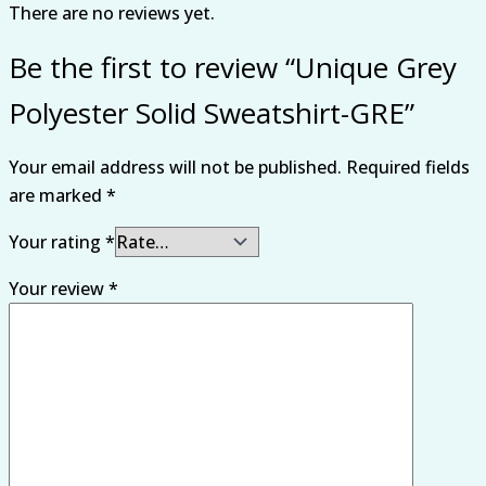
There are no reviews yet.
Be the first to review “Unique Grey
Polyester Solid Sweatshirt-GRE”
Your email address will not be published.
Required fields
are marked
*
Your rating
*
Your review
*