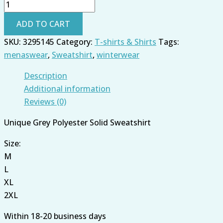
ADD TO CART
SKU:
3295145
Category:
T-shirts & Shirts
Tags:
menaswear
,
Sweatshirt
,
winterwear
Description
Additional information
Reviews (0)
Unique Grey Polyester Solid Sweatshirt
Size:
M
L
XL
2XL
Within 18-20 business days