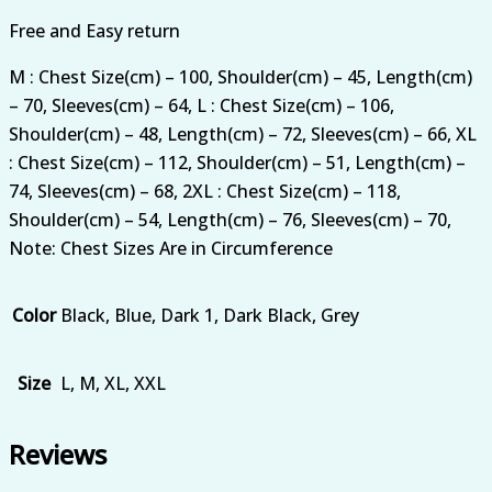
Free and Easy return
M : Chest Size(cm) – 100, Shoulder(cm) – 45, Length(cm)
– 70, Sleeves(cm) – 64, L : Chest Size(cm) – 106,
Shoulder(cm) – 48, Length(cm) – 72, Sleeves(cm) – 66, XL
: Chest Size(cm) – 112, Shoulder(cm) – 51, Length(cm) –
74, Sleeves(cm) – 68, 2XL : Chest Size(cm) – 118,
Shoulder(cm) – 54, Length(cm) – 76, Sleeves(cm) – 70,
Note: Chest Sizes Are in Circumference
Color
Black, Blue, Dark 1, Dark Black, Grey
Size
L, M, XL, XXL
Reviews