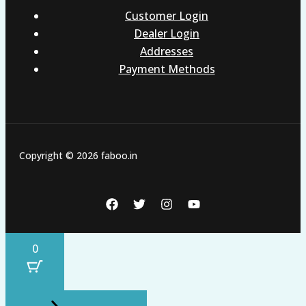
Customer Login
Dealer Login
Addresses
Payment Methods
Copyright © 2026 faboo.in
0