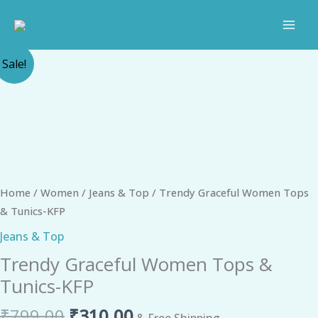
Skip
to
content
Original
Current
Trendy
Sale!
price
price
Graceful
was:
is:
Women
₹799.00.
₹310.00.
Tops
&
Tunics-
KFP
quantity
Home
/
Women
/
Jeans & Top
/ Trendy Graceful Women Tops
& Tunics-KFP
Jeans & Top
Trendy Graceful Women Tops &
Tunics-KFP
₹
799.00
₹
310.00
& Free Shipping