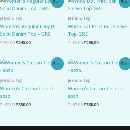
Sale!
Sale!
price
price
price
price
was:
is:
was:
is:
₹905.00.
₹545.00.
₹480.00.
₹290.00.
Jeans & Top
Jeans & Top
Women’s Regular Length
White Dot Print Bell Sleeve
Solid Denim Top – GRE
Top-GRE
₹
905.00
₹
545.00
₹
480.00
₹
290.00
Original
Current
Original
Current
Sale!
Sale!
price
price
price
price
was:
is:
was:
is:
₹465.00.
₹330.00.
₹465.00.
₹330.00.
Jeans & Top
Jeans & Top
Women’s Cotton T-shirts –
Women’s Cotton T-shirts –
sozo
sozo
₹
465.00
₹
330.00
₹
465.00
₹
330.00