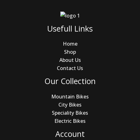
Usefull Links
Home
Shop
About Us
Contact Us
Our Collection
Mountain Bikes
City Bikes
Speciality Bikes
Electric Bikes
Account