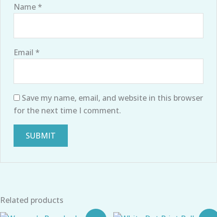
Name
*
Email
*
Save my name, email, and website in this browser
for the next time I comment.
Related products
Original
Current
Original
Current