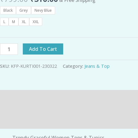
Black
Grey
Nevy Blue
L
M
XL
XXL
Add To Cart
SKU:
KFP-KURTI001-230322
Category:
Jeans & Top
Description
Additional information
Reviews (0)
Trendy Graceful Women Tops & Tunics