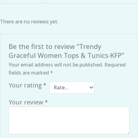
There are no reviews yet.
Be the first to review “Trendy
Graceful Women Tops & Tunics-KFP”
Your email address will not be published.
Required
fields are marked
*
Your rating
*
Your review
*