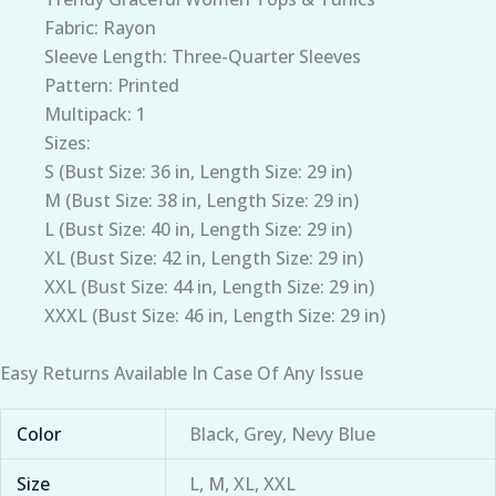
Fabric: Rayon
Sleeve Length: Three-Quarter Sleeves
Pattern: Printed
Multipack: 1
Sizes:
S (Bust Size: 36 in, Length Size: 29 in)
M (Bust Size: 38 in, Length Size: 29 in)
L (Bust Size: 40 in, Length Size: 29 in)
XL (Bust Size: 42 in, Length Size: 29 in)
XXL (Bust Size: 44 in, Length Size: 29 in)
XXXL (Bust Size: 46 in, Length Size: 29 in)
Easy Returns Available In Case Of Any Issue
Color
Black, Grey, Nevy Blue
Size
L, M, XL, XXL