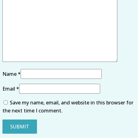
Name
*
Email
*
Save my name, email, and website in this browser for
the next time I comment.