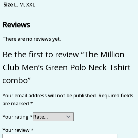
Size
L, M, XXL
Reviews
There are no reviews yet.
Be the first to review “The Million
Club Men’s Green Polo Neck Tshirt
combo”
Your email address will not be published.
Required fields
are marked
*
Your rating
*
Your review
*