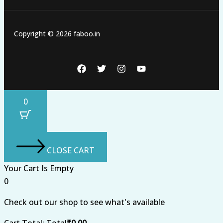
Copyright © 2026 faboo.in
0
CLOSE CART
Your Cart Is Empty
0
Check out our shop to see what's available
Cart Total:
Total
₹
0.00