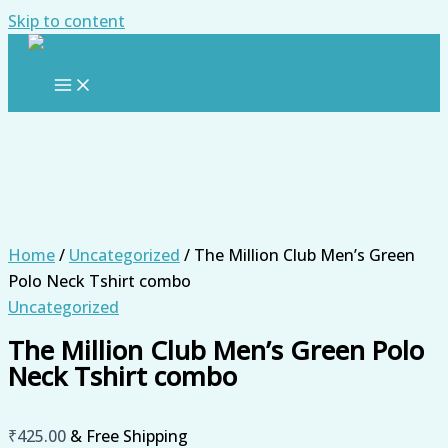
Skip to content
Home
/
Uncategorized
/ The Million Club Men’s Green
Polo Neck Tshirt combo
Uncategorized
The Million Club Men’s Green Polo
Neck Tshirt combo
₹
425.00
& Free Shipping