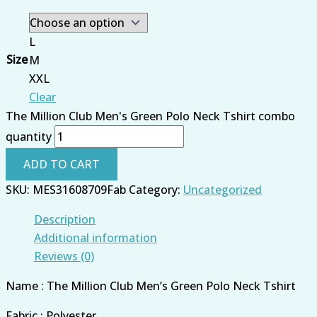
L
Size
M
XXL
Clear
The Million Club Men's Green Polo Neck Tshirt combo
quantity
ADD TO CART
SKU:
MES31608709Fab
Category:
Uncategorized
Description
Additional information
Reviews (0)
Name : The Million Club Men’s Green Polo Neck Tshirt
Fabric : Polyester