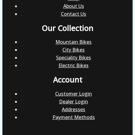
About Us
Contact Us
Our Collection
Mountain Bikes
City Bikes
Speciality Bikes
Electric Bikes
Account
Customer Login
Dealer Login
Addresses
Payment Methods