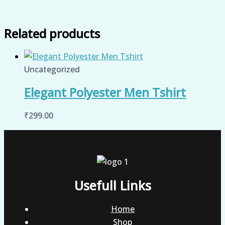
Related products
Uncategorized
Elegant Polyester Men Tshirt
₹
299.00
Usefull Links
Home
Shop