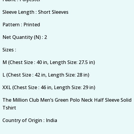
Sleeve Length : Short Sleeves
Pattern : Printed
Net Quantity (N) : 2
Sizes :
M (Chest Size : 40 in, Length Size: 27.5 in)
L (Chest Size : 42 in, Length Size: 28 in)
XXL (Chest Size : 46 in, Length Size: 29 in)
The Million Club Men’s Green Polo Neck Half Sleeve Solid
Tshirt
Country of Origin : India