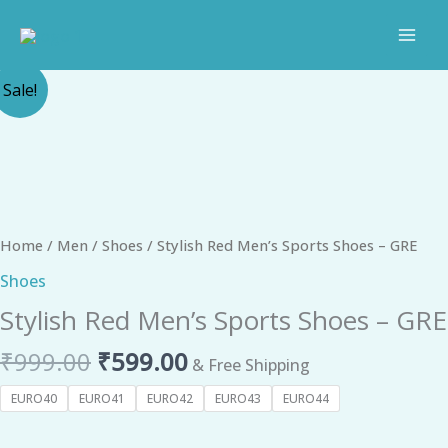
Skip
to
content
Original
Current
Stylish
Sale!
price
price
Red
was:
is:
Men's
₹999.00.
₹599.00.
Sports
Shoes
-
GRE
Home
/
Men
/
Shoes
/ Stylish Red Men’s Sports Shoes – GRE
quantity
Shoes
Stylish Red Men’s Sports Shoes – GRE
₹
999.00
₹
599.00
& Free Shipping
EURO40
EURO41
EURO42
EURO43
EURO44