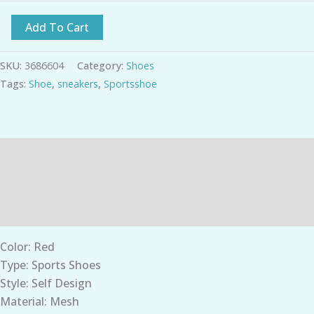
Add To Cart
SKU:
3686604
Category:
Shoes
Tags:
Shoe
,
sneakers
,
Sportsshoe
Description
Additional information
Reviews (0)
Color: Red
Type: Sports Shoes
Style: Self Design
Material: Mesh