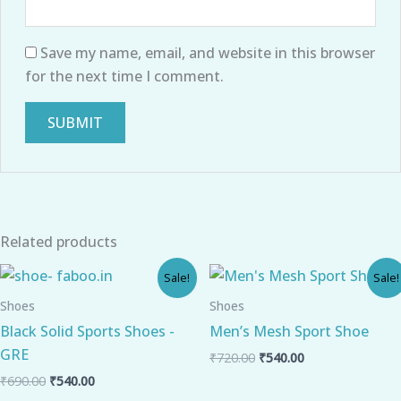
Save my name, email, and website in this browser
for the next time I comment.
Related products
Original
Current
Original
Current
Sale!
Sale!
price
price
price
price
was:
is:
was:
is:
Shoes
Shoes
₹690.00.
₹540.00.
₹720.00.
₹540.00.
Black Solid Sports Shoes -
Men’s Mesh Sport Shoe
GRE
₹
720.00
₹
540.00
₹
690.00
₹
540.00