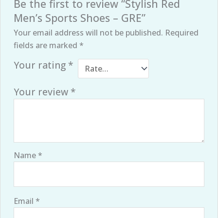
Be the first to review “Stylish Red
Men’s Sports Shoes – GRE”
Your email address will not be published.
Required
fields are marked
*
Your rating
*
Your review
*
Name
*
Email
*