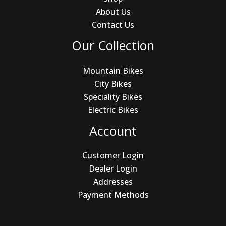
About Us
Contact Us
Our Collection
Mountain Bikes
City Bikes
Speciality Bikes
Electric Bikes
Account
Customer Login
Dealer Login
Addresses
Payment Methods