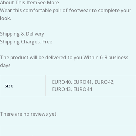
About This ItemSee More
Wear this comfortable pair of footwear to complete your
look.
Shipping & Delivery
Shipping Charges: Free
The product will be delivered to you Within 6-8 business
days
EURO40, EURO41, EURO42,
size
EURO43, EURO44
There are no reviews yet.