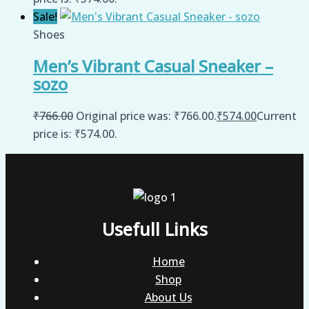
Sale!
Shoes
Men’s Vibrant Casual Sneaker –
sozo
₹
766.00
Original price was: ₹766.00.
₹
574.00
Current
price is: ₹574.00.
Usefull Links
Home
Shop
About Us