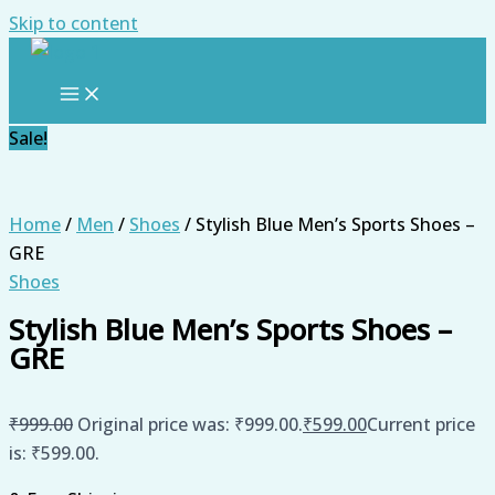
Skip to content
Sale!
Home
/
Men
/
Shoes
/ Stylish Blue Men’s Sports Shoes –
GRE
Shoes
Stylish Blue Men’s Sports Shoes –
GRE
₹
999.00
Original price was: ₹999.00.
₹
599.00
Current price
is: ₹599.00.