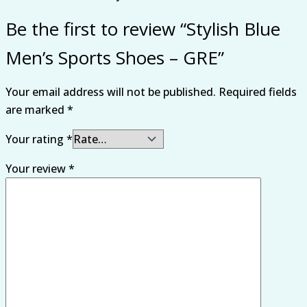
Be the first to review “Stylish Blue
Men’s Sports Shoes – GRE”
Your email address will not be published.
Required fields
are marked
*
Your rating
*
Your review
*