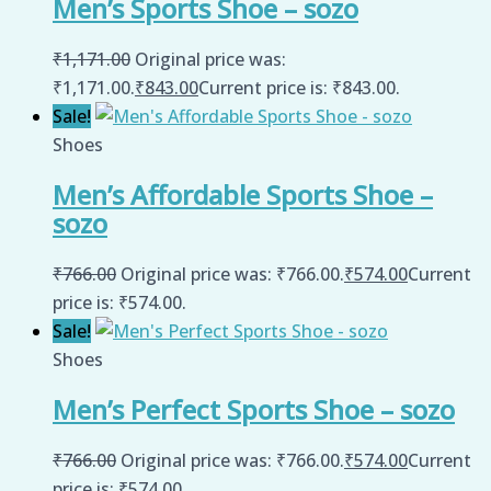
Men’s Sports Shoe – sozo
₹
1,171.00
Original price was:
₹1,171.00.
₹
843.00
Current price is: ₹843.00.
Sale!
Shoes
Men’s Affordable Sports Shoe –
sozo
₹
766.00
Original price was: ₹766.00.
₹
574.00
Current
price is: ₹574.00.
Sale!
Shoes
Men’s Perfect Sports Shoe – sozo
₹
766.00
Original price was: ₹766.00.
₹
574.00
Current
price is: ₹574.00.