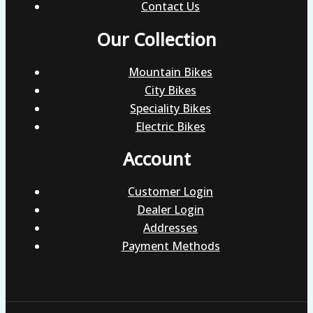
Contact Us
Our Collection
Mountain Bikes
City Bikes
Speciality Bikes
Electric Bikes
Account
Customer Login
Dealer Login
Addresses
Payment Methods