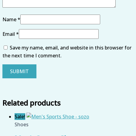
Name
*
Email
*
Save my name, email, and website in this browser for
the next time I comment.
Related products
Sale!
Shoes