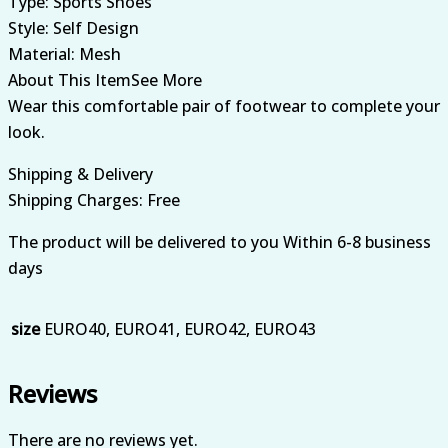
Type: Sports Shoes
Style: Self Design
Material: Mesh
About This ItemSee More
Wear this comfortable pair of footwear to complete your
look.
Shipping & Delivery
Shipping Charges: Free
The product will be delivered to you Within 6-8 business
days
size
EURO40, EURO41, EURO42, EURO43
Reviews
There are no reviews yet.