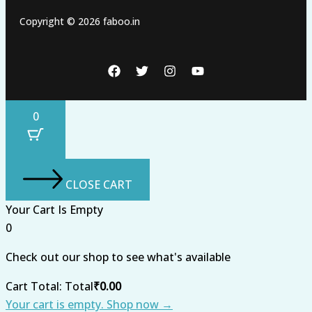
Copyright © 2026 faboo.in
0
CLOSE CART
Your Cart Is Empty
0
Check out our shop to see what's available
Cart Total:
Total
₹
0.00
Your cart is empty. Shop now →