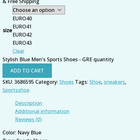
& Free Shipping
EURO40
EURO41
size
EURO42
EURO43
Clear
Stylish Blue Men's Sports Shoes - GRE quantity
ADD TO CART
SKU:
3686595
Category:
Shoes
Tags:
Shoe
,
sneakers
,
Sportsshoe
Description
Additional information
Reviews (0)
Color: Navy Blue