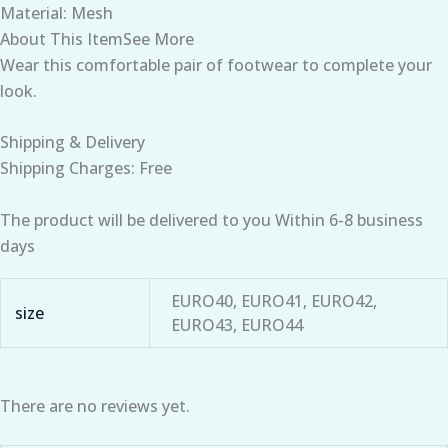
Material: Mesh
About This ItemSee More
Wear this comfortable pair of footwear to complete your
look.
Shipping & Delivery
Shipping Charges: Free
The product will be delivered to you Within 6-8 business
days
EURO40, EURO41, EURO42,
size
EURO43, EURO44
There are no reviews yet.