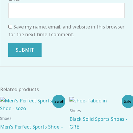
Save my name, email, and website in this browser
for the next time I comment.
Related products
Original
Current
Original
Current
Sale!
Sale!
price
price
price
price
was:
is:
was:
is:
Shoes
₹766.00.
₹574.00.
₹690.00.
₹540.00.
Shoes
Black Solid Sports Shoes -
Men’s Perfect Sports Shoe –
GRE