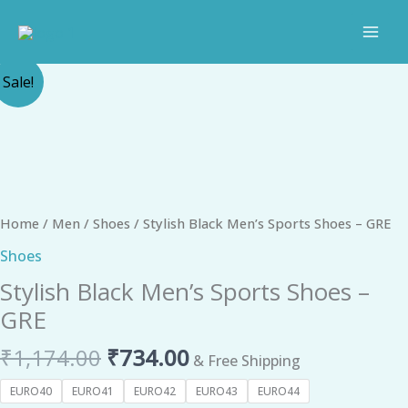
Skip
to
content
Original
Current
Stylish
Sale!
price
price
Black
was:
is:
Men's
₹1,174.00.
₹734.00.
Sports
Shoes
-
GRE
Home
/
Men
/
Shoes
/ Stylish Black Men’s Sports Shoes – GRE
quantity
Shoes
Stylish Black Men’s Sports Shoes –
GRE
₹
1,174.00
₹
734.00
& Free Shipping
EURO40
EURO41
EURO42
EURO43
EURO44