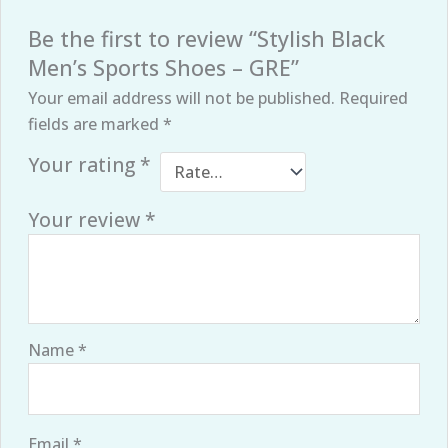
Be the first to review “Stylish Black
Men’s Sports Shoes – GRE”
Your email address will not be published.
Required
fields are marked
*
Your rating
*
Your review
*
Name
*
Email
*