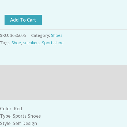
Add To Cart
SKU:
3686606
Category:
Shoes
Tags:
Shoe
,
sneakers
,
Sportsshoe
Description
Additional information
Reviews (0)
Color: Red
Type: Sports Shoes
Style: Self Design