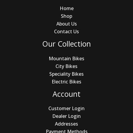
Home
Shop
About Us
Contact Us
Our Collection
Mountain Bikes
City Bikes
Speciality Bikes
Electric Bikes
Account
Customer Login
Dealer Login
Addresses
Payment Methods