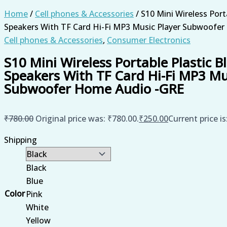
Home
/
Cell phones & Accessories
/ S10 Mini Wireless Port
Speakers With TF Card Hi-Fi MP3 Music Player Subwoofe
Cell phones & Accessories
,
Consumer Electronics
S10 Mini Wireless Portable Plastic B
Speakers With TF Card Hi-Fi MP3 Mu
Subwoofer Home Audio -GRE
₹
780.00
Original price was: ₹780.00.
₹
250.00
Current price is
Shipping
Black
Blue
Color
Pink
White
Yellow