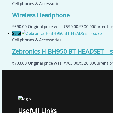
Cell phones & Accessories
Wireless Headphone
₹
590.00
Original price was: ₹590.00.
₹
300.00
Current pr
Sale!
Cell phones & Accessories
Zebronics H-BH950 BT HEADSET – 
₹
703.00
Original price was: ₹703.00.
₹
520.00
Current pr
Usefull Links