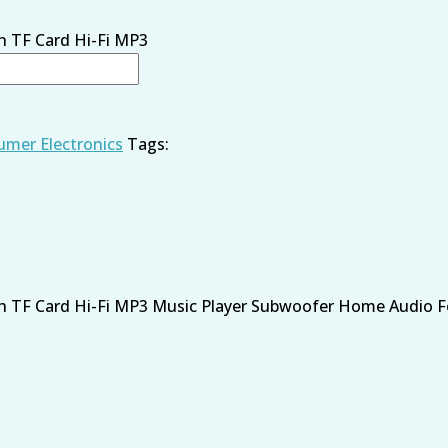
th TF Card Hi-Fi MP3
mer Electronics
Tags:
th TF Card Hi-Fi MP3 Music Player Subwoofer Home Audio For