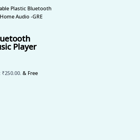
able Plastic Bluetooth
r Home Audio -GRE
luetooth
sic Player
: ₹250.00.
& Free