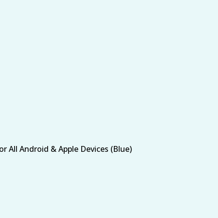
 All Android & Apple Devices (Blue)