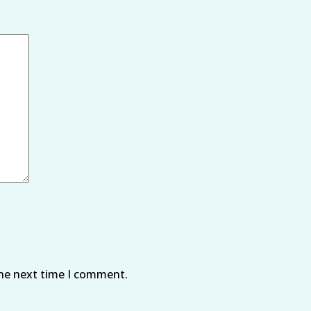
the next time I comment.