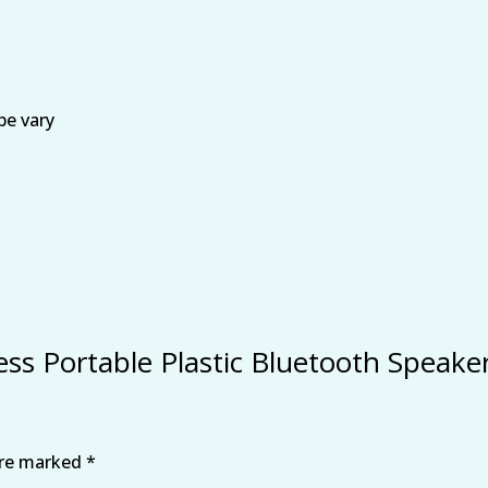
be vary
eless Portable Plastic Bluetooth Speak
are marked
*