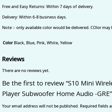
Free and Easy Returns: Within 7 days of delivery.
Delivery: Within 6-8 business days.
Note :- only available color would be delivered. COlor may 
Color
Black, Blue, Pink, White, Yellow
Reviews
There are no reviews yet.
Be the first to review “S10 Mini Wir
Player Subwoofer Home Audio -GRE”
Your email address will not be published.
Required fields 