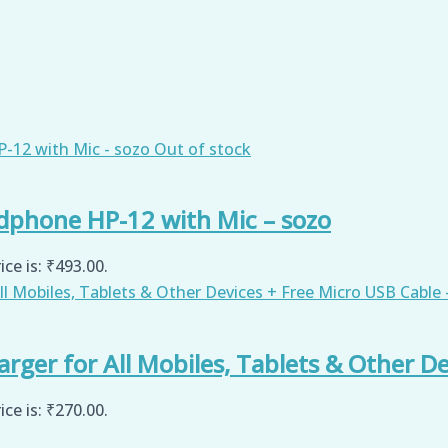
Out of stock
dphone HP-12 with Mic – sozo
ice is: ₹493.00.
ger for All Mobiles, Tablets & Other De
ice is: ₹270.00.