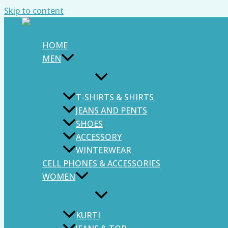
Skip to content
HOME
MEN
T-SHIRTS & SHIRTS
JEANS AND PENTS
SHOES
ACCESSORY
WINTERWEAR
CELL PHONES & ACCESSORIES
WOMEN
KURTI