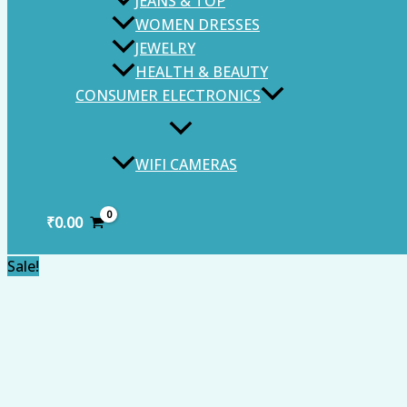
JEANS & TOP
WOMEN DRESSES
JEWELRY
HEALTH & BEAUTY
CONSUMER ELECTRONICS
WIFI CAMERAS
₹
0.00
Sale!