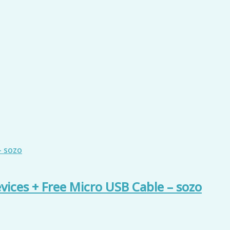
vices + Free Micro USB Cable – sozo