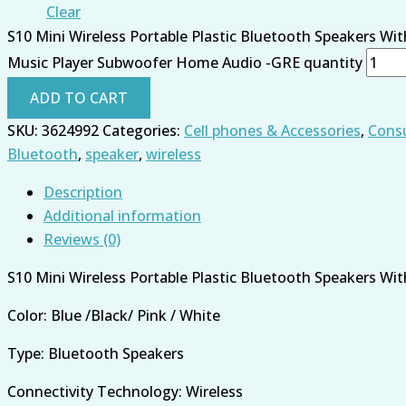
Clear
S10 Mini Wireless Portable Plastic Bluetooth Speakers Wi
Music Player Subwoofer Home Audio -GRE quantity
ADD TO CART
SKU:
3624992
Categories:
Cell phones & Accessories
,
Consu
Bluetooth
,
speaker
,
wireless
Description
Additional information
Reviews (0)
S10 Mini Wireless Portable Plastic Bluetooth Speakers Wi
Color: Blue /Black/ Pink / White
Type: Bluetooth Speakers
Connectivity Technology: Wireless