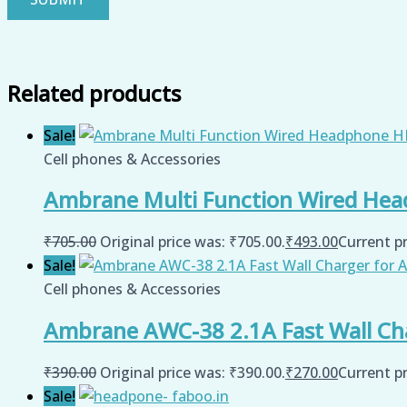
Related products
Sale!
Cell phones & Accessories
Ambrane Multi Function Wired Hea
₹
705.00
Original price was: ₹705.00.
₹
493.00
Current pr
Sale!
Cell phones & Accessories
Ambrane AWC-38 2.1A Fast Wall Char
₹
390.00
Original price was: ₹390.00.
₹
270.00
Current pr
Sale!