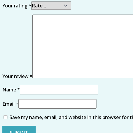
Your rating
*
Your review
*
Name
*
Email
*
Save my name, email, and website in this browser for 