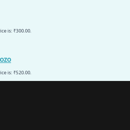
ice is: ₹300.00.
sozo
ice is: ₹520.00.