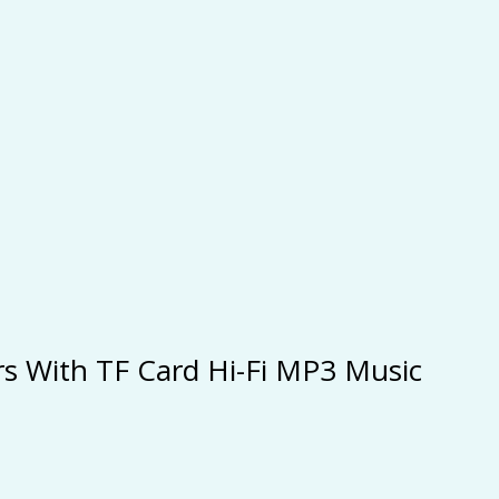
ers With TF Card Hi-Fi MP3 Music