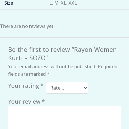
Size
L, M, XL, XXL
There are no reviews yet.
Be the first to review “Rayon Women
Kurti – SOZO”
Your email address will not be published.
Required
fields are marked
*
Your rating
*
Your review
*