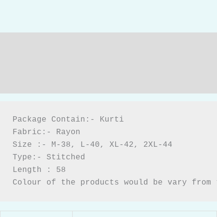
Description
Additional information
Reviews (0)
Package Contain:- Kurti

Fabric:- Rayon

Size :- M-38, L-40, XL-42, 2XL-44

Type:- Stitched

Length : 58

Colour of the products would be vary from 