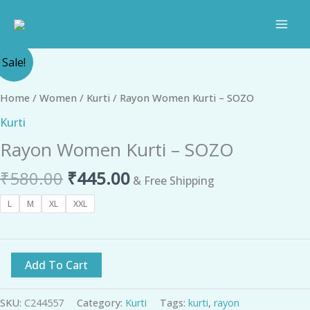
Skip
to
content
Original
Current
Rayon
Sale!
price
price
Women
was:
is:
Kurti
Home
/
Women
/
Kurti
/ Rayon Women Kurti – SOZO
₹580.00.
₹445.00.
-
Kurti
SOZO
Rayon Women Kurti – SOZO
quantity
₹
580.00
₹
445.00
& Free Shipping
L
M
XL
XXL
Add To Cart
SKU:
C244557
Category:
Kurti
Tags:
kurti
,
rayon