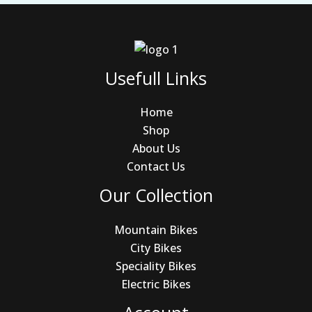
Usefull Links
Home
Shop
About Us
Contact Us
Our Collection
Mountain Bikes
City Bikes
Speciality Bikes
Electric Bikes