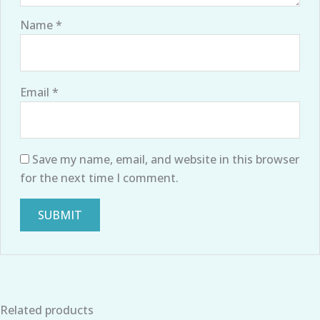
Name
*
Email
*
Save my name, email, and website in this browser
for the next time I comment.
Related products