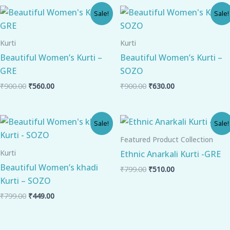
Original
Current
Original
Current
Sale!
Sale!
price
price
price
price
was:
is:
was:
is:
₹900.00.
₹560.00.
₹900.00.
₹630.00.
Kurti
Kurti
Beautiful Women’s Kurti –
Beautiful Women’s Kurti –
GRE
SOZO
₹
900.00
₹
560.00
₹
900.00
₹
630.00
Original
Current
Original
Current
Sale!
Sale!
price
price
price
price
was:
is:
was:
is:
Featured Product Collection
₹799.00.
₹449.00.
₹799.00.
₹510.00.
Kurti
Ethnic Anarkali Kurti -GRE
Beautiful Women’s khadi
₹
799.00
₹
510.00
Kurti – SOZO
₹
799.00
₹
449.00