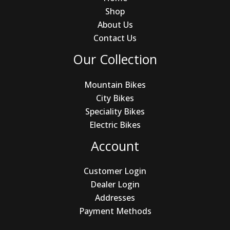
Shop
About Us
Contact Us
Our Collection
Mountain Bikes
City Bikes
Speciality Bikes
Electric Bikes
Account
Customer Login
Dealer Login
Addresses
Payment Methods