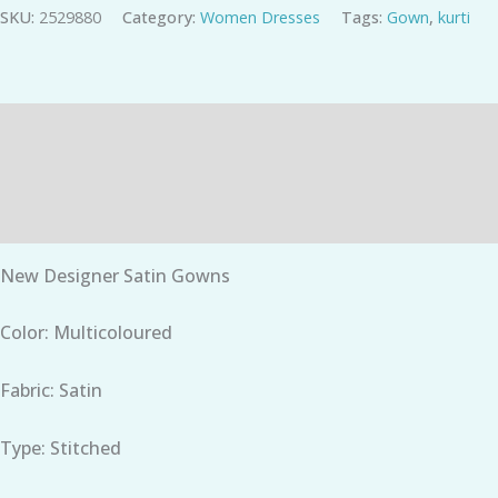
SKU:
2529880
Category:
Women Dresses
Tags:
Gown
,
kurti
Description
Additional information
Reviews (0)
New Designer Satin Gowns
Color: Multicoloured
Fabric: Satin
Type: Stitched