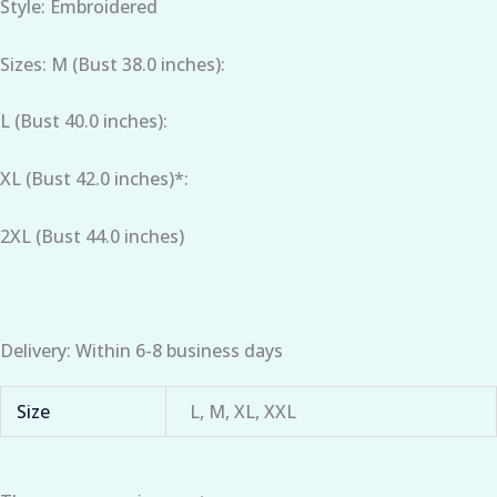
Style: Embroidered
Sizes: M (Bust 38.0 inches):
L (Bust 40.0 inches):
XL (Bust 42.0 inches)*:
2XL (Bust 44.0 inches)
Delivery: Within 6-8 business days
Size
L, M, XL, XXL