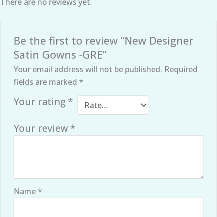
There are no reviews yet.
Be the first to review “New Designer
Satin Gowns -GRE”
Your email address will not be published.
Required
fields are marked
*
Your rating
*
Your review
*
Name
*