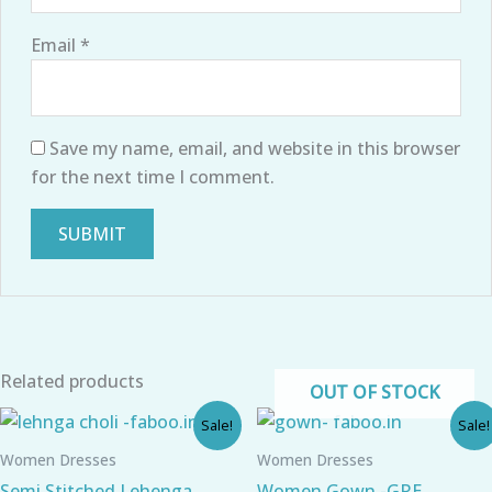
Email
*
Save my name, email, and website in this browser
for the next time I comment.
Related products
OUT OF STOCK
Original
Current
Original
Current
Sale!
Sale!
price
price
price
price
was:
is:
was:
is:
Women Dresses
Women Dresses
₹1,800.00.
₹910.00.
₹1,099.00.
₹750.00.
Semi Stitched Lehenga
Women Gown -GRE