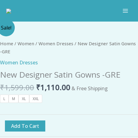
Skip
to
content
Original
Current
New
Sale!
price
price
Designer
was:
is:
Satin
Home
/
Women
/
Women Dresses
/ New Designer Satin Gowns
₹1,599.00.
₹1,110.00.
Gowns
-GRE
-
Women Dresses
GRE
New Designer Satin Gowns -GRE
quantity
₹
1,599.00
₹
1,110.00
& Free Shipping
L
M
XL
XXL
Add To Cart