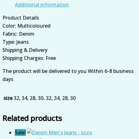
Additional information
Product Details
Color: Multicoloured
Fabric: Denim
Type: Jeans
Shipping & Delivery
Shipping Charges: Free
The product will be delivered to you Within 6-8 business
days
size
32, 34, 28, 30, 32, 34, 28, 30
Related products
Sale!