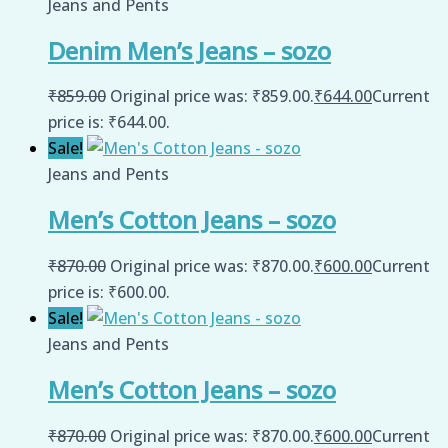
Jeans and Pents
Denim Men’s Jeans – sozo
₹
859.00
Original price was: ₹859.00.
₹
644.00
Current
price is: ₹644.00.
Sale!
Jeans and Pents
Men’s Cotton Jeans – sozo
₹
870.00
Original price was: ₹870.00.
₹
600.00
Current
price is: ₹600.00.
Sale!
Jeans and Pents
Men’s Cotton Jeans – sozo
₹
870.00
Original price was: ₹870.00.
₹
600.00
Current