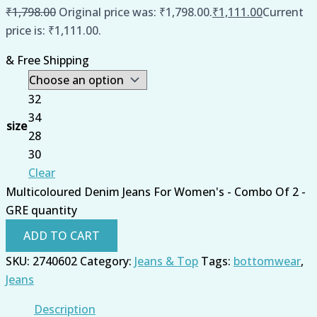
₹
1,798.00
Original price was: ₹1,798.00.
₹
1,111.00
Current
price is: ₹1,111.00.
& Free Shipping
32
34
size
28
30
Clear
Multicoloured Denim Jeans For Women's - Combo Of 2 -
GRE quantity
ADD TO CART
SKU:
2740602
Category:
Jeans & Top
Tags:
bottomwear
,
Jeans
Description