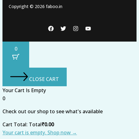
Copyright © 2026 faboo.in
0
CLOSE CART
Your Cart Is Empty
0
Check out our shop to see what's available
Cart Total:
Total
₹
0.00
Your cart is empty. Shop now →