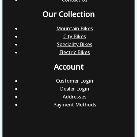
Our Collection
Mountain Bikes
City Bikes
Speciality Bikes
Electric Bikes
Account
Customer Login
Dealer Login
Addresses
Payment Methods