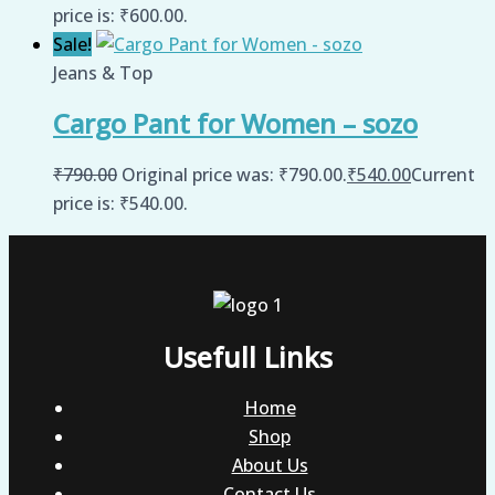
price is: ₹600.00.
Sale!
Jeans & Top
Cargo Pant for Women – sozo
₹
790.00
Original price was: ₹790.00.
₹
540.00
Current
price is: ₹540.00.
Usefull Links
Home
Shop
About Us
Contact Us