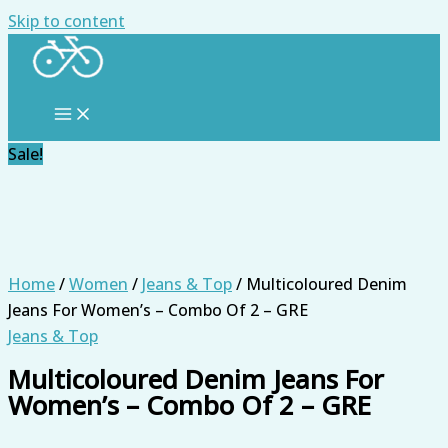
Skip to content
Sale!
Home
/
Women
/
Jeans & Top
/ Multicoloured Denim
Jeans For Women’s – Combo Of 2 – GRE
Jeans & Top
Multicoloured Denim Jeans For
Women’s – Combo Of 2 – GRE