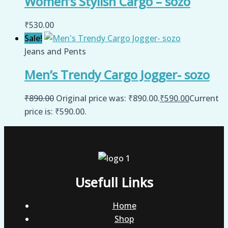
Women’s Stylish Cargo – sozo
₹
530.00
Sale!
Jeans and Pents
Men’s Trendy Cargo Jogger- sozo
₹
890.00
Original price was: ₹890.00.
₹
590.00
Current
price is: ₹590.00.
Usefull Links
Home
Shop