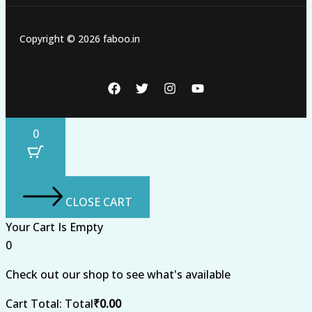
Copyright © 2026 faboo.in
0
CLOSE CART
Your Cart Is Empty
0
Check out our shop to see what's available
Cart Total:
Total
₹
0.00