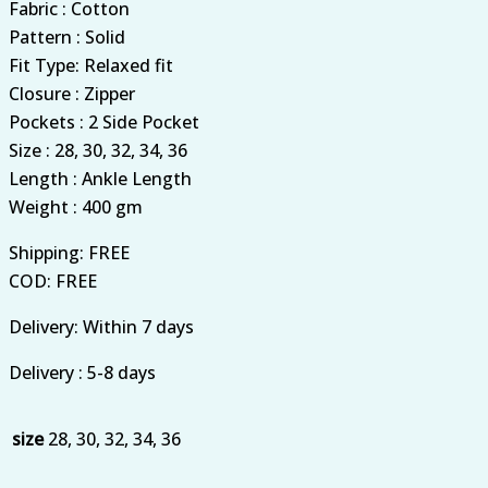
Fabric : Cotton
Pattern : Solid
Fit Type: Relaxed fit
Closure : Zipper
Pockets : 2 Side Pocket
Size : 28, 30, 32, 34, 36
Length : Ankle Length
Weight : 400 gm
Shipping: FREE
COD: FREE
Delivery: Within 7 days
Delivery : 5-8 days
size
28, 30, 32, 34, 36