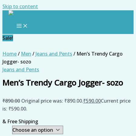
Skip to content
Sale!
Home
/
Men
/
Jeans and Pents
/ Men’s Trendy Cargo
Jogger- sozo
Jeans and Pents
Men’s Trendy Cargo Jogger- sozo
₹
890.00
Original price was: ₹890.00.
₹
590.00
Current price
is: ₹590.00.
& Free Shipping