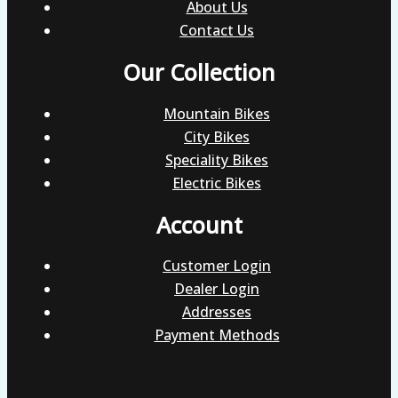
About Us
Contact Us
Our Collection
Mountain Bikes
City Bikes
Speciality Bikes
Electric Bikes
Account
Customer Login
Dealer Login
Addresses
Payment Methods