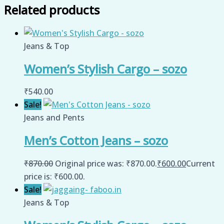
Related products
Jeans & Top
Women’s Stylish Cargo – sozo
₹
540.00
Sale!
Jeans and Pents
Men’s Cotton Jeans – sozo
₹
870.00
Original price was: ₹870.00.
₹
600.00
Current
price is: ₹600.00.
Sale!
Jeans & Top