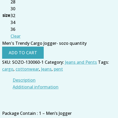
28
30
size
32
34
36
Clear
Men's Trendy Cargo Jogger- sozo quantity
ADD TO CART
SKU:
SOZO-130060-1
Category:
Jeans and Pents
Tags:
cargo
,
cottonwear
,
Jeans
,
pent
Description
Additional information
Package Contain : 1 – Men’s Jogger