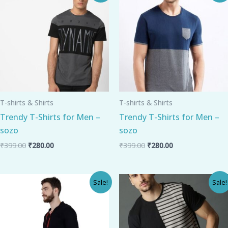
was:
is:
was:
is:
₹399.00.
₹280.00.
₹399.00.
₹280.00.
T-shirts & Shirts
T-shirts & Shirts
Trendy T-Shirts for Men –
Trendy T-Shirts for Men –
sozo
sozo
₹
399.00
₹
280.00
₹
399.00
₹
280.00
Original
Current
Original
Current
Sale!
Sale!
price
price
price
price
was:
is:
was:
is:
₹325.00.
₹250.00.
₹489.00.
₹320.00.