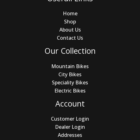
Home
Shop
About Us
Contact Us
Our Collection
Mountain Bikes
City Bikes
Speciality Bikes
Electric Bikes
Account
Customer Login
Dealer Login
Addresses