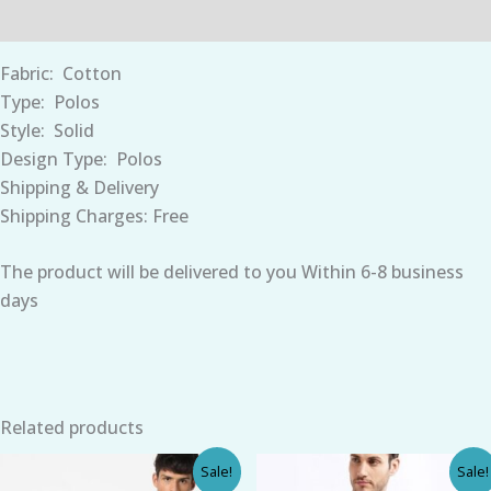
Reviews (0)
Fabric:
Cotton
Type:
Polos
Style:
Solid
Design Type:
Polos
Shipping & Delivery
Shipping Charges: Free
The product will be
delivered
to you
Within 6-8 business
days
Related products
Original
Current
Original
Current
Sale!
Sale!
price
price
price
price