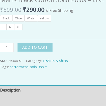
₹
599.00
₹
290.00
& Free Shipping
Black
Olive
White
Yellow
L
M
XL
ADD TO CART
SKU:
2530692
Category:
T-shirts & Shirts
Tags:
cottonwear
,
polo
,
tshirt
Description
Additional information