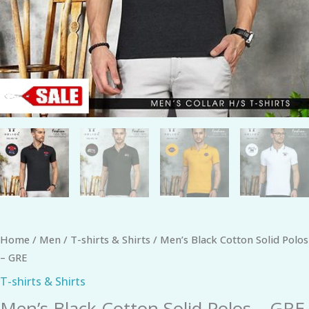
Home
/
Men
/
T-shirts & Shirts
/ Men’s Black Cotton Solid Polos
– GRE
T-shirts & Shirts
Men’s Black Cotton Solid Polos – GRE