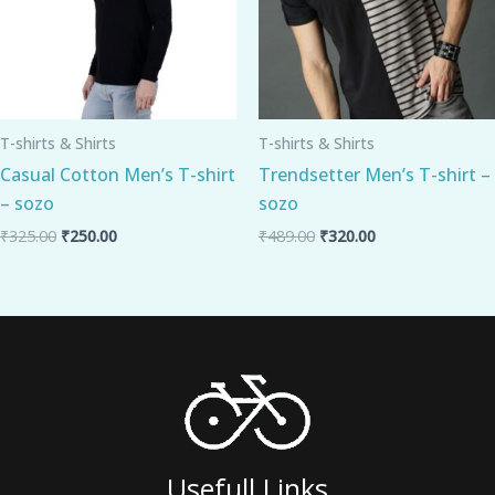
T-shirts & Shirts
T-shirts & Shirts
Casual Cotton Men’s T-shirt
Trendsetter Men’s T-shirt –
– sozo
sozo
₹
325.00
₹
250.00
₹
489.00
₹
320.00
Usefull Links