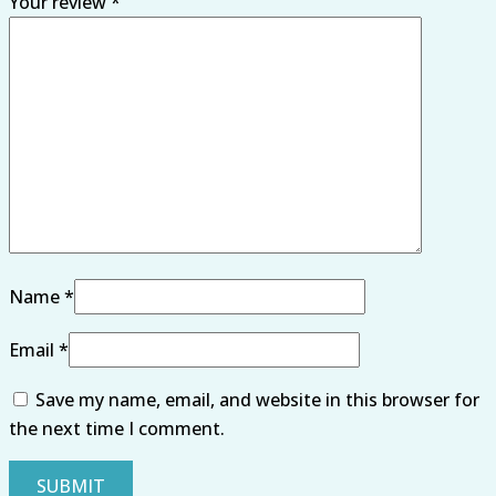
Your review
*
Name
*
Email
*
Save my name, email, and website in this browser for
the next time I comment.