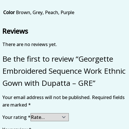
Color
Brown, Grey, Peach, Purple
Reviews
There are no reviews yet.
Be the first to review “Georgette
Embroidered Sequence Work Ethnic
Gown with Dupatta – GRE”
Your email address will not be published.
Required fields
are marked
*
Your rating
*