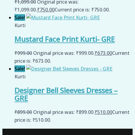
₹
1,099.00
Original price was:
₹1,099.00.
₹
750.00
Current price is: ₹750.00.
Sale!
Kurti
Mustard Face Print Kurti- GRE
₹
999.00
Original price was: ₹999.00.
₹
673.00
Current
price is: ₹673.00.
Sale!
Kurti
Designer Bell Sleeves Dresses –
GRE
₹
899.00
Original price was: ₹899.00.
₹
510.00
Current
price is: ₹510.00.