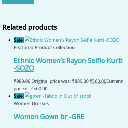
Related products
Sale!
Featured Product Collection
Ethnic Women’s Rayon Selfie Kurti
-SOZO
₹
889.00
Original price was: ₹889.00.
₹
560.00
Current
price is: ₹560.00.
Sale!
Out of stock
Women Dresses
Women Gown br -GRE