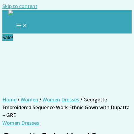
Skip to content
Sale!
Home
/
Women
/
Women Dresses
/ Georgette
Embroidered Sequence Work Ethnic Gown with Dupatta
– GRE
Women Dresses