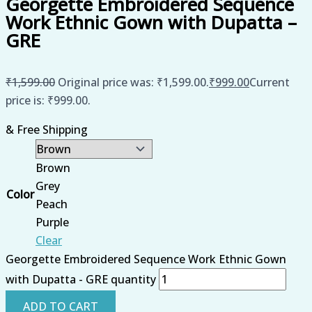
Georgette Embroidered Sequence
Work Ethnic Gown with Dupatta –
GRE
₹
1,599.00
Original price was: ₹1,599.00.
₹
999.00
Current
price is: ₹999.00.
& Free Shipping
Brown
Grey
Color
Peach
Purple
Clear
Georgette Embroidered Sequence Work Ethnic Gown
with Dupatta - GRE quantity
ADD TO CART