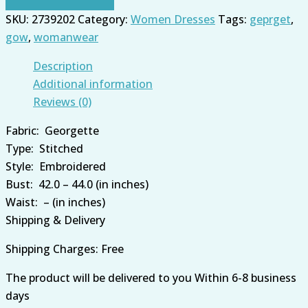
SKU:
2739202
Category:
Women Dresses
Tags:
geprget
,
gow
,
womanwear
Description
Additional information
Reviews (0)
Fabric:
Georgette
Type:
Stitched
Style:
Embroidered
Bust:
42.0 – 44.0 (in inches)
Waist:
– (in inches)
Shipping & Delivery
Shipping Charges: Free
The product will be
delivered
to you
Within 6-8 business
days