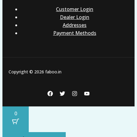
Customer Login
Dealer Login
Addresses
Payment Methods
Copyright © 2026 faboo.in
0