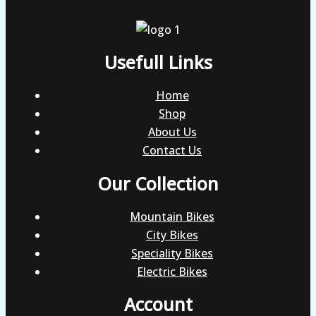
Usefull Links
Home
Shop
About Us
Contact Us
Our Collection
Mountain Bikes
City Bikes
Speciality Bikes
Electric Bikes
Account