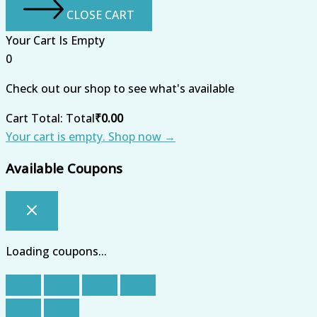
CLOSE CART
Your Cart Is Empty
0
Check out our shop to see what's available
Cart Total:
Total
₹
0.00
Your cart is empty. Shop now →
Available Coupons
Loading coupons...