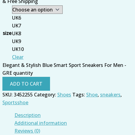
& Free Shipping
UK6
UK7
size
UK8
UK9
UK10
Clear
Elegant & Stylish Blue Smart Sport Sneakers For Men -
GRE quantity
ADD TO CART
SKU:
3452255
Category:
Shoes
Tags:
Shoe
,
sneakers
,
Sportsshoe
Description
Additional information
Reviews (0)