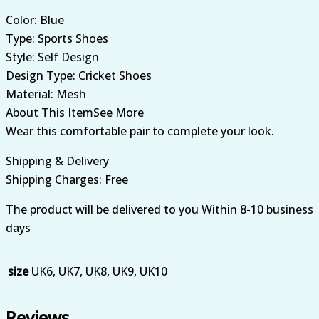
Color: Blue
Type: Sports Shoes
Style: Self Design
Design Type: Cricket Shoes
Material: Mesh
About This ItemSee More
Wear this comfortable pair to complete your look.
Shipping & Delivery
Shipping Charges: Free
The product will be delivered to you Within 8-10 business
days
size
UK6, UK7, UK8, UK9, UK10
Reviews