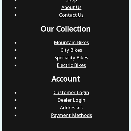
About Us
Contact Us
Our Collection
Mountain Bikes
City Bikes
Speciality Bikes
Electric Bikes
Account
Customer Login
Dealer Login
Addresses
Payment Methods