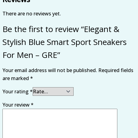
There are no reviews yet.
Be the first to review “Elegant &
Stylish Blue Smart Sport Sneakers
For Men – GRE”
Your email address will not be published.
Required fields
are marked
*
Your rating
*
Your review
*