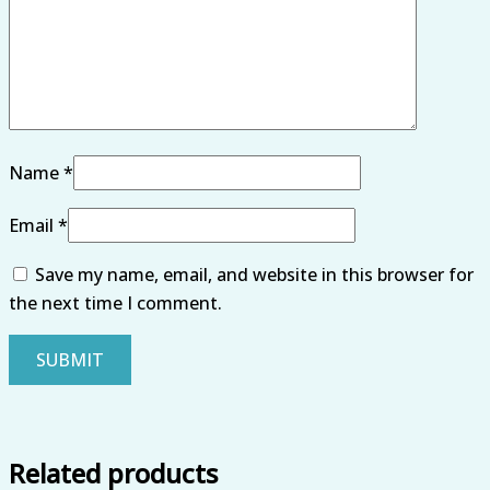
Name
*
Email
*
Save my name, email, and website in this browser for
the next time I comment.
Related products