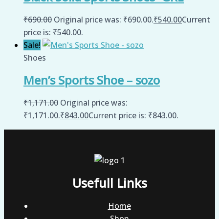
₹
690.00
Original price was: ₹690.00.
₹
540.00
Current
price is: ₹540.00.
Sale!
Shoes
Men’s Sports Shoe – sozo
₹
1,171.00
Original price was:
₹1,171.00.
₹
843.00
Current price is: ₹843.00.
Usefull Links
Home
Shop