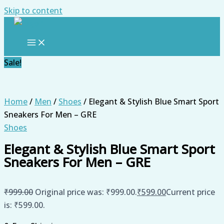
Skip to content
Sale!
Home
/
Men
/
Shoes
/ Elegant & Stylish Blue Smart Sport
Sneakers For Men – GRE
Shoes
Elegant & Stylish Blue Smart Sport
Sneakers For Men – GRE
₹
999.00
Original price was: ₹999.00.
₹
599.00
Current price
is: ₹599.00.