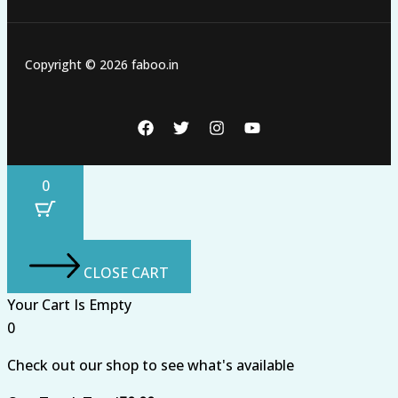
Copyright © 2026 faboo.in
0
CLOSE CART
Your Cart Is Empty
0
Check out our shop to see what's available