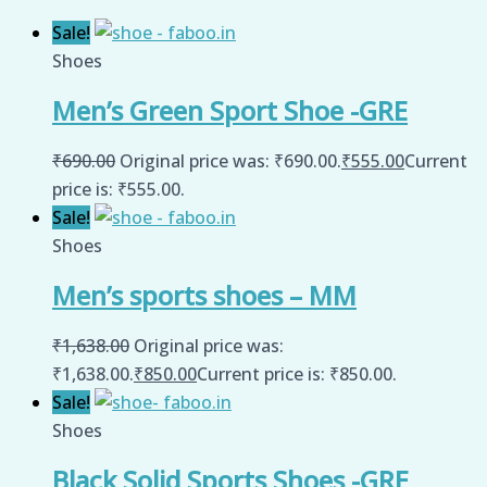
Sale!
Shoes
Men’s Green Sport Shoe -GRE
₹
690.00
Original price was: ₹690.00.
₹
555.00
Current
price is: ₹555.00.
Sale!
Shoes
Men’s sports shoes – MM
₹
1,638.00
Original price was:
₹1,638.00.
₹
850.00
Current price is: ₹850.00.
Sale!
Shoes
Black Solid Sports Shoes -GRE