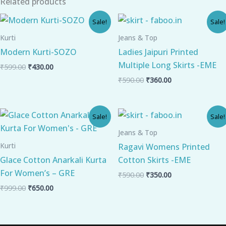
Related products
Original
Current
Original
Current
Sale!
Sale!
price
price
price
price
was:
is:
was:
is:
Kurti
Jeans & Top
₹599.00.
₹430.00.
₹590.00.
₹360.00.
Modern Kurti-SOZO
Ladies Jaipuri Printed
Multiple Long Skirts -EME
₹
599.00
₹
430.00
₹
590.00
₹
360.00
Original
Current
Original
Current
Sale!
Sale!
price
price
price
price
was:
is:
was:
is:
Jeans & Top
₹999.00.
₹650.00.
₹590.00.
₹350.00.
Kurti
Ragavi Womens Printed
Glace Cotton Anarkali Kurta
Cotton Skirts -EME
For Women’s – GRE
₹
590.00
₹
350.00
₹
999.00
₹
650.00