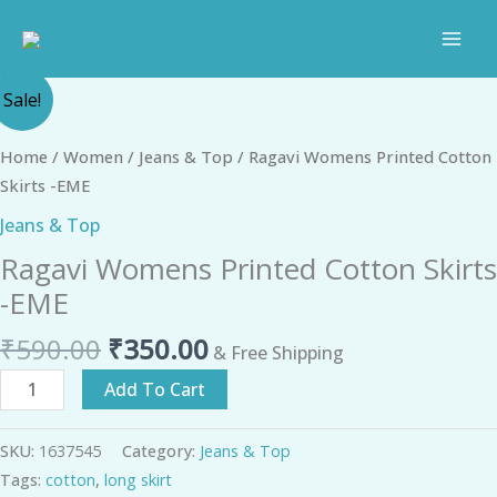
Skip
to
content
Original
Current
Ragavi
Sale!
price
price
Womens
was:
is:
Printed
Home
/
Women
/
Jeans & Top
/ Ragavi Womens Printed Cotton
₹590.00.
₹350.00.
Cotton
Skirts -EME
Skirts
Jeans & Top
-
Ragavi Womens Printed Cotton Skirts
EME
quantity
-EME
₹
590.00
₹
350.00
& Free Shipping
Add To Cart
SKU:
1637545
Category:
Jeans & Top
Tags:
cotton
,
long skirt