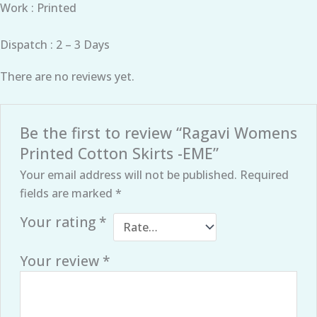
Work : Printed
Dispatch : 2 – 3 Days
There are no reviews yet.
Be the first to review “Ragavi Womens
Printed Cotton Skirts -EME”
Your email address will not be published.
Required
fields are marked
*
Your rating
*
Your review
*