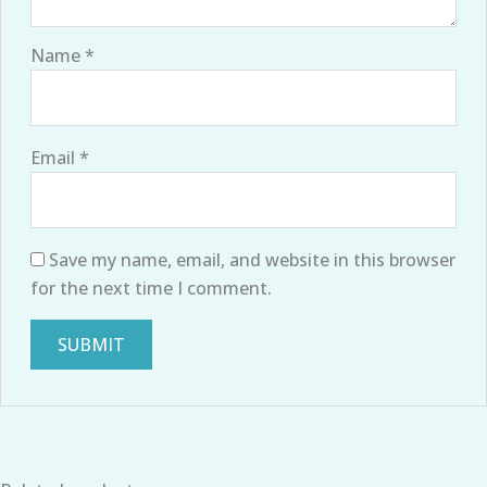
Name
*
Email
*
Save my name, email, and website in this browser
for the next time I comment.