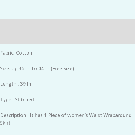
Description
Reviews (0)
Fabric: Cotton
Size: Up 36 in To 44 In (Free Size)
Length : 39 In
Type : Stitched
Description : It has 1 Piece of women’s Waist Wraparound
Skirt