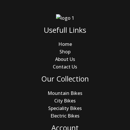
Usefull Links
Home
Shop
About Us
Contact Us
Our Collection
Mountain Bikes
City Bikes
Speciality Bikes
Electric Bikes
Account