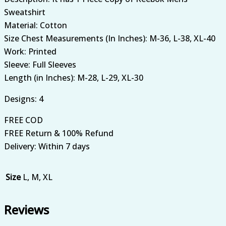
Sweatshirt
Material: Cotton
Size Chest Measurements (In Inches): M-36, L-38, XL-40
Work: Printed
Sleeve: Full Sleeves
Length (in Inches): M-28, L-29, XL-30
Designs: 4
FREE COD
FREE Return & 100% Refund
Delivery: Within 7 days
Size
L, M, XL
Reviews