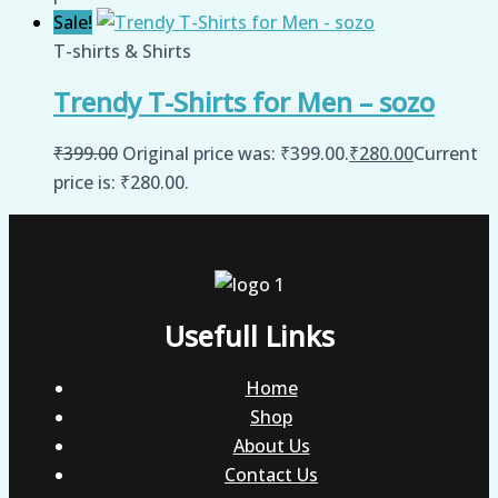
Sale!
T-shirts & Shirts
Trendy T-Shirts for Men – sozo
₹
399.00
Original price was: ₹399.00.
₹
280.00
Current
price is: ₹280.00.
Usefull Links
Home
Shop
About Us
Contact Us