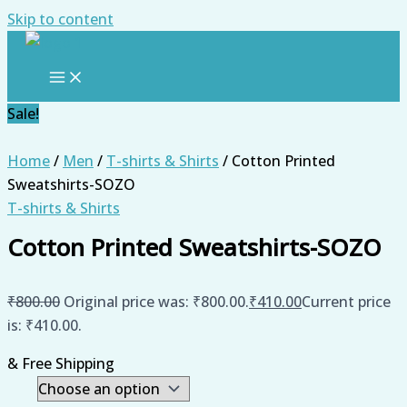
Skip to content
Sale!
Home
/
Men
/
T-shirts & Shirts
/ Cotton Printed
Sweatshirts-SOZO
T-shirts & Shirts
Cotton Printed Sweatshirts-SOZO
₹
800.00
Original price was: ₹800.00.
₹
410.00
Current price
is: ₹410.00.
& Free Shipping