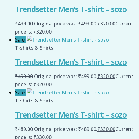
Trendsetter Men’s T-shirt – sozo
₹
499.00
Original price was: ₹499.00.
₹
320.00
Current
price is: ₹320.00.
Sale!
T-shirts & Shirts
Trendsetter Men’s T-shirt – sozo
₹
499.00
Original price was: ₹499.00.
₹
320.00
Current
price is: ₹320.00.
Sale!
T-shirts & Shirts
Trendsetter Men’s T-shirt – sozo
₹
489.00
Original price was: ₹489.00.
₹
330.00
Current
price is: ₹330.00.