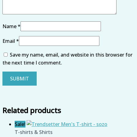
Name
*
Email
*
Save my name, email, and website in this browser for
the next time I comment.
Related products
Sale!
T-shirts & Shirts