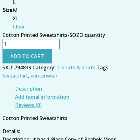
L
Size
M
XL
Clear
Cotton Printed Sweatshirts-SOZO quantity
ADD TO CART
SKU:
794839
Category:
T-shirts & Shirts
Tags:
Sweatshirt
,
winterwear
Description
Additional information
Reviews (0)
Cotton Printed Sweatshirts
Details:
Description: It has 1 Piece Copy of Reebok Mens