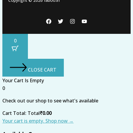
Copyright © 2026 faboo.in
0
CLOSE CART
Your Cart Is Empty
0
Check out our shop to see what's available
Cart Total:
Total
₹
0.00
Your cart is empty. Shop now →