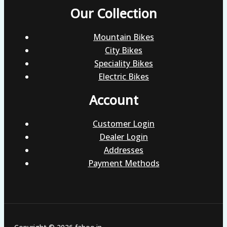
Our Collection
Mountain Bikes
City Bikes
Speciality Bikes
Electric Bikes
Account
Customer Login
Dealer Login
Addresses
Payment Methods