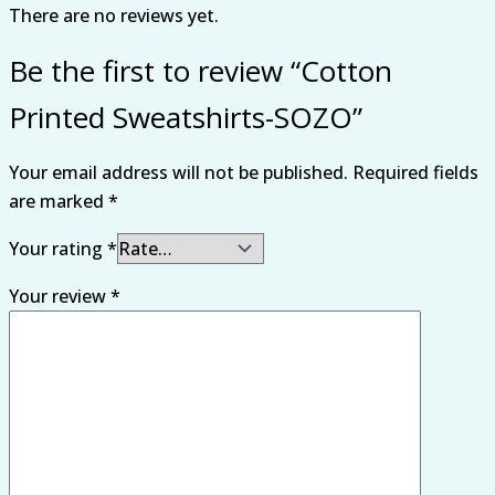
There are no reviews yet.
Be the first to review “Cotton
Printed Sweatshirts-SOZO”
Your email address will not be published.
Required fields
are marked
*
Your rating
*
Your review
*