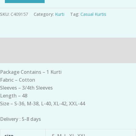
SKU:
C409157
Category:
Kurti
Tag:
Casual Kurtis
Description
Additional information
Package Contains – 1 Kurti
Fabric – Cotton
Sleeves – 3/4th Sleeves
Length – 48
Size – S-36, M-38, L-40, XL-42, XXL-44
Delivery : 5-8 days
size
S, M, L, XL, XXL