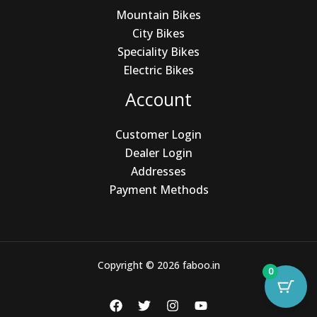
Mountain Bikes
City Bikes
Speciality Bikes
Electric Bikes
Account
Customer Login
Dealer Login
Addresses
Payment Methods
Copyright © 2026 faboo.in
0