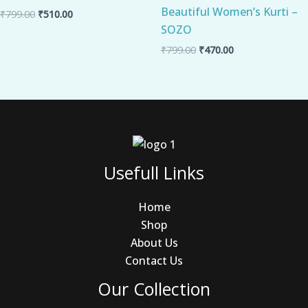
Beautiful Women’s Kurti –
₹
799.00
₹
510.00
SOZO
₹
799.00
₹
470.00
Usefull Links
Home
Shop
About Us
Contact Us
Our Collection