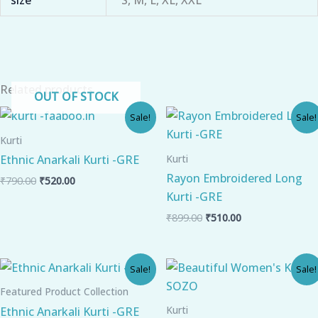
Related products
OUT OF STOCK
Original
Current
Original
Current
Sale!
Sale!
price
price
price
price
was:
is:
was:
is:
Kurti
₹790.00.
₹520.00.
₹899.00.
₹510.00.
Kurti
Ethnic Anarkali Kurti -GRE
Rayon Embroidered Long
₹
790.00
₹
520.00
Kurti -GRE
₹
899.00
₹
510.00
Original
Current
Original
Current
Sale!
Sale!
price
price
price
price
was:
is:
was:
is:
Featured Product Collection
₹799.00.
₹510.00.
₹799.00.
₹470.00.
Kurti
Ethnic Anarkali Kurti -GRE