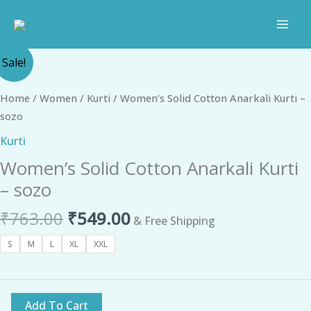
Skip
to
content
Original
Current
Women's
Sale!
price
price
Solid
was:
is:
Cotton
Home
/
Women
/
Kurti
/ Women’s Solid Cotton Anarkali Kurti –
₹763.00.
₹549.00.
Anarkali
sozo
Kurti
Kurti
-
Women’s Solid Cotton Anarkali Kurti
sozo
quantity
– sozo
₹
763.00
₹
549.00
& Free Shipping
S
M
L
XL
XXL
Add To Cart