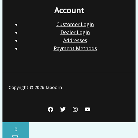
Account
Customer Login
Dealer Login
Addresses
Payment Methods
Copyright © 2026 faboo.in
0