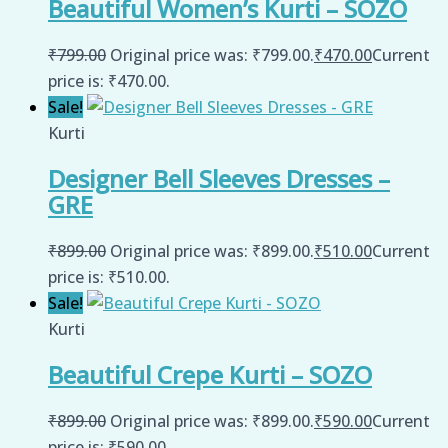
Beautiful Women’s Kurti – SOZO
₹
799.00
Original price was: ₹799.00.
₹
470.00
Current
price is: ₹470.00.
Sale!
Kurti
Designer Bell Sleeves Dresses –
GRE
₹
899.00
Original price was: ₹899.00.
₹
510.00
Current
price is: ₹510.00.
Sale!
Kurti
Beautiful Crepe Kurti – SOZO
₹
899.00
Original price was: ₹899.00.
₹
590.00
Current
price is: ₹590.00.