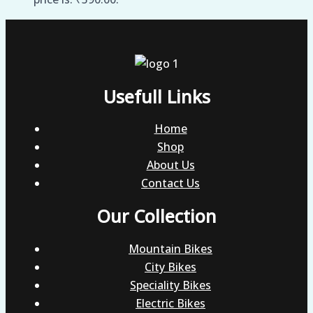
Usefull Links
Home
Shop
About Us
Contact Us
Our Collection
Mountain Bikes
City Bikes
Speciality Bikes
Electric Bikes