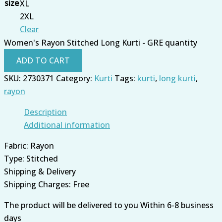
size
XL
2XL
Clear
Women's Rayon Stitched Long Kurti - GRE quantity
ADD TO CART
SKU:
2730371
Category:
Kurti
Tags:
kurti
,
long kurti
,
rayon
Description
Additional information
Fabric: Rayon
Type: Stitched
Shipping & Delivery
Shipping Charges: Free
The product will be delivered to you Within 6-8 business
days