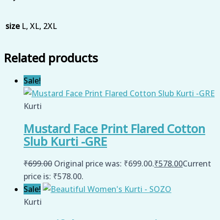
size
L, XL, 2XL
Related products
Sale!
Kurti
Mustard Face Print Flared Cotton
Slub Kurti -GRE
₹
699.00
Original price was: ₹699.00.
₹
578.00
Current
price is: ₹578.00.
Sale!
Kurti