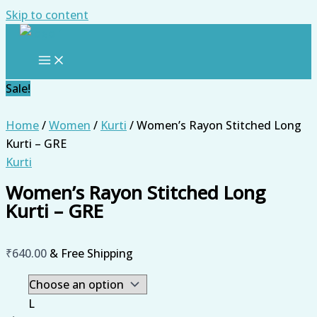
Skip to content
Sale!
Home
/
Women
/
Kurti
/ Women’s Rayon Stitched Long
Kurti – GRE
Kurti
Women’s Rayon Stitched Long
Kurti – GRE
₹
640.00
& Free Shipping
L