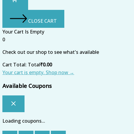
CLOSE CART
Your Cart Is Empty
0
Check out our shop to see what's available
Cart Total:
Total
₹
0.00
Your cart is empty. Shop now →
Available Coupons
Loading coupons...