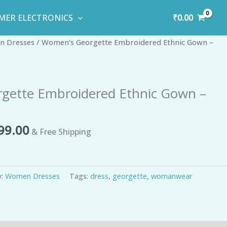
₹
0.00
MER ELECTRONICS
inal
Current
 Dresses
/ Women’s Georgette Embroidered Ethnic Gown –
e
price
is:
10.00.
₹1,499.00.
gette Embroidered Ethnic Gown –
99.00
& Free Shipping
y:
Women Dresses
Tags:
dress
,
georgette
,
womanwear