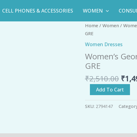
CELL PHONES & ACCESSORIES
WOMEN
CONSU
Orig
Women's
Home
/
Women
/
Women
pric
Georgette
GRE
was:
Embroidered
Women Dresses
₹2,5
Ethnic
Women’s Geor
Gown
GRE
-
GRE
₹
2,510.00
₹
1,4
quantity
Add To Cart
SKU:
2794147
Categor