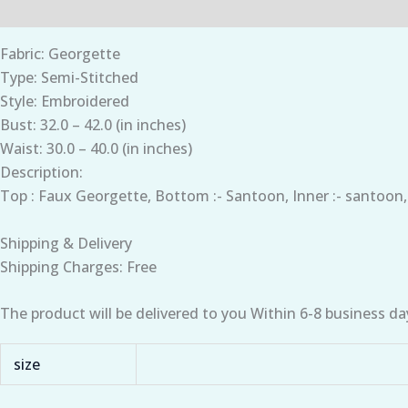
Description
Additional information
Fabric: Georgette
Type: Semi-Stitched
Style: Embroidered
Bust: 32.0 – 42.0 (in inches)
Waist: 30.0 – 40.0 (in inches)
Description:
Top : Faux Georgette, Bottom :- Santoon, Inner :- santoon
Shipping & Delivery
Shipping Charges: Free
The product will be delivered to you Within 6-8 business da
size