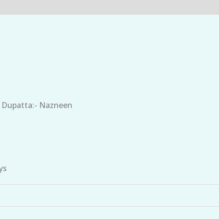
, Dupatta:- Nazneen
ys