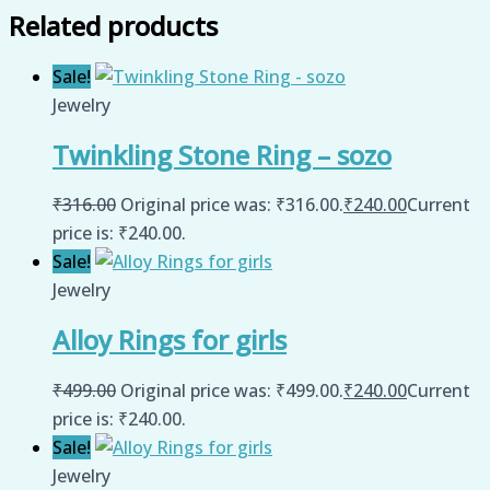
Related products
Sale!
Jewelry
Twinkling Stone Ring – sozo
₹
316.00
Original price was: ₹316.00.
₹
240.00
Current
price is: ₹240.00.
Sale!
Jewelry
Alloy Rings for girls
₹
499.00
Original price was: ₹499.00.
₹
240.00
Current
price is: ₹240.00.
Sale!
Jewelry