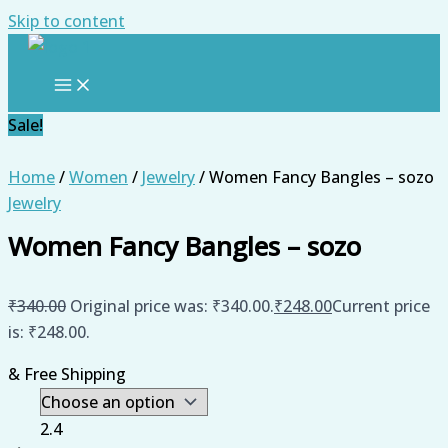
Skip to content
Sale!
Home
/
Women
/
Jewelry
/ Women Fancy Bangles – sozo
Jewelry
Women Fancy Bangles – sozo
₹
340.00
Original price was: ₹340.00.
₹
248.00
Current price
is: ₹248.00.
& Free Shipping
2.4