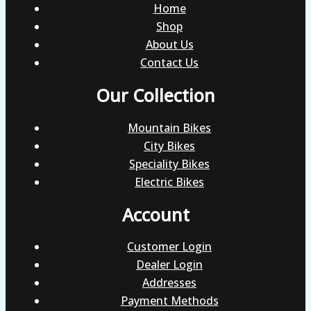
Home
Shop
About Us
Contact Us
Our Collection
Mountain Bikes
City Bikes
Speciality Bikes
Electric Bikes
Account
Customer Login
Dealer Login
Addresses
Payment Methods