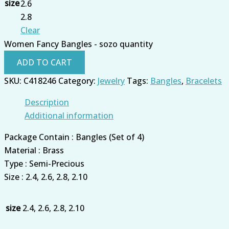
size
2.6
2.8
Clear
Women Fancy Bangles - sozo quantity
ADD TO CART
SKU:
C418246
Category:
Jewelry
Tags:
Bangles
,
Bracelets
Description
Additional information
Package Contain : Bangles (Set of 4)
Material : Brass
Type : Semi-Precious
Size : 2.4, 2.6, 2.8, 2.10
size
2.4, 2.6, 2.8, 2.10