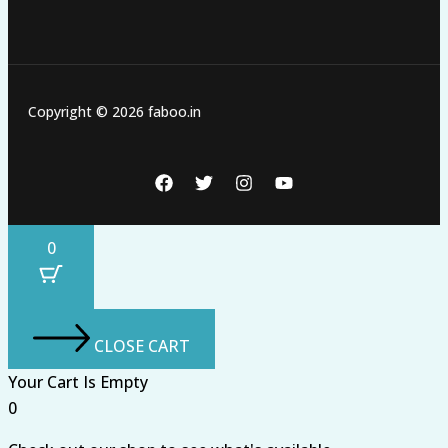
Copyright © 2026 faboo.in
0
CLOSE CART
Your Cart Is Empty
0