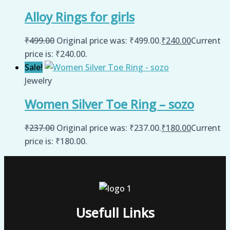
Alloy Rings for girls
₹
499.00
Original price was: ₹499.00.
₹
240.00
Current
price is: ₹240.00.
Sale!
Jewelry
Women Silver Toe Ring – sozo
₹
237.00
Original price was: ₹237.00.
₹
180.00
Current
price is: ₹180.00.
Usefull Links