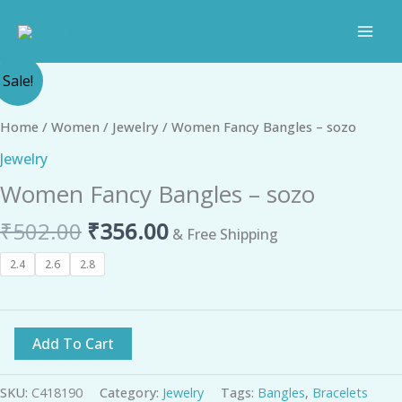
Skip
to
content
Original
Current
Women
Sale!
price
price
Fancy
was:
is:
Bangles
Home
/
Women
/
Jewelry
/ Women Fancy Bangles – sozo
₹502.00.
₹356.00.
-
Jewelry
sozo
Women Fancy Bangles – sozo
quantity
₹
502.00
₹
356.00
& Free Shipping
2.4
2.6
2.8
Add To Cart
SKU:
C418190
Category:
Jewelry
Tags:
Bangles
,
Bracelets