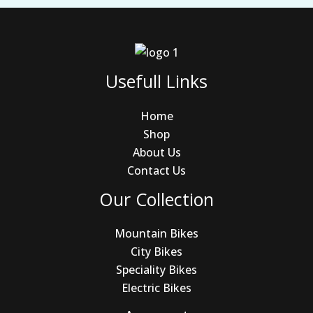
Usefull Links
Home
Shop
About Us
Contact Us
Our Collection
Mountain Bikes
City Bikes
Speciality Bikes
Electric Bikes