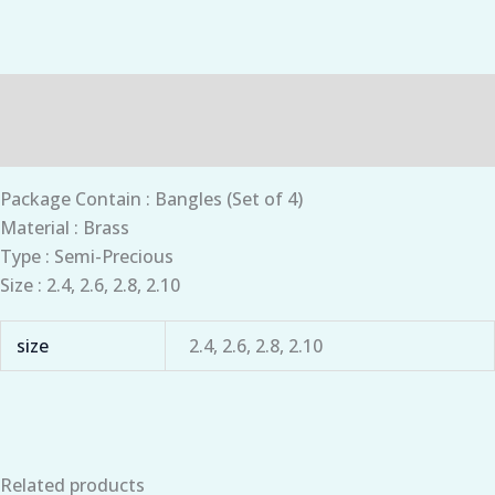
Description
Additional information
Package Contain : Bangles (Set of 4)
Material : Brass
Type : Semi-Precious
Size : 2.4, 2.6, 2.8, 2.10
size
2.4, 2.6, 2.8, 2.10
Related products