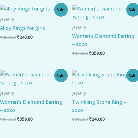
Original
Current
Original
Current
Sale!
Sale!
price
price
price
price
was:
is:
was:
is:
Jewelry
₹499.00.
₹240.00.
₹479.00.
₹359.00.
Jewelry
Alloy Rings for girls
Women’s Diamond Earring
₹
499.00
₹
240.00
– sozo
₹
479.00
₹
359.00
Original
Current
Original
Current
Sale!
Sale!
price
price
price
price
was:
is:
was:
is:
₹479.00.
₹359.00.
₹316.00.
₹240.00.
Jewelry
Jewelry
Women’s Diamond Earring
Twinkling Stone Ring –
– sozo
sozo
₹
479.00
₹
359.00
₹
316.00
₹
240.00