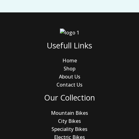
Usefull Links
Home
Shop
About Us
Contact Us
Our Collection
Mountain Bikes
City Bikes
Speciality Bikes
Electric Bikes