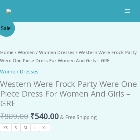
Skip
to
content
Original
Current
Western
Sale!
price
price
Were
was:
is:
Frock
₹889.00.
₹540.00.
Party
Home
/
Women
/
Women Dresses
/ Western Were Frock Party
Were
Were One Piece Dress For Women And Girls – GRE
One
Women Dresses
Piece
Western Were Frock Party Were One
Dress
For
Piece Dress For Women And Girls –
Women
GRE
And
₹
889.00
₹
540.00
Girls
& Free Shipping
-
XS
S
M
L
XL
GRE
quantity