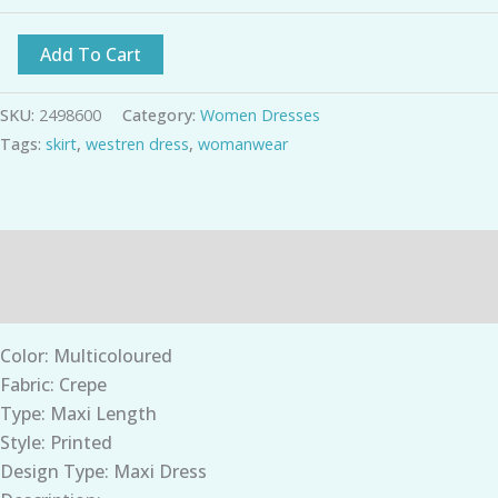
Add To Cart
SKU:
2498600
Category:
Women Dresses
Tags:
skirt
,
westren dress
,
womanwear
Description
Additional information
Color: Multicoloured
Fabric: Crepe
Type: Maxi Length
Style: Printed
Design Type: Maxi Dress