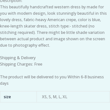
Description:
This beautifully handcrafted western dress by made for
you with modern design, look stunningly beautiful in this
lovely dress, fabric-heavy American crepe, color is blue,
knee-length skater dress, stitch type:- stitched (no
stitching required). There might be little shade variation
between actual product and image shown on the screen
due to photography effect.
Shipping & Delivery
Shipping Charges: Free
The product will be delivered to you Within 6-8 business
days
size
XS, S, M, L, XL