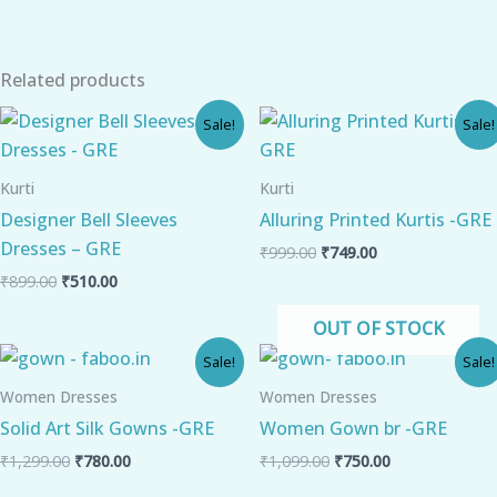
Related products
Original
Current
Original
Current
Sale!
Sale!
price
price
price
price
was:
is:
was:
is:
₹899.00.
₹510.00.
₹999.00.
₹749.00.
Kurti
Kurti
Designer Bell Sleeves
Alluring Printed Kurtis -GRE
Dresses – GRE
₹
999.00
₹
749.00
₹
899.00
₹
510.00
OUT OF STOCK
Original
Current
Original
Current
Sale!
Sale!
price
price
price
price
was:
is:
was:
is:
Women Dresses
Women Dresses
₹1,299.00.
₹780.00.
₹1,099.00.
₹750.00.
Solid Art Silk Gowns -GRE
Women Gown br -GRE
₹
1,299.00
₹
780.00
₹
1,099.00
₹
750.00