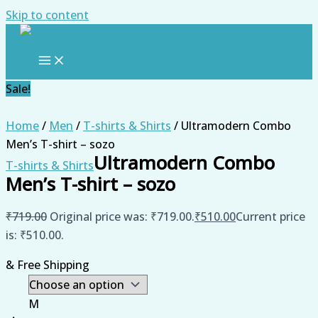
Skip to content
Sale!
Home
/
Men
/
T-shirts & Shirts
/ Ultramodern Combo
Men’s T-shirt – sozo
Ultramodern Combo
T-shirts & Shirts
Men’s T-shirt – sozo
₹
719.00
Original price was: ₹719.00.
₹
510.00
Current price
is: ₹510.00.
& Free Shipping
M