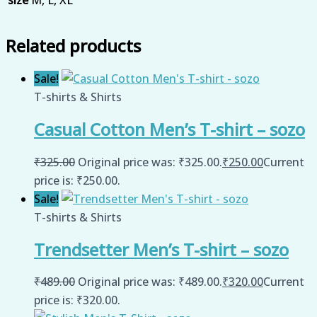
size
M, L, XL
Related products
Sale!
T-shirts & Shirts
Casual Cotton Men’s T-shirt – sozo
₹
325.00
Original price was: ₹325.00.
₹
250.00
Current
price is: ₹250.00.
Sale!
T-shirts & Shirts
Trendsetter Men’s T-shirt – sozo
₹
489.00
Original price was: ₹489.00.
₹
320.00
Current
price is: ₹320.00.