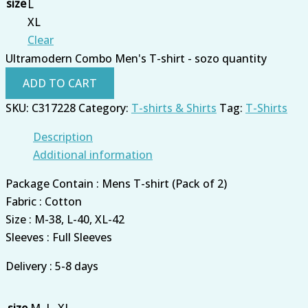
size
L
XL
Clear
Ultramodern Combo Men's T-shirt - sozo quantity
ADD TO CART
SKU:
C317228
Category:
T-shirts & Shirts
Tag:
T-Shirts
Description
Additional information
Package Contain : Mens T-shirt (Pack of 2)
Fabric : Cotton
Size : M-38, L-40, XL-42
Sleeves : Full Sleeves
Delivery : 5-8 days