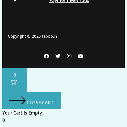
Payment Methods
Copyright © 2026 faboo.in
0
CLOSE CART
Your Cart Is Empty
0