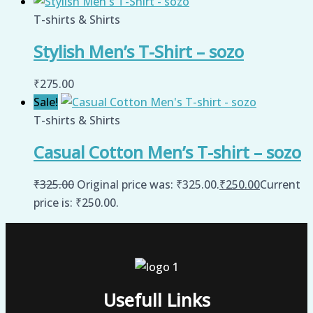
T-shirts & Shirts
Stylish Men’s T-Shirt – sozo
₹
275.00
Sale!
T-shirts & Shirts
Casual Cotton Men’s T-shirt – sozo
₹
325.00
Original price was: ₹325.00.
₹
250.00
Current
price is: ₹250.00.
Usefull Links