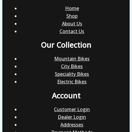
Home
Shop
About Us
Contact Us
Our Collection
Mountain Bikes
City Bikes
Speciality Bikes
Electric Bikes
Account
Customer Login
Dealer Login
Addresses