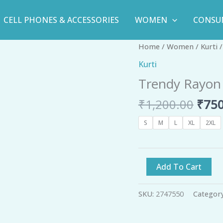
CELL PHONES & ACCESSORIES
WOMEN
CONSU
Orig
Trendy
Home
/
Women
/
Kurti
/
pric
Rayon
Kurti
was:
Printed
Trendy Rayon 
₹1,2
Kurti
-
₹
1,200.00
₹
750
GRE
quantity
S
M
L
XL
2XL
Add To Cart
SKU:
2747550
Categor