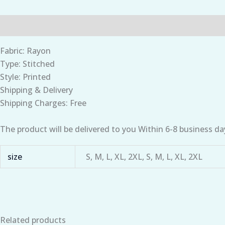
Description
Additional information
Fabric: Rayon
Type: Stitched
Style: Printed
Shipping & Delivery
Shipping Charges: Free
The product will be delivered to you Within 6-8 business da
size
S, M, L, XL, 2XL, S, M, L, XL, 2XL
Related products