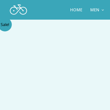
Skip
to
HOME
MEN
content
Sale!