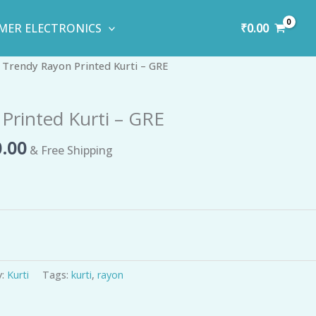
₹
0.00
MER ELECTRONICS
inal
Current
 Trendy Rayon Printed Kurti – GRE
e
price
is:
Printed Kurti – GRE
00.00.
₹750.00.
.00
& Free Shipping
y:
Kurti
Tags:
kurti
,
rayon