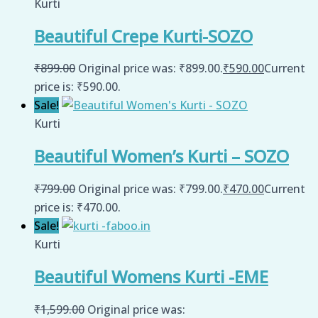
Kurti
Beautiful Crepe Kurti-SOZO
₹
899.00
Original price was: ₹899.00.
₹
590.00
Current
price is: ₹590.00.
Sale!
Kurti
Beautiful Women’s Kurti – SOZO
₹
799.00
Original price was: ₹799.00.
₹
470.00
Current
price is: ₹470.00.
Sale!
Kurti
Beautiful Womens Kurti -EME
₹
1,599.00
Original price was: