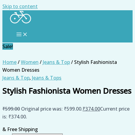
Skip to content
Sale!
Home
/
Women
/
Jeans & Top
/ Stylish Fashionista
Women Dresses
Jeans & Top
,
Jeans & Tops
Stylish Fashionista Women Dresses
₹
599.00
Original price was: ₹599.00.
₹
374.00
Current price
is: ₹374.00.
& Free Shipping