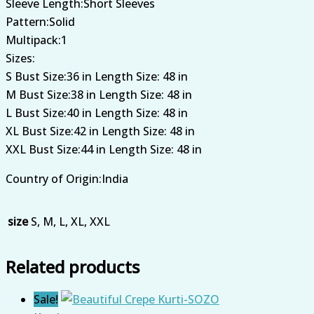
Sleeve Length:Short Sleeves
Pattern:Solid
Multipack:1
Sizes:
S Bust Size:36 in Length Size: 48 in
M Bust Size:38 in Length Size: 48 in
L Bust Size:40 in Length Size: 48 in
XL Bust Size:42 in Length Size: 48 in
XXL Bust Size:44 in Length Size: 48 in
Country of Origin:India
size
S, M, L, XL, XXL
Related products
Sale!