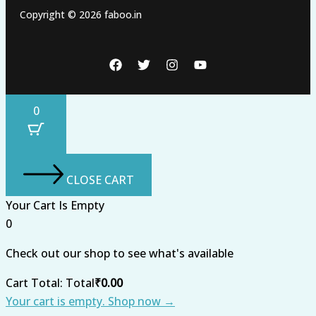
Copyright © 2026 faboo.in
0
CLOSE CART
Your Cart Is Empty
0
Check out our shop to see what's available
Cart Total:
Total
₹
0.00
Your cart is empty. Shop now →