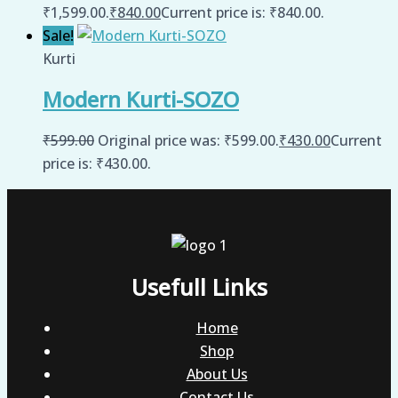
₹1,599.00.
₹
840.00
Current price is: ₹840.00.
Sale!
Kurti
Modern Kurti-SOZO
₹
599.00
Original price was: ₹599.00.
₹
430.00
Current
price is: ₹430.00.
Usefull Links
Home
Shop
About Us
Contact Us