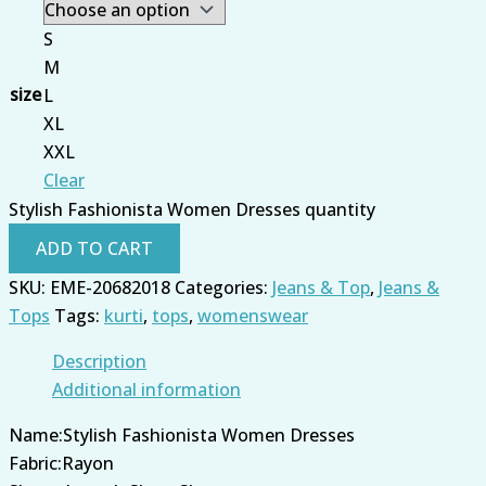
S
M
size
L
XL
XXL
Clear
Stylish Fashionista Women Dresses quantity
ADD TO CART
SKU:
EME-20682018
Categories:
Jeans & Top
,
Jeans &
Tops
Tags:
kurti
,
tops
,
womenswear
Description
Additional information
Name:Stylish Fashionista Women Dresses
Fabric:Rayon