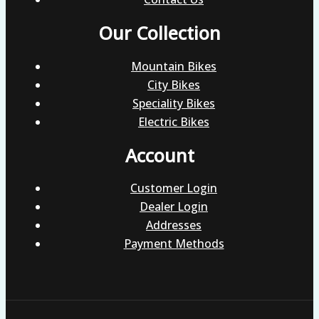
Our Collection
Mountain Bikes
City Bikes
Speciality Bikes
Electric Bikes
Account
Customer Login
Dealer Login
Addresses
Payment Methods