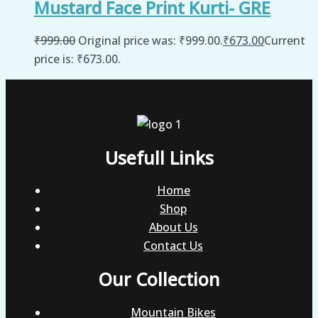
Mustard Face Print Kurti- GRE
₹
999.00
Original price was: ₹999.00.
₹
673.00
Current
price is: ₹673.00.
Usefull Links
Home
Shop
About Us
Contact Us
Our Collection
Mountain Bikes