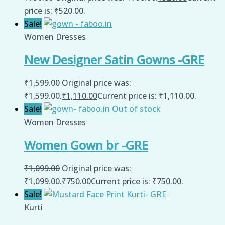
price is: ₹520.00.
Sale!
Women Dresses
New Designer Satin Gowns -GRE
₹
1,599.00
Original price was:
₹1,599.00.
₹
1,110.00
Current price is: ₹1,110.00.
Sale!
Out of stock
Women Dresses
Women Gown br -GRE
₹
1,099.00
Original price was:
₹1,099.00.
₹
750.00
Current price is: ₹750.00.
Sale!
Kurti