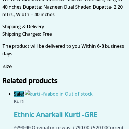
40inches Dupatta: Nazneen Dual Shaded Dupatta- 2.20
mtrs., Width – 40 inches
Shipping & Delivery
Shipping Charges: Free
The product will be delivered to you Within 6-8 business
days
size
Related products
Sale!
Out of stock
Kurti
Ethnic Anarkali Kurti -GRE
₹
790.00
Original price was: ₹790.00.
₹
520.00
Current