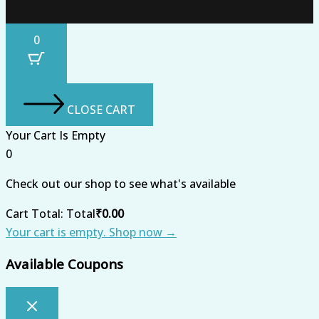
0
CLOSE CART
Your Cart Is Empty
0
Check out our shop to see what's available
Cart Total:
Total
₹
0.00
Your cart is empty. Shop now →
Available Coupons