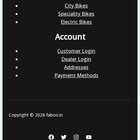
City Bikes
Speciality Bikes
Electric Bikes
Account
Customer Login
Dealer Login
Addresses
Payment Methods
Copyright © 2026 faboo.in