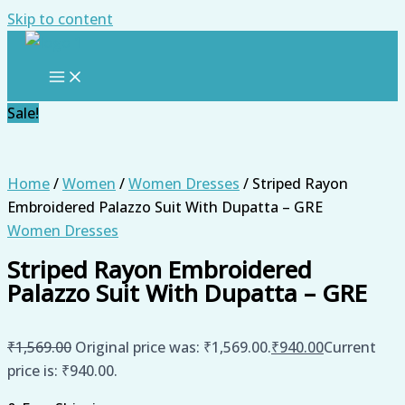
Skip to content
Sale!
Home
/
Women
/
Women Dresses
/ Striped Rayon
Embroidered Palazzo Suit With Dupatta – GRE
Women Dresses
Striped Rayon Embroidered
Palazzo Suit With Dupatta – GRE
₹
1,569.00
Original price was: ₹1,569.00.
₹
940.00
Current
price is: ₹940.00.