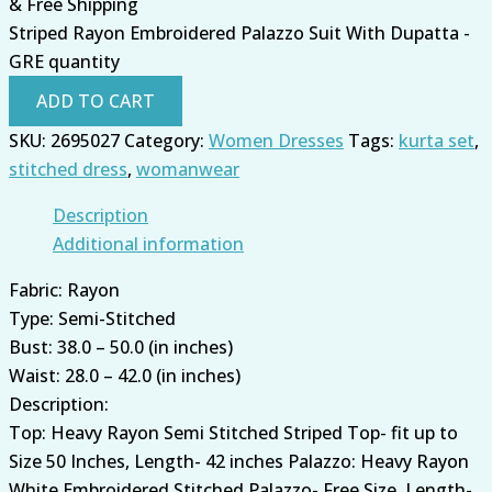
& Free Shipping
Striped Rayon Embroidered Palazzo Suit With Dupatta -
GRE quantity
ADD TO CART
SKU:
2695027
Category:
Women Dresses
Tags:
kurta set
,
stitched dress
,
womanwear
Description
Additional information
Fabric: Rayon
Type: Semi-Stitched
Bust: 38.0 – 50.0 (in inches)
Waist: 28.0 – 42.0 (in inches)
Description:
Top: Heavy Rayon Semi Stitched Striped Top- fit up to
Size 50 Inches, Length- 42 inches Palazzo: Heavy Rayon
White Embroidered Stitched Palazzo- Free Size, Length-