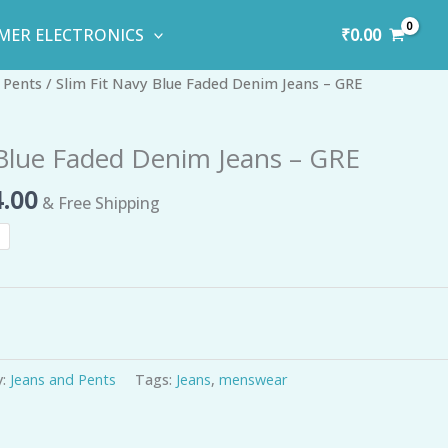
₹
0.00
MER ELECTRONICS
inal
Current
 Pents
/ Slim Fit Navy Blue Faded Denim Jeans – GRE
e
price
is:
 Blue Faded Denim Jeans – GRE
99.00.
₹734.00.
.00
& Free Shipping
y:
Jeans and Pents
Tags:
Jeans
,
menswear