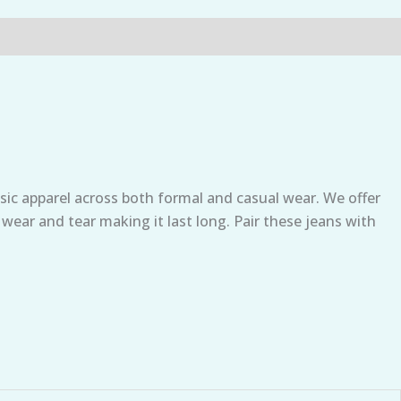
sic apparel across both formal and casual wear. We offer
 wear and tear making it last long. Pair these jeans with