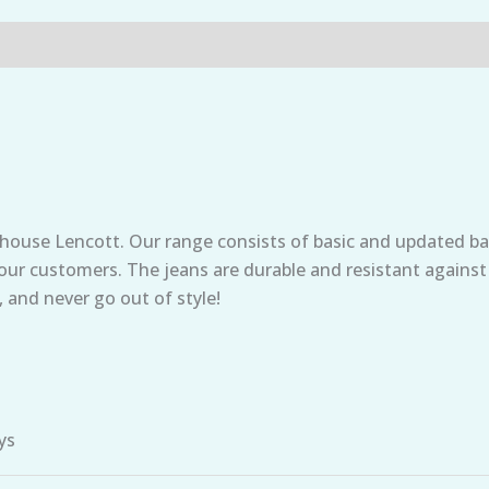
 house Lencott. Our range consists of basic and updated ba
t our customers. The jeans are durable and resistant against
, and never go out of style!
ys