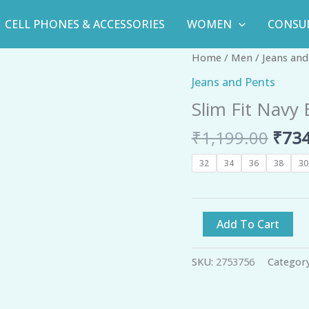
CELL PHONES & ACCESSORIES
WOMEN
CONSU
Orig
Slim
Home
/
Men
/
Jeans and
pric
Fit
Jeans and Pents
was:
Navy
Slim Fit Navy
₹1,1
Blue
Faded
₹
1,199.00
₹
734
Denim
Jeans
32
34
36
38
30
-
GRE
quantity
Add To Cart
SKU:
2753756
Categor