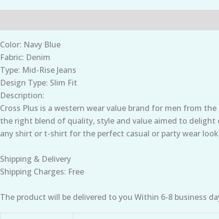
Description
Additional information
Color: Navy Blue
Fabric: Denim
Type: Mid-Rise Jeans
Design Type: Slim Fit
Description:
Cross Plus is a western wear value brand for men from the
the right blend of quality, style and value aimed to deligh
any shirt or t-shirt for the perfect casual or party wear look
Shipping & Delivery
Shipping Charges: Free
The product will be delivered to you Within 6-8 business da