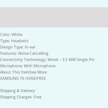
Description
Additional information
Color: White
Type: Headsets
Design Type: In-ear
Features: Noise Cancelling
Connectivity Technology: Wired – 3.5 MM Single Pin
Microphone: With Microphone
About This ItemSee More
SAMSUNG YS HENDFREE
Shipping & Delivery
Shipping Charges: Free