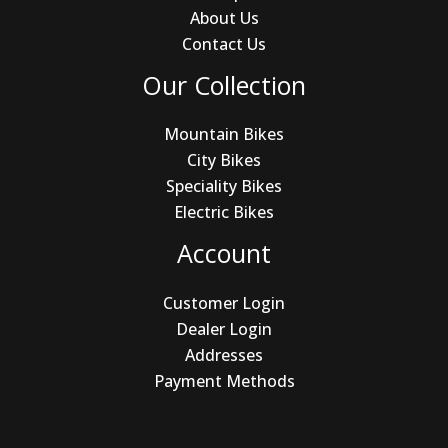
About Us
Contact Us
Our Collection
Mountain Bikes
City Bikes
Speciality Bikes
Electric Bikes
Account
Customer Login
Dealer Login
Addresses
Payment Methods