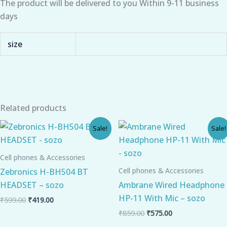
The product will be delivered to you Within 9-11 business
days
size
Related products
Original
Current
Original
Current
Sale!
Sale!
price
price
price
price
was:
is:
was:
is:
₹599.00.
₹419.00.
₹859.00.
₹575.00.
Cell phones & Accessories
Cell phones & Accessories
Zebronics H-BH504 BT
HEADSET – sozo
Ambrane Wired Headphone
HP-11 With Mic – sozo
₹
599.00
₹
419.00
₹
859.00
₹
575.00