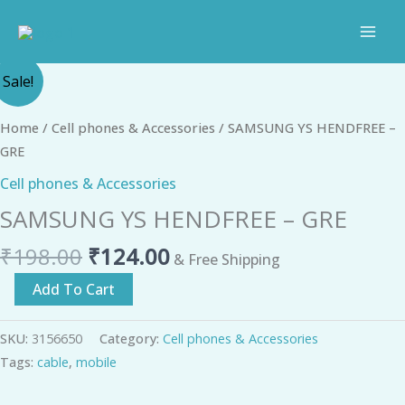
Skip
to
content
Original
Current
SAMSUNG
Sale!
price
price
YS
was:
is:
HENDFREE
Home
/
Cell phones & Accessories
/ SAMSUNG YS HENDFREE –
₹198.00.
₹124.00.
-
GRE
GRE
Cell phones & Accessories
quantity
SAMSUNG YS HENDFREE – GRE
₹
198.00
₹
124.00
& Free Shipping
Add To Cart
SKU:
3156650
Category:
Cell phones & Accessories
Tags:
cable
,
mobile