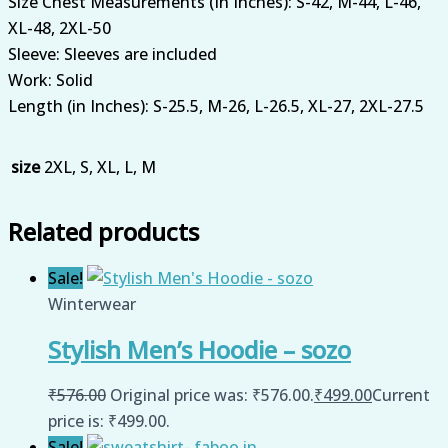
Size Chest Measurements (In Inches): S-42, M-44, L-46,
XL-48, 2XL-50
Sleeve: Sleeves are included
Work: Solid
Length (in Inches): S-25.5, M-26, L-26.5, XL-27, 2XL-27.5
size
2XL, S, XL, L, M
Related products
Sale!
Winterwear
Stylish Men’s Hoodie – sozo
₹
576.00
Original price was: ₹576.00.
₹
499.00
Current
price is: ₹499.00.
Sale!