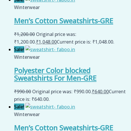
Winterwear
Men’s Cotton Sweatshirts-GRE
₹
1,200.00
Original price was:
₹1,200.00.
₹
1,048.00
Current price is: ₹1,048.00.
Sale!
Winterwear
Polyester Color blocked
Sweatshirts For Men-GRE
₹
990.00
Original price was: ₹990.00.
₹
640.00
Current
price is: ₹640.00.
Sale!
Winterwear
Men’s Cotton Sweatshirts-GRE