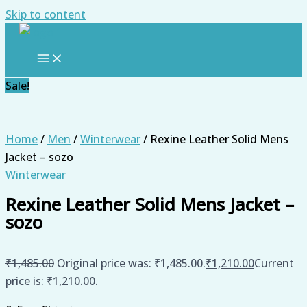
Skip to content
Sale!
Home
/
Men
/
Winterwear
/ Rexine Leather Solid Mens
Jacket – sozo
Winterwear
Rexine Leather Solid Mens Jacket –
sozo
₹
1,485.00
Original price was: ₹1,485.00.
₹
1,210.00
Current
price is: ₹1,210.00.