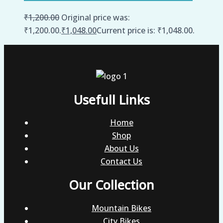
₹
1,200.00
Original price was:
₹1,200.00.
₹
1,048.00
Current price is: ₹1,048.00.
Usefull Links
Home
Shop
About Us
Contact Us
Our Collection
Mountain Bikes
City Bikes