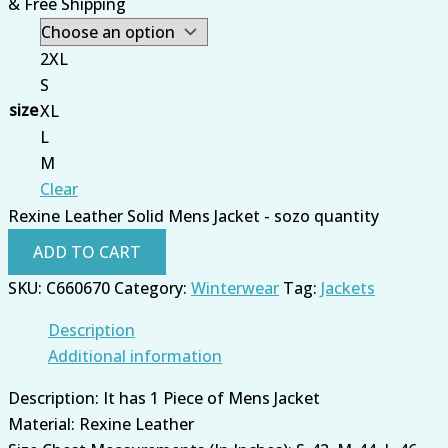
& Free Shipping
2XL
S
size
XL
L
M
Clear
Rexine Leather Solid Mens Jacket - sozo quantity
ADD TO CART
SKU:
C660670
Category:
Winterwear
Tag:
Jackets
Description
Additional information
Description: It has 1 Piece of Mens Jacket
Material: Rexine Leather