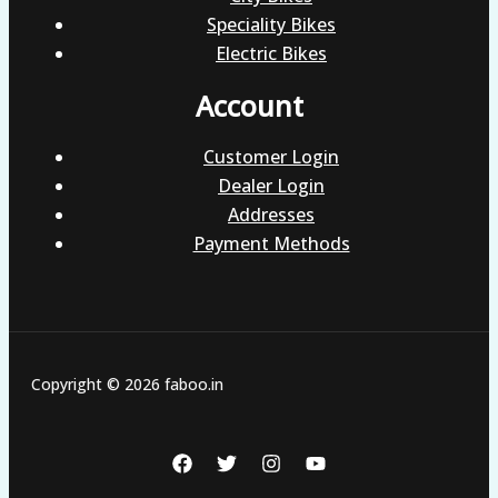
Speciality Bikes
Electric Bikes
Account
Customer Login
Dealer Login
Addresses
Payment Methods
Copyright © 2026 faboo.in