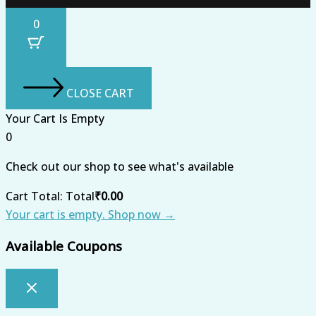
0
CLOSE CART
Your Cart Is Empty
0
Check out our shop to see what's available
Cart Total:
Total
₹
0.00
Your cart is empty. Shop now →
Available Coupons