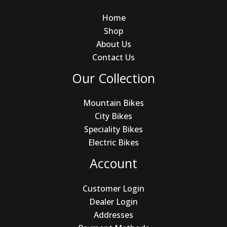
Home
Shop
About Us
Contact Us
Our Collection
Mountain Bikes
City Bikes
Speciality Bikes
Electric Bikes
Account
Customer Login
Dealer Login
Addresses