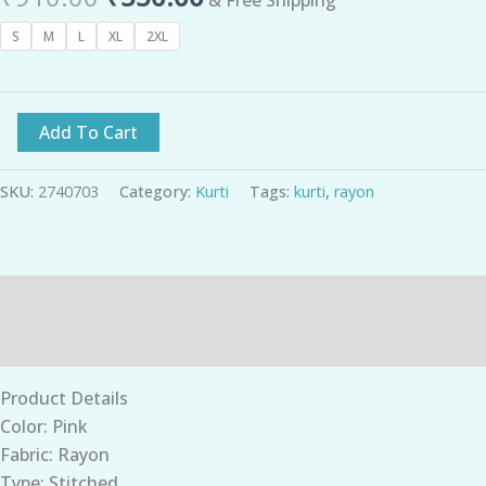
S
M
L
XL
2XL
Add To Cart
SKU:
2740703
Category:
Kurti
Tags:
kurti
,
rayon
Description
Additional information
Product Details
Color: Pink
Fabric: Rayon
Type: Stitched