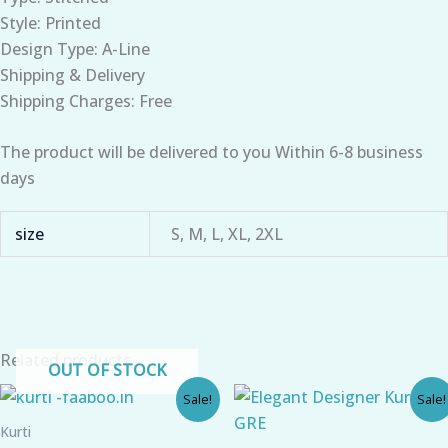
Style: Printed
Design Type: A-Line
Shipping & Delivery
Shipping Charges: Free
The product will be delivered to you Within 6-8 business
days
size
S, M, L, XL, 2XL
Related products
OUT OF STOCK
Original
Current
Original
Current
Sale!
Sale!
price
price
price
price
was:
is:
was:
is:
Kurti
₹790.00.
₹520.00.
₹899.00.
₹610.00.