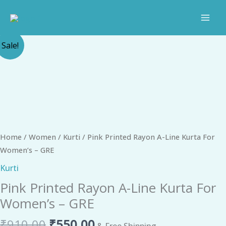
Skip
to
content
Original
Current
Pink
Sale!
price
price
Printed
was:
is:
Rayon
₹910.00.
₹550.00.
A-
Line
Kurta
For
Women's
Home
/
Women
/
Kurti
/ Pink Printed Rayon A-Line Kurta For
-
Women’s – GRE
GRE
Kurti
quantity
Pink Printed Rayon A-Line Kurta For
Women’s – GRE
₹
910.00
₹
550.00
& Free Shipping