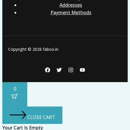
Addresses
Payment Methods
Copyright © 2026 faboo.in
0
CLOSE CART
Your Cart Is Empty