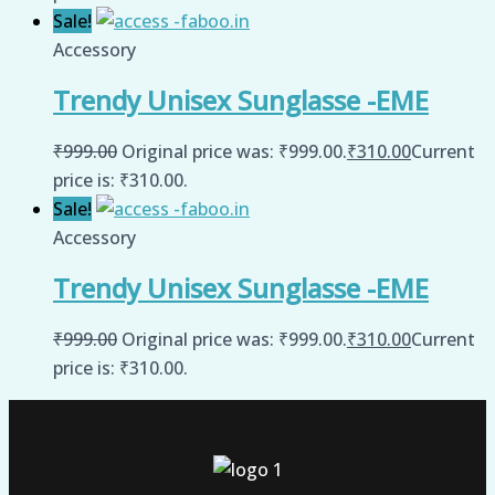
Sale!
Accessory
Trendy Unisex Sunglasse -EME
₹
999.00
Original price was: ₹999.00.
₹
310.00
Current
price is: ₹310.00.
Sale!
Accessory
Trendy Unisex Sunglasse -EME
₹
999.00
Original price was: ₹999.00.
₹
310.00
Current
price is: ₹310.00.