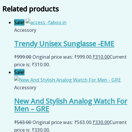
Related products
Sale!
Accessory
Trendy Unisex Sunglasse -EME
₹
999.00
Original price was: ₹999.00.
₹
310.00
Current
price is: ₹310.00.
Sale!
Accessory
New And Stylish Analog Watch For
Men – GRE
₹
563.00
Original price was: ₹563.00.
₹
330.00
Current
price is: ₹330.00.