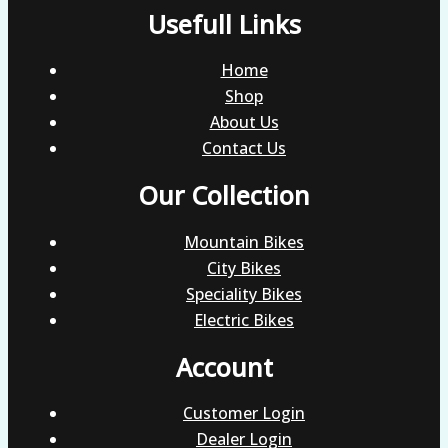
Usefull Links
Home
Shop
About Us
Contact Us
Our Collection
Mountain Bikes
City Bikes
Speciality Bikes
Electric Bikes
Account
Customer Login
Dealer Login