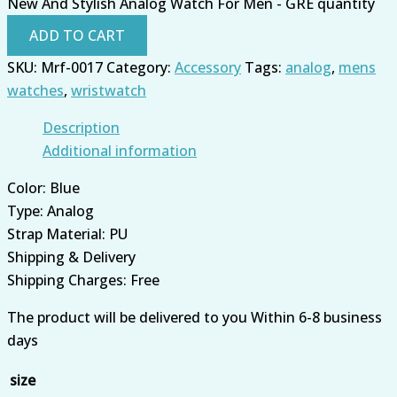
New And Stylish Analog Watch For Men - GRE quantity
ADD TO CART
SKU:
Mrf-0017
Category:
Accessory
Tags:
analog
,
mens
watches
,
wristwatch
Description
Additional information
Color: Blue
Type: Analog
Strap Material: PU
Shipping & Delivery
Shipping Charges: Free
The product will be delivered to you Within 6-8 business
days
size