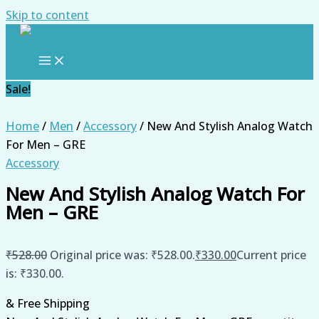
Skip to content
Sale!
Home
/
Men
/
Accessory
/ New And Stylish Analog Watch
For Men – GRE
Accessory
New And Stylish Analog Watch For
Men – GRE
₹
528.00
Original price was: ₹528.00.
₹
330.00
Current price
is: ₹330.00.
& Free Shipping