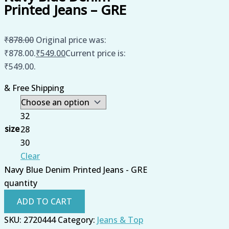
Printed Jeans – GRE
₹
878.00
Original price was:
₹878.00.
₹
549.00
Current price is:
₹549.00.
& Free Shipping
32
size
28
30
Clear
Navy Blue Denim Printed Jeans - GRE
quantity
ADD TO CART
SKU:
2720444
Category:
Jeans & Top