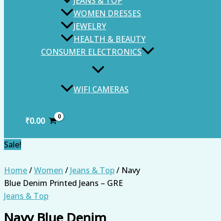
JEANS & TOP
WOMEN DRESSES
JEWELRY
HEALTH & BEAUTY
CONSUMER ELECTRONICS
WIFI CAMERAS
₹
0.00
Sale!
Home
/
Women
/
Jeans & Top
/ Navy
Blue Denim Printed Jeans – GRE
Jeans & Top
Navy Blue Denim