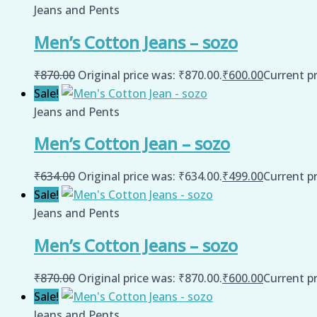
Jeans and Pents
Men’s Cotton Jeans – sozo
₹
870.00
Original price was: ₹870.00.
₹
600.00
Current pr
Sale!
Jeans and Pents
Men’s Cotton Jean – sozo
₹
634.00
Original price was: ₹634.00.
₹
499.00
Current pr
Sale!
Jeans and Pents
Men’s Cotton Jeans – sozo
₹
870.00
Original price was: ₹870.00.
₹
600.00
Current pr
Sale!
Jeans and Pents