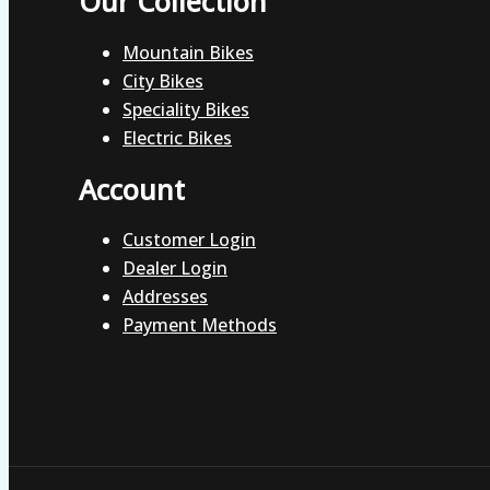
Our Collection
Mountain Bikes
City Bikes
Speciality Bikes
Electric Bikes
Account
Customer Login
Dealer Login
Addresses
Payment Methods