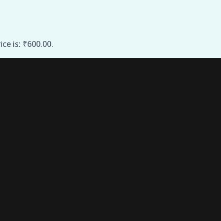
ice is: ₹600.00.