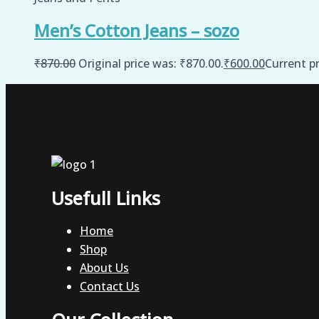
Men’s Cotton Jeans – sozo
₹
870.00
Original price was: ₹870.00.
₹
600.00
Current pr
Usefull Links
Home
Shop
About Us
Contact Us