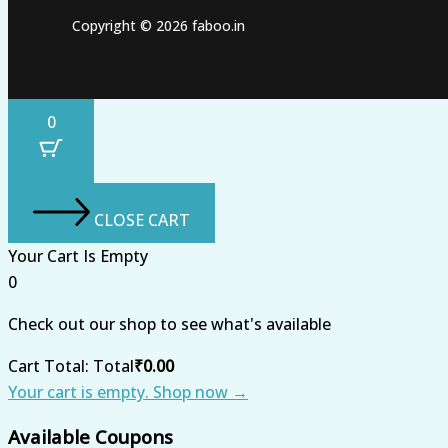
Copyright © 2026 faboo.in
0
CLOSE CART
Your Cart Is Empty
0
Check out our shop to see what's available
Cart Total:
Total
₹
0.00
Your cart is empty. Shop now →
Available Coupons