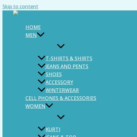
Skip to content
HOME
MEN
T-SHIRTS & SHIRTS
JEANS AND PENTS
SHOES
ACCESSORY
WINTERWEAR
CELL PHONES & ACCESSORIES
WOMEN
KURTI