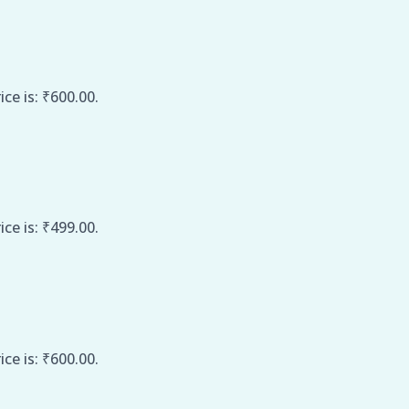
ice is: ₹600.00.
ice is: ₹499.00.
ice is: ₹600.00.