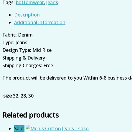
Tags:
bottomwear
,
Jeans
Description
Additional information
Fabric: Denim
Type: Jeans
Design Type: Mid Rise
Shipping & Delivery
Shipping Charges: Free
The product will be delivered to you Within 6-8 business d
size
32, 28, 30
Related products
Sale!