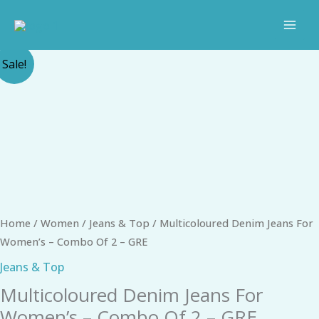
Skip
to
content
Original
Current
Multicoloured
Sale!
price
price
Denim
was:
is:
Jeans
₹1,798.00.
₹1,111.00.
For
Women's
-
Combo
Of
2
Home
/
Women
/
Jeans & Top
/ Multicoloured Denim Jeans For
-
Women’s – Combo Of 2 – GRE
GRE
quantity
Jeans & Top
Multicoloured Denim Jeans For
Women’s – Combo Of 2 – GRE