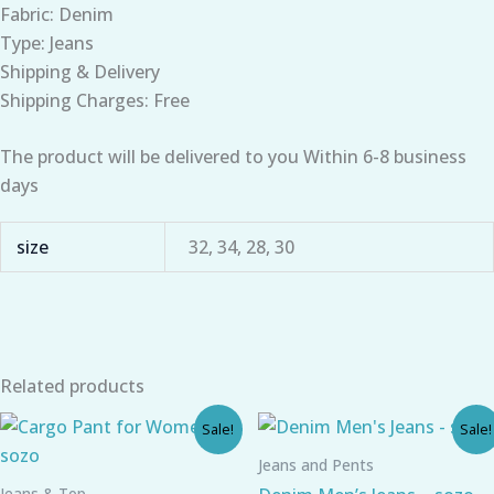
Fabric: Denim
Type: Jeans
Shipping & Delivery
Shipping Charges: Free
The product will be delivered to you Within 6-8 business
days
size
32, 34, 28, 30
Related products
Original
Current
Original
Current
Sale!
Sale!
price
price
price
price
was:
is:
was:
is:
Jeans and Pents
₹790.00.
₹540.00.
₹859.00.
₹644.00.
Jeans & Top