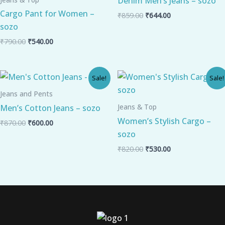
Denim Men’s Jeans – sozo
Cargo Pant for Women –
₹
859.00
₹
644.00
sozo
₹
790.00
₹
540.00
Original
Current
Original
Current
Sale!
Sale!
price
price
price
price
was:
is:
was:
is:
Jeans and Pents
₹870.00.
₹600.00.
₹820.00.
₹530.00.
Jeans & Top
Men’s Cotton Jeans – sozo
Women’s Stylish Cargo –
₹
870.00
₹
600.00
sozo
₹
820.00
₹
530.00