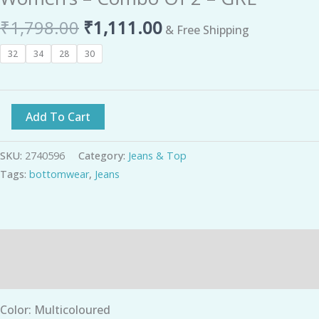
₹
1,798.00
₹
1,111.00
& Free Shipping
32
34
28
30
Add To Cart
SKU:
2740596
Category:
Jeans & Top
Tags:
bottomwear
,
Jeans
Description
Additional information
Color: Multicoloured