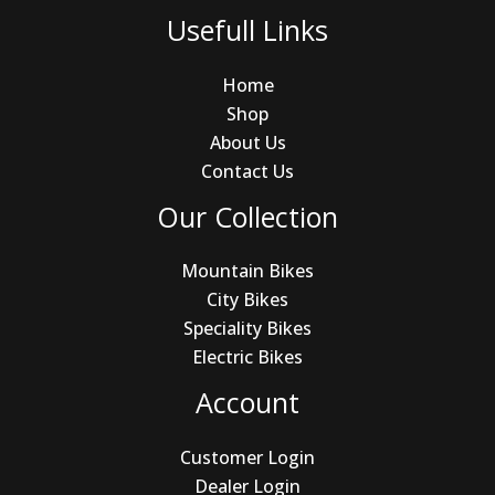
Usefull Links
Home
Shop
About Us
Contact Us
Our Collection
Mountain Bikes
City Bikes
Speciality Bikes
Electric Bikes
Account
Customer Login
Dealer Login