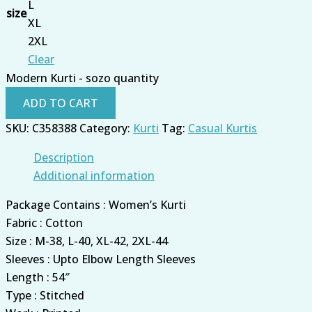
L
size
XL
2XL
Clear
Modern Kurti - sozo quantity
ADD TO CART
SKU:
C358388
Category:
Kurti
Tag:
Casual Kurtis
Description
Additional information
Package Contains : Women’s Kurti
Fabric : Cotton
Size : M-38, L-40, XL-42, 2XL-44
Sleeves : Upto Elbow Length Sleeves
Length : 54″
Type : Stitched