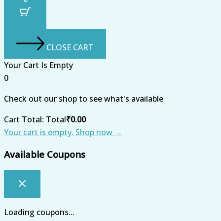
CLOSE CART
Your Cart Is Empty
0
Check out our shop to see what's available
Cart Total:
Total
₹
0.00
Your cart is empty. Shop now →
Available Coupons
Loading coupons...