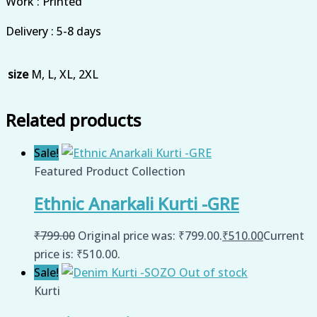
Work : Printed
Delivery : 5-8 days
size
M, L, XL, 2XL
Related products
Sale!
Featured Product Collection
Ethnic Anarkali Kurti -GRE
₹
799.00
Original price was: ₹799.00.
₹
510.00
Current
price is: ₹510.00.
Sale!
Out of stock
Kurti