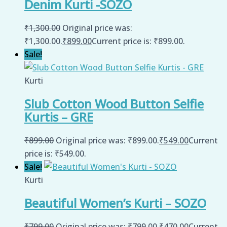
Denim Kurti -SOZO
₹
1,300.00
Original price was:
₹1,300.00.
₹
899.00
Current price is: ₹899.00.
Sale!
Kurti
Slub Cotton Wood Button Selfie
Kurtis – GRE
₹
899.00
Original price was: ₹899.00.
₹
549.00
Current
price is: ₹549.00.
Sale!
Kurti
Beautiful Women’s Kurti – SOZO
₹
799.00
Original price was: ₹799.00.
₹
470.00
Current