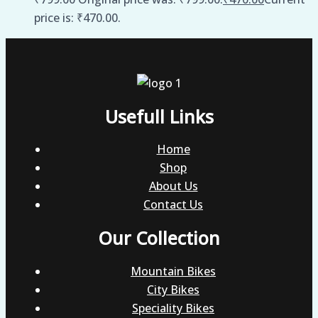
price is: ₹470.00.
Usefull Links
Home
Shop
About Us
Contact Us
Our Collection
Mountain Bikes
City Bikes
Speciality Bikes