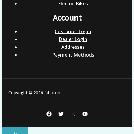
Electric Bikes
Account
Customer Login
Dealer Login
Addresses
Payment Methods
Copyright © 2026 faboo.in
0