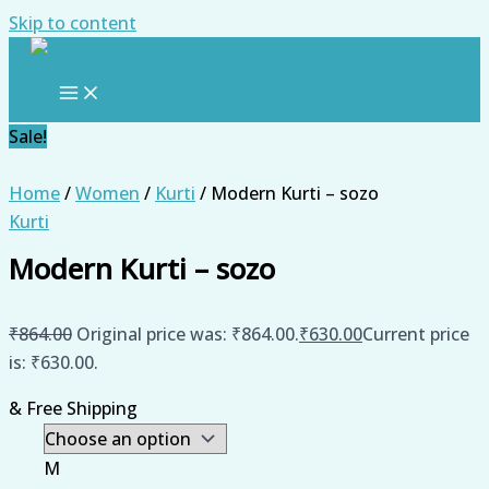
Skip to content
Sale!
Home
/
Women
/
Kurti
/ Modern Kurti – sozo
Kurti
Modern Kurti – sozo
₹
864.00
Original price was: ₹864.00.
₹
630.00
Current price
is: ₹630.00.
& Free Shipping
M