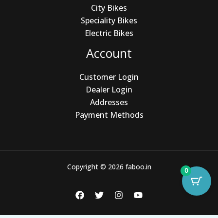
City Bikes
Speciality Bikes
Electric Bikes
Account
Customer Login
Dealer Login
Addresses
Payment Methods
Copyright © 2026 faboo.in
0