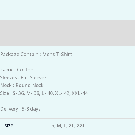
Description
Additional information
Package Contain : Mens T-Shirt
Fabric : Cotton
Sleeves : Full Sleeves
Neck : Round Neck
Size : S- 36, M- 38, L- 40, XL- 42, XXL-44
Delivery : 5-8 days
size
S, M, L, XL, XXL