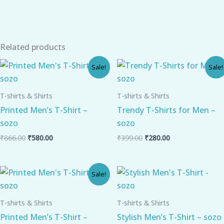
Related products
Original
Current
Original
Current
Sale!
Sale!
price
price
price
price
was:
is:
was:
is:
₹866.00.
₹580.00.
₹399.00.
₹280.00.
T-shirts & Shirts
T-shirts & Shirts
Printed Men’s T-Shirt –
Trendy T-Shirts for Men –
sozo
sozo
₹
866.00
₹
580.00
₹
399.00
₹
280.00
Original
Current
Sale!
price
price
was:
is:
₹866.00.
₹580.00.
T-shirts & Shirts
T-shirts & Shirts
Printed Men’s T-Shirt –
Stylish Men’s T-Shirt – sozo