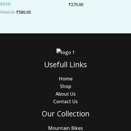
sozo
₹
275.00
₹
866.00
₹
580.00
Usefull Links
Home
Shop
About Us
Contact Us
Our Collection
Mountain Bikes