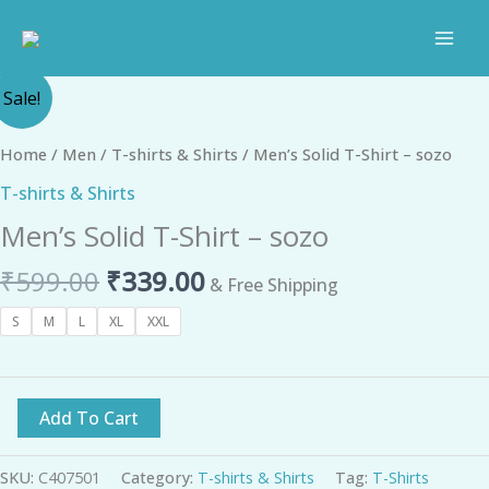
Skip
to
content
Original
Current
Men's
Sale!
price
price
Solid
was:
is:
T-
Home
/
Men
/
T-shirts & Shirts
/ Men’s Solid T-Shirt – sozo
₹599.00.
₹339.00.
Shirt
T-shirts & Shirts
-
Men’s Solid T-Shirt – sozo
sozo
quantity
₹
599.00
₹
339.00
& Free Shipping
S
M
L
XL
XXL
Add To Cart
SKU:
C407501
Category:
T-shirts & Shirts
Tag:
T-Shirts