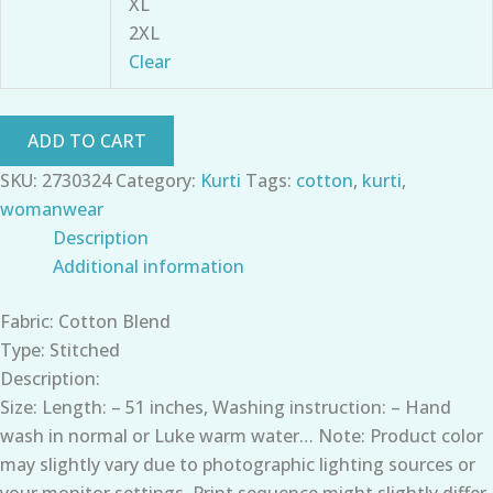
XL
2XL
Clear
ADD TO CART
SKU:
2730324
Category:
Kurti
Tags:
cotton
,
kurti
,
womanwear
Description
Additional information
Fabric: Cotton Blend
Type: Stitched
Description:
Size: Length: – 51 inches, Washing instruction: – Hand
wash in normal or Luke warm water… Note: Product color
may slightly vary due to photographic lighting sources or
your monitor settings. Print sequence might slightly differ,