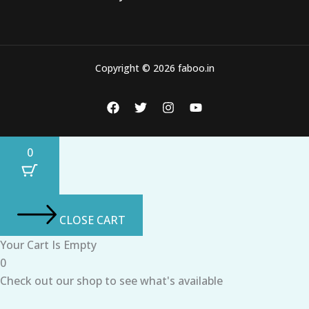
Copyright © 2026 faboo.in
0
CLOSE CART
Your Cart Is Empty
0
Check out our shop to see what's available