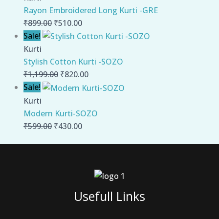
Rayon Embroidered Long Kurti -GRE
₹
899.00
₹
510.00
Sale!
Kurti
Stylish Cotton Kurti -SOZO
₹
1,199.00
₹
820.00
Sale!
Kurti
Modern Kurti-SOZO
₹
599.00
₹
430.00
Usefull Links