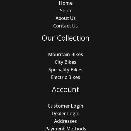
Home
Shop
About Us
Contact Us
Our Collection
Mountain Bikes
City Bikes
Speciality Bikes
Electric Bikes
Account
Customer Login
Dealer Login
Addresses
Payment Methods