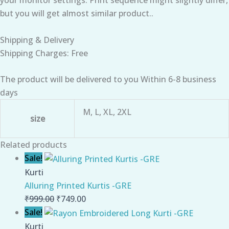
but you will get almost similar product..
Shipping & Delivery
Shipping Charges: Free
The product will be delivered to you Within 6-8 business
days
M, L, XL, 2XL
size
Related products
Sale!
Kurti
Alluring Printed Kurtis -GRE
₹
999.00
₹
749.00
Sale!
Kurti