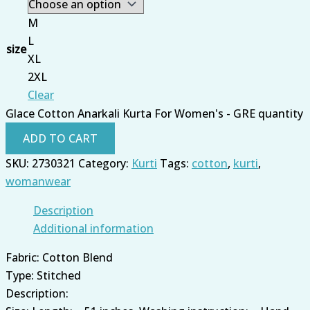
M
L
size
XL
2XL
Clear
Glace Cotton Anarkali Kurta For Women's - GRE quantity
ADD TO CART
SKU:
2730321
Category:
Kurti
Tags:
cotton
,
kurti
,
womanwear
Description
Additional information
Fabric: Cotton Blend
Type: Stitched
Description: