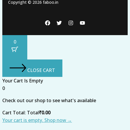
Copyright © 2026 faboo.in
0
CLOSE CART
Your Cart Is Empty
0
Check out our shop to see what's available
Cart Total:
Total
₹
0.00
Your cart is empty. Shop now →