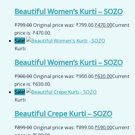
Beautiful Women’s Kurti – SOZO
₹
799.00
Original price was: ₹799.00.
₹
470.00
Current
price is: ₹470.00.
Sale!
Kurti
Beautiful Women’s Kurti – SOZO
₹
900.00
Original price was: ₹900.00.
₹
630.00
Current
price is: ₹630.00.
Sale!
Kurti
Beautiful Crepe Kurti – SOZO
₹
899.00
Original price was: ₹899.00.
₹
590.00
Current