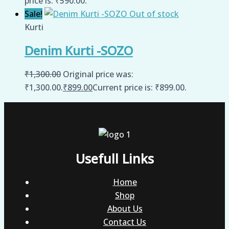
price is: ₹590.00.
Sale!
Out of stock
Kurti
Denim Kurti -SOZO
₹
1,300.00
Original price was:
₹1,300.00.
₹
899.00
Current price is: ₹899.00.
Usefull Links
Home
Shop
About Us
Contact Us