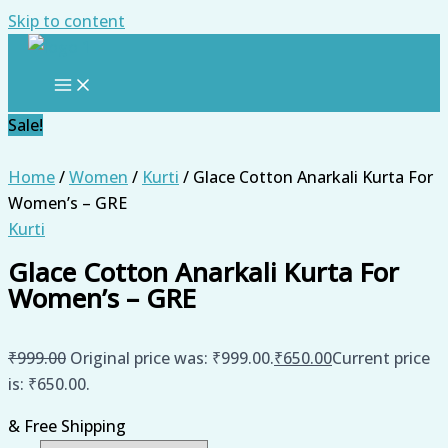
Skip to content
Sale!
Home
/
Women
/
Kurti
/ Glace Cotton Anarkali Kurta For
Women’s – GRE
Kurti
Glace Cotton Anarkali Kurta For
Women’s – GRE
₹
999.00
Original price was: ₹999.00.
₹
650.00
Current price
is: ₹650.00.
& Free Shipping