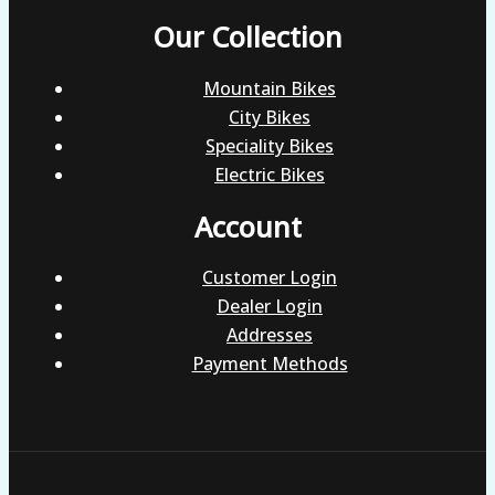
Our Collection
Mountain Bikes
City Bikes
Speciality Bikes
Electric Bikes
Account
Customer Login
Dealer Login
Addresses
Payment Methods