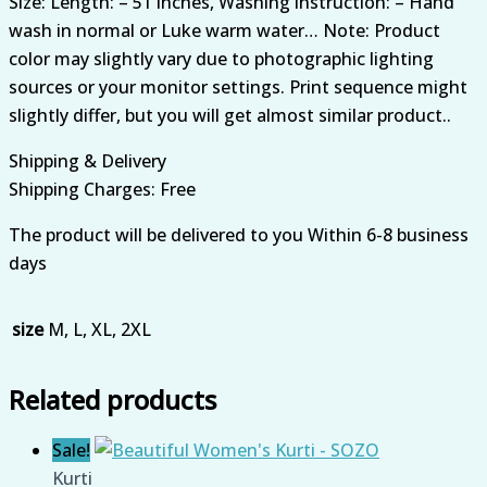
Size: Length: – 51 inches, Washing instruction: – Hand
wash in normal or Luke warm water… Note: Product
color may slightly vary due to photographic lighting
sources or your monitor settings. Print sequence might
slightly differ, but you will get almost similar product..
Shipping & Delivery
Shipping Charges: Free
The product will be delivered to you Within 6-8 business
days
size
M, L, XL, 2XL
Related products
Sale!
Kurti