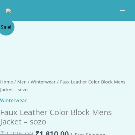
Skip
to
content
Original
Current
Faux
Sale!
price
price
Leather
was:
is:
Color
₹2,226.00.
₹1,810.00.
Block
Mens
Jacket
-
sozo
Home
/
Men
/
Winterwear
/ Faux Leather Color Block Mens
quantity
Jacket – sozo
Winterwear
Faux Leather Color Block Mens
Jacket – sozo
₹
2,226.00
₹
1,810.00
& Free Shipping