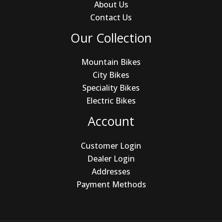
About Us
Contact Us
Our Collection
Mountain Bikes
City Bikes
Speciality Bikes
Electric Bikes
Account
Customer Login
Dealer Login
Addresses
Payment Methods