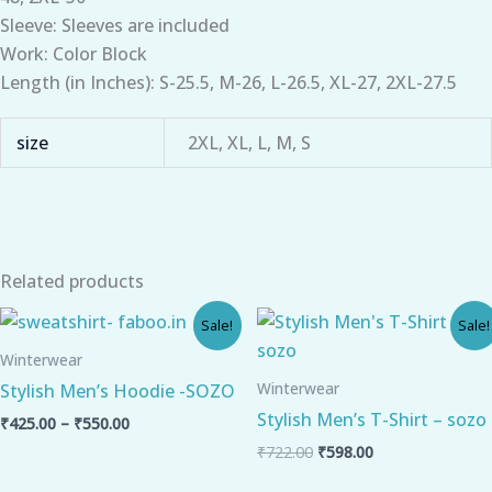
Sleeve: Sleeves are included
Work: Color Block
Length (in Inches): S-25.5, M-26, L-26.5, XL-27, 2XL-27.5
size
2XL, XL, L, M, S
Related products
Price
Original
Current
Sale!
Sale!
range:
price
price
₹425.00
was:
is:
Winterwear
through
₹722.00.
₹598.00.
Winterwear
Stylish Men’s Hoodie -SOZO
₹550.00
Stylish Men’s T-Shirt – sozo
₹
425.00
–
₹
550.00
₹
722.00
₹
598.00