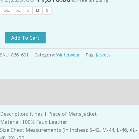
2XL
XL
L
M
S
Add To Cart
SKU:
C661691
Category:
Winterwear
Tag:
Jackets
Description
Additional information
Description: It has 1 Piece of Mens Jacket
Material: 100% Faux Leather
Size Chest Measurements (In Inches): S-42, M-44, L-46, XL-
48, 2XL-50