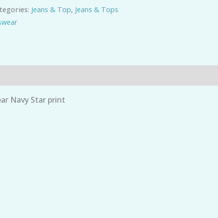
tegories:
Jeans & Top
,
Jeans & Tops
wear
r Navy Star print