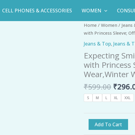
CELL PHONES & ACCESSORIES
WOMEN
CONSU
Origin
Expecting
Home
/
Women
/
Jeans
price
Smile
with Princess Sleeve; O
was:
Women's
Jeans & Top
,
Jeans & 
₹599.0
Rayon
Expecting Smi
Floral
with Princess
Peplum
Top
Wear,Winter W
with
₹
599.00
₹
296.
Princess
Sleeve;
S
M
L
XL
XXL
Office
wear,
Summer
Add To Cart
Wear,Winter
Wear