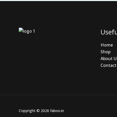
Usefu
Home
Shop
About U
Contact
Copyright © 2026 faboo.in