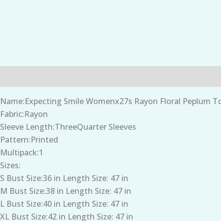
Description
Additional information
Name:Expecting Smile Womenx27s Rayon Floral Peplum Top
Fabric:Rayon
Sleeve Length:ThreeQuarter Sleeves
Pattern:Printed
Multipack:1
Sizes:
S Bust Size:36 in Length Size: 47 in
M Bust Size:38 in Length Size: 47 in
L Bust Size:40 in Length Size: 47 in
XL Bust Size:42 in Length Size: 47 in