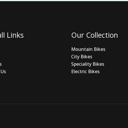
ll Links
Our Collection
Mountain Bikes
City Bikes
s
Speciality Bikes
 Us
Electric Bikes