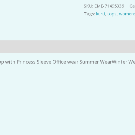
SKU:
EME-71495336
Ca
Navy
Tags:
kurti
,
tops
,
womens
Star
print
quantity
 with Princess Sleeve Office wear Summer WearWinter Wea