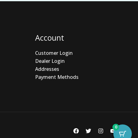
Account
Customer Login
Dealer Login
Addresses
Payment Methods
0