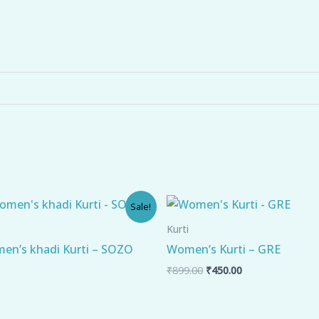
l
Current
Original
Current
Sale!
price
price
price
is:
was:
is:
Kurti
.
₹449.00.
₹899.00.
₹450.00.
en’s khadi Kurti – SOZO
Women’s Kurti – GRE
₹
899.00
₹
450.00