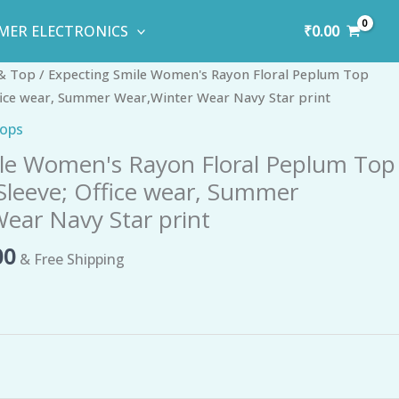
₹
0.00
MER ELECTRONICS
al
Current
 & Top
/ Expecting Smile Women's Rayon Floral Peplum Top
price
ffice wear, Summer Wear,Winter Wear Navy Star print
is:
Tops
0.
₹296.00.
le Women's Rayon Floral Peplum Top
 Sleeve; Office wear, Summer
ear Navy Star print
00
& Free Shipping