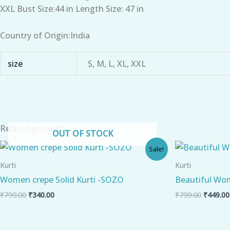
XXL Bust Size:44 in Length Size: 47 in
Country of Origin:India
size
S, M, L, XL, XXL
Related products
OUT OF STOCK
Original
Current
Origina
Sale!
price
price
price
was:
is:
was:
Kurti
Kurti
₹799.00.
₹340.00.
₹799.00
Women crepe Solid Kurti -SOZO
Beautiful Wom
₹
799.00
₹
340.00
₹
799.00
₹
449.00