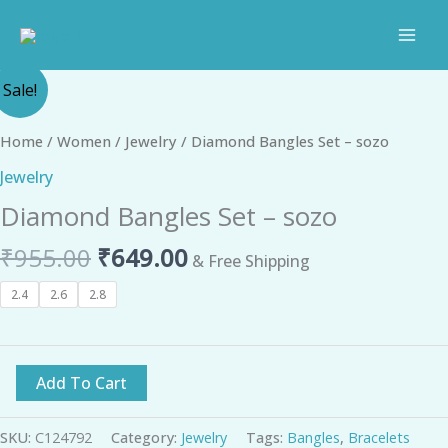
Skip
to
content
Original
Current
Diamond
Sale!
price
price
Bangles
was:
is:
Set
Home
/
Women
/
Jewelry
/ Diamond Bangles Set – sozo
₹955.00.
₹649.00.
-
Jewelry
sozo
Diamond Bangles Set – sozo
quantity
₹
955.00
₹
649.00
& Free Shipping
2.4
2.6
2.8
Add To Cart
SKU:
C124792
Category:
Jewelry
Tags:
Bangles
,
Bracelets