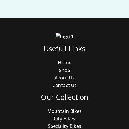
Usefull Links
Home
Shop
About Us
Contact Us
Our Collection
Mountain Bikes
City Bikes
Speciality Bikes