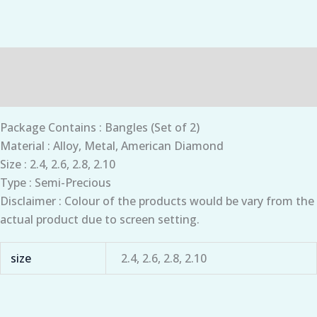
Description
Additional information
Package Contains : Bangles (Set of 2)
Material : Alloy, Metal, American Diamond
Size : 2.4, 2.6, 2.8, 2.10
Type : Semi-Precious
Disclaimer : Colour of the products would be vary from the
actual product due to screen setting.
size
2.4, 2.6, 2.8, 2.10