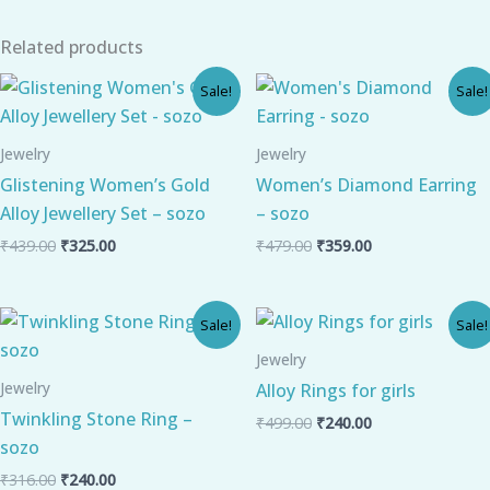
Related products
Original
Current
Original
Current
Sale!
Sale!
price
price
price
price
was:
is:
was:
is:
₹439.00.
₹325.00.
₹479.00.
₹359.00.
Jewelry
Jewelry
Glistening Women’s Gold
Women’s Diamond Earring
Alloy Jewellery Set – sozo
– sozo
₹
439.00
₹
325.00
₹
479.00
₹
359.00
Original
Current
Original
Current
Sale!
Sale!
price
price
price
price
was:
is:
was:
is:
Jewelry
₹316.00.
₹240.00.
₹499.00.
₹240.00.
Jewelry
Alloy Rings for girls
Twinkling Stone Ring –
₹
499.00
₹
240.00
sozo
₹
316.00
₹
240.00