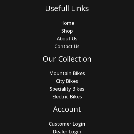
Usefull Links
Home
Shop
About Us
Contact Us
Our Collection
Mountain Bikes
City Bikes
Speciality Bikes
Electric Bikes
Account
Customer Login
Dealer Login