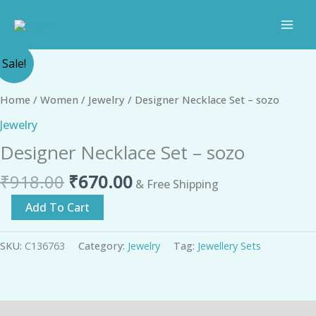
Skip
to
content
Original
Current
Designer
Sale!
price
price
Necklace
was:
is:
Set
Home
/
Women
/
Jewelry
/ Designer Necklace Set – sozo
₹918.00.
₹670.00.
-
Jewelry
sozo
Designer Necklace Set – sozo
quantity
₹
918.00
₹
670.00
& Free Shipping
Add To Cart
SKU:
C136763
Category:
Jewelry
Tag:
Jewellery Sets
Description