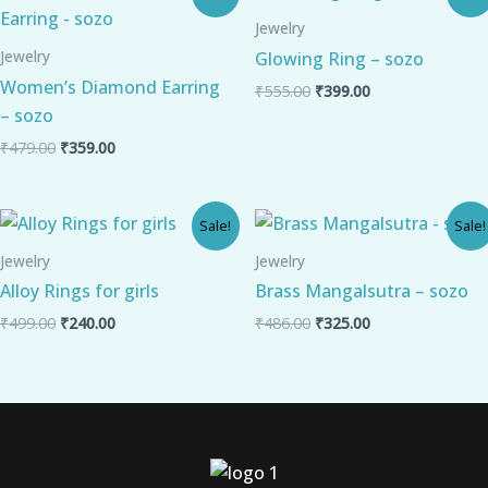
price
price
price
price
was:
is:
was:
is:
Jewelry
₹479.00.
₹359.00.
₹555.00.
₹399.00.
Jewelry
Glowing Ring – sozo
Women’s Diamond Earring
₹
555.00
₹
399.00
– sozo
₹
479.00
₹
359.00
Original
Current
Original
Current
Sale!
Sale!
price
price
price
price
was:
is:
was:
is:
Jewelry
Jewelry
₹499.00.
₹240.00.
₹486.00.
₹325.00.
Alloy Rings for girls
Brass Mangalsutra – sozo
₹
499.00
₹
240.00
₹
486.00
₹
325.00