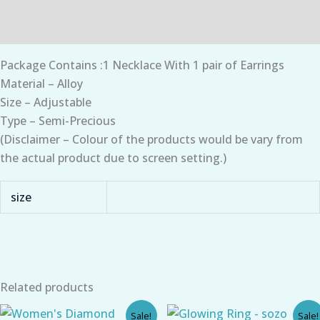
Additional information
Package Contains :1 Necklace With 1 pair of Earrings
Material – Alloy
Size – Adjustable
Type – Semi-Precious
(Disclaimer – Colour of the products would be vary from
the actual product due to screen setting.)
size
Related products
Original
Current
Original
Current
Sale!
Sale!