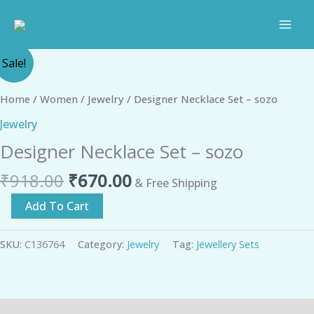
Skip
to
content
Original
Current
Designer
Sale!
price
price
Necklace
was:
is:
Set
Home
/
Women
/
Jewelry
/ Designer Necklace Set – sozo
₹918.00.
₹670.00.
-
Jewelry
sozo
Designer Necklace Set – sozo
quantity
₹
918.00
₹
670.00
& Free Shipping
Add To Cart
SKU:
C136764
Category:
Jewelry
Tag:
Jewellery Sets
Description