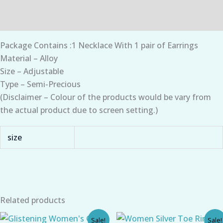
Additional information
Package Contains :1 Necklace With 1 pair of Earrings
Material – Alloy
Size – Adjustable
Type – Semi-Precious
(Disclaimer – Colour of the products would be vary from
the actual product due to screen setting.)
size
Related products
Original
Current
Original
Current
Sale!
Sale!