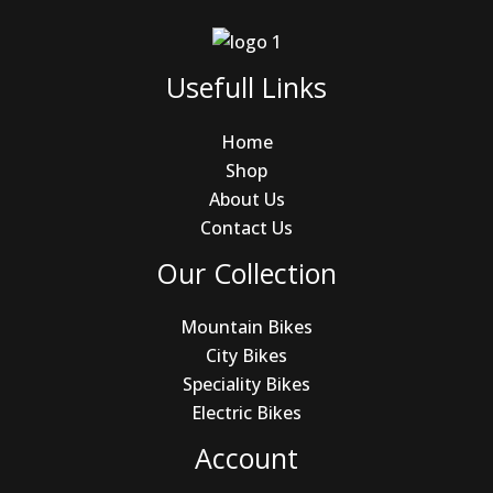
Usefull Links
Home
Shop
About Us
Contact Us
Our Collection
Mountain Bikes
City Bikes
Speciality Bikes
Electric Bikes
Account