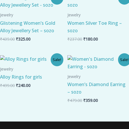
price
price
price
price
was:
is:
was:
is:
₹439.00.
₹325.00.
₹237.00.
₹180.00.
Jewelry
Jewelry
Glistening Women’s Gold
Women Silver Toe Ring –
Alloy Jewellery Set – sozo
sozo
₹
439.00
₹
325.00
₹
237.00
₹
180.00
Original
Current
Original
Current
Sale!
Sale!
price
price
price
price
was:
is:
was:
is:
Jewelry
₹499.00.
₹240.00.
₹479.00.
₹359.00.
Jewelry
Alloy Rings for girls
Women’s Diamond Earring
₹
499.00
₹
240.00
– sozo
₹
479.00
₹
359.00