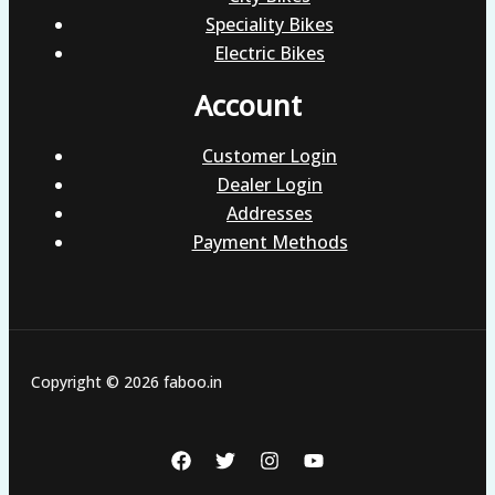
Speciality Bikes
Electric Bikes
Account
Customer Login
Dealer Login
Addresses
Payment Methods
Copyright © 2026 faboo.in