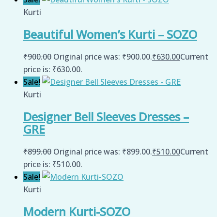
Kurti
Beautiful Women’s Kurti – SOZO
₹
900.00
Original price was: ₹900.00.
₹
630.00
Current
price is: ₹630.00.
Sale!
Kurti
Designer Bell Sleeves Dresses –
GRE
₹
899.00
Original price was: ₹899.00.
₹
510.00
Current
price is: ₹510.00.
Sale!
Kurti
Modern Kurti-SOZO