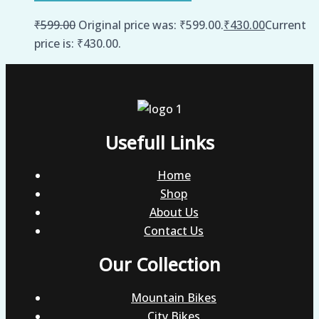
₹
599.00
Original price was: ₹599.00.
₹
430.00
Current
price is: ₹430.00.
Usefull Links
Home
Shop
About Us
Contact Us
Our Collection
Mountain Bikes
City Bikes