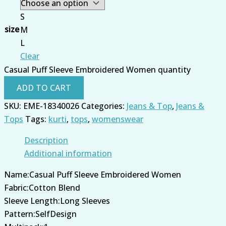
S
size
M
L
Clear
Casual Puff Sleeve Embroidered Women quantity
ADD TO CART
SKU:
EME-18340026
Categories:
Jeans & Top
,
Jeans &
Tops
Tags:
kurti
,
tops
,
womenswear
Description
Additional information
Name:Casual Puff Sleeve Embroidered Women
Fabric:Cotton Blend
Sleeve Length:Long Sleeves
Pattern:SelfDesign