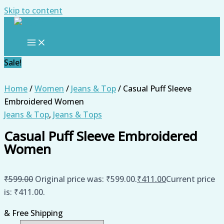
Skip to content
Sale!
Home
/
Women
/
Jeans & Top
/ Casual Puff Sleeve
Embroidered Women
Jeans & Top
,
Jeans & Tops
Casual Puff Sleeve Embroidered
Women
₹
599.00
Original price was: ₹599.00.
₹
411.00
Current price
is: ₹411.00.
& Free Shipping