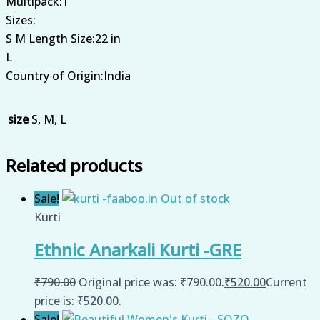
Multipack:1
Sizes:
S M Length Size:22 in
L
Country of Origin:India
size
S, M, L
Related products
Sale!
Out of stock
Kurti
Ethnic Anarkali Kurti -GRE
₹
790.00
Original price was: ₹790.00.
₹
520.00
Current
price is: ₹520.00.
Sale!