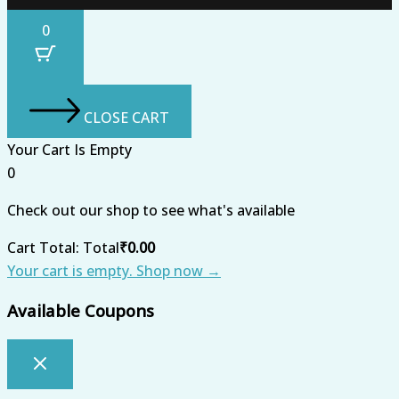
0
CLOSE CART
Your Cart Is Empty
0
Check out our shop to see what's available
Cart Total:
Total
₹
0.00
Your cart is empty. Shop now →
Available Coupons